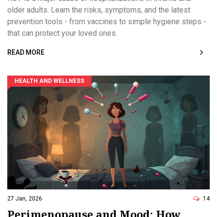
older adults. Learn the risks, symptoms, and the latest
prevention tools - from vaccines to simple hygiene steps -
that can protect your loved ones.
READ MORE
HEALTH AND WELLNESS
27 Jan, 2026
14
Perimenopause and Mood: How