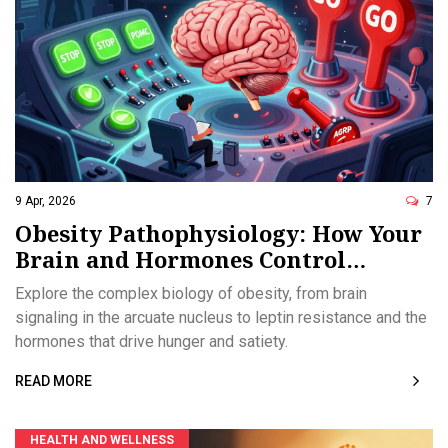
9 Apr, 2026
7
Obesity Pathophysiology: How Your
Brain and Hormones Control
Weight
Explore the complex biology of obesity, from brain
signaling in the arcuate nucleus to leptin resistance and the
hormones that drive hunger and satiety.
READ MORE
HEALTH AND WELLNESS