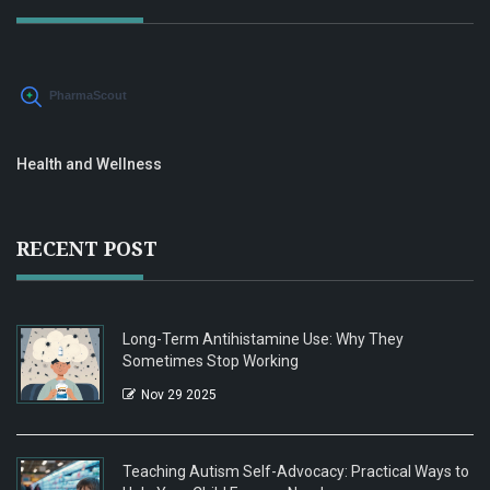
Health and Wellness
RECENT POST
Long-Term Antihistamine Use: Why They
Sometimes Stop Working
Nov 29 2025
Teaching Autism Self-Advocacy: Practical Ways to