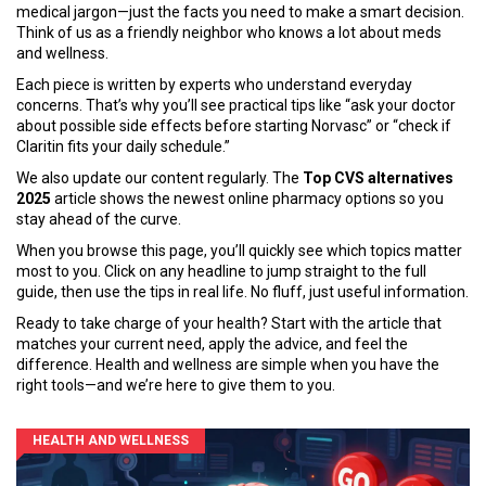
medical jargon—just the facts you need to make a smart decision.
Think of us as a friendly neighbor who knows a lot about meds
and wellness.
Each piece is written by experts who understand everyday
concerns. That’s why you’ll see practical tips like “ask your doctor
about possible side effects before starting Norvasc” or “check if
Claritin fits your daily schedule.”
We also update our content regularly. The
Top CVS alternatives
2025
article shows the newest online pharmacy options so you
stay ahead of the curve.
When you browse this page, you’ll quickly see which topics matter
most to you. Click on any headline to jump straight to the full
guide, then use the tips in real life. No fluff, just useful information.
Ready to take charge of your health? Start with the article that
matches your current need, apply the advice, and feel the
difference. Health and wellness are simple when you have the
right tools—and we’re here to give them to you.
HEALTH AND WELLNESS