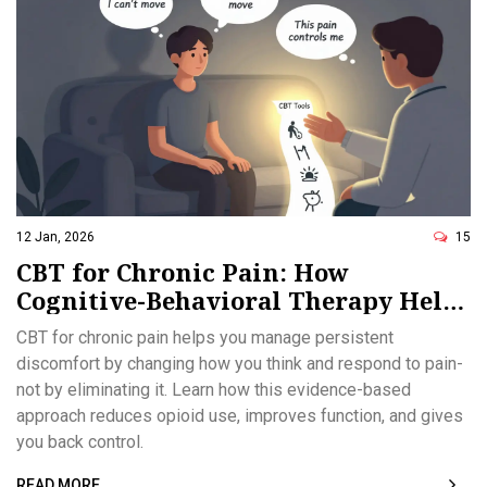
12 Jan, 2026
15
CBT for Chronic Pain: How
Cognitive-Behavioral Therapy Helps
You Manage Pain Without
CBT for chronic pain helps you manage persistent
Medication
discomfort by changing how you think and respond to pain-
not by eliminating it. Learn how this evidence-based
approach reduces opioid use, improves function, and gives
you back control.
READ MORE