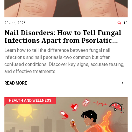
20 Jan, 2026
13
Nail Disorders: How to Tell Fungal
Infections Apart from Psoriatic
Changes
Learn how to tell the difference between fungal nail
infections and nail psoriasis-two common but often
confused conditions. Discover key signs, accurate testing,
and effective treatments.
READ MORE
HEALTH AND WELLNESS