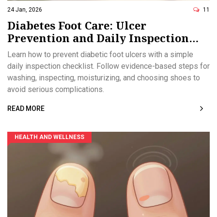
24 Jan, 2026
11
Diabetes Foot Care: Ulcer
Prevention and Daily Inspection
Checklist
Learn how to prevent diabetic foot ulcers with a simple
daily inspection checklist. Follow evidence-based steps for
washing, inspecting, moisturizing, and choosing shoes to
avoid serious complications.
READ MORE
HEALTH AND WELLNESS