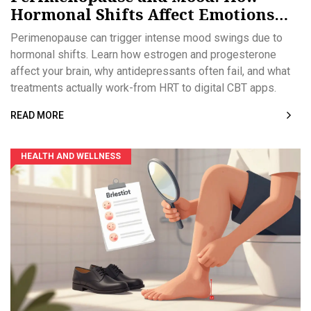
Hormonal Shifts Affect Emotions
and What Works
Perimenopause can trigger intense mood swings due to
hormonal shifts. Learn how estrogen and progesterone
affect your brain, why antidepressants often fail, and what
treatments actually work-from HRT to digital CBT apps.
READ MORE
HEALTH AND WELLNESS