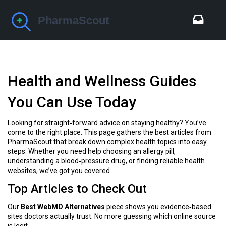
Health and Wellness Guides
You Can Use Today
Looking for straight‑forward advice on staying healthy? You’ve
come to the right place. This page gathers the best articles from
PharmaScout that break down complex health topics into easy
steps. Whether you need help choosing an allergy pill,
understanding a blood‑pressure drug, or finding reliable health
websites, we’ve got you covered.
Top Articles to Check Out
Our
Best WebMD Alternatives
piece shows you evidence‑based
sites doctors actually trust. No more guessing which online source