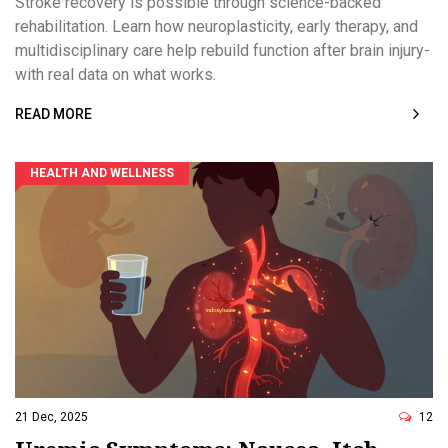
Stroke recovery is possible through science-backed
rehabilitation. Learn how neuroplasticity, early therapy, and
multidisciplinary care help rebuild function after brain injury-
with real data on what works.
READ MORE
HEALTH AND WELLNESS
21 Dec, 2025
12