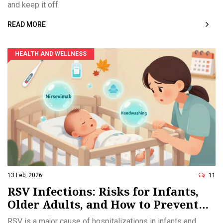
and keep it off.
READ MORE
HEALTH AND WELLNESS
13 Feb, 2026
11
RSV Infections: Risks for Infants,
Older Adults, and How to Prevent
Them
RSV is a major cause of hospitalizations in infants and