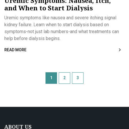
Uremic Symptoms: Nausea, Itch,
and When to Start Dialysis
Uremic symptoms like nausea and severe itching signal
kidney failure. Learn when to start dialysis based on
symptoms-not just lab numbers-and what treatments can
help before dialysis begins.
READ MORE
1
2
3
ABOUT US