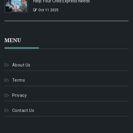
Help Your Child Express Needs
Oct 11 2025
MENU
About Us
Terms
Privacy
Contact Us