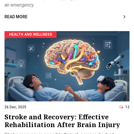
an emergency.
READ MORE
HEALTH AND WELLNESS
26 Dec, 2025
12
Stroke and Recovery: Effective
Rehabilitation After Brain Injury