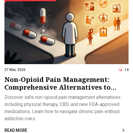
27 Mar, 2026
14
Non-Opioid Pain Management:
Comprehensive Alternatives to
Consider
Discover safe non-opioid pain management alternatives
including physical therapy, CBD, and new FDA-approved
medications. Learn how to navigate chronic pain without
addiction risks.
READ MORE