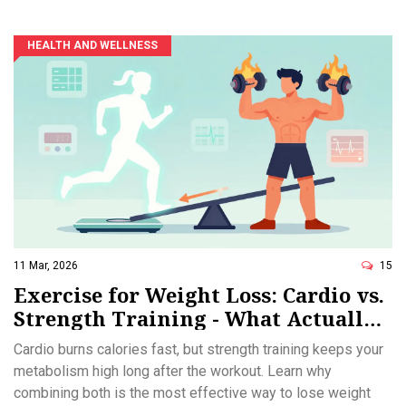
HEALTH AND WELLNESS
11 Mar, 2026
15
Exercise for Weight Loss: Cardio vs.
Strength Training - What Actually
Works
Cardio burns calories fast, but strength training keeps your
metabolism high long after the workout. Learn why
combining both is the most effective way to lose weight