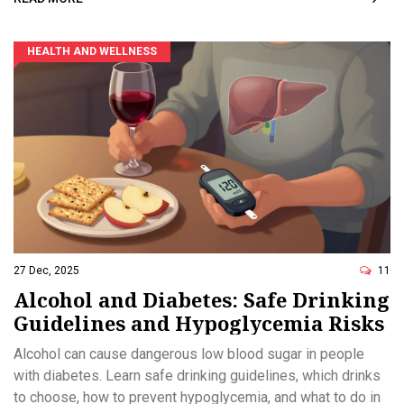
HEALTH AND WELLNESS
27 Dec, 2025
11
Alcohol and Diabetes: Safe Drinking
Guidelines and Hypoglycemia Risks
Alcohol can cause dangerous low blood sugar in people
with diabetes. Learn safe drinking guidelines, which drinks
to choose, how to prevent hypoglycemia, and what to do in