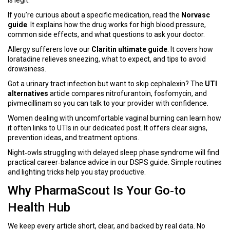
is legit.
If you’re curious about a specific medication, read the
Norvasc
guide
. It explains how the drug works for high blood pressure,
common side effects, and what questions to ask your doctor.
Allergy sufferers love our
Claritin ultimate guide
. It covers how
loratadine relieves sneezing, what to expect, and tips to avoid
drowsiness.
Got a urinary tract infection but want to skip cephalexin? The
UTI
alternatives
article compares nitrofurantoin, fosfomycin, and
pivmecillinam so you can talk to your provider with confidence.
Women dealing with uncomfortable vaginal burning can learn how
it often links to UTIs in our dedicated post. It offers clear signs,
prevention ideas, and treatment options.
Night‑owls struggling with delayed sleep phase syndrome will find
practical career‑balance advice in our DSPS guide. Simple routines
and lighting tricks help you stay productive.
Why PharmaScout Is Your Go‑to
Health Hub
We keep every article short, clear, and backed by real data. No