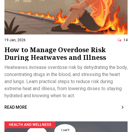
19 Jan, 2026
14
How to Manage Overdose Risk
During Heatwaves and Illness
Heatwaves increase overdose risk by dehydrating the body,
concentrating drugs in the blood, and stressing the heart
and lungs. Learn practical steps to reduce risk during
extreme heat and illness, from lowering doses to staying
hydrated and knowing when to act.
READ MORE
HEALTH AND WELLNESS