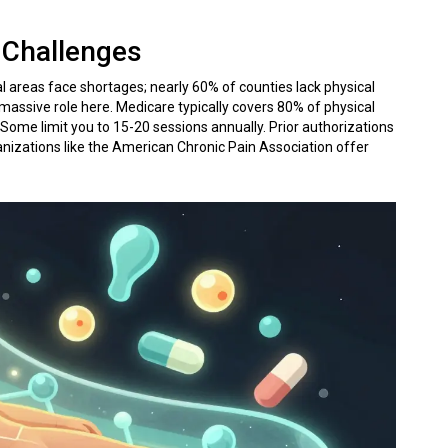
 Challenges
al areas face shortages; nearly 60% of counties lack physical
 massive role here. Medicare typically covers 80% of physical
. Some limit you to 15-20 sessions annually. Prior authorizations
anizations like the American Chronic Pain Association offer