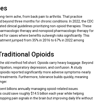
nes
ong-term ache, from back pain to arthritis. That practice
 beyond three months for chronic conditions. In 2022, the
CDC
ed clinical guidelines prioritizing non-opioid therapies.
These
onpharmacologic therapy and nonopioid pharmacologic therapy for
ed for cases where benefits outweigh risks significantly. This
ne treatment jumped from 35% in 2016 to 67% in 2022 among
raditional Opioids
 the old method fell short. Opioids carry heavy baggage. Beyond
tipation, respiratory depression, and confusion. A study
opioids reported significantly more adverse symptoms-nearly
 treatments. Furthermore, tolerance builds quickly, meaning
nger.
spent billions annually managing opioid-related issues.
ould save roughly $14.5 billion each year while helping
topping pain signals in the brain but improving daily life without