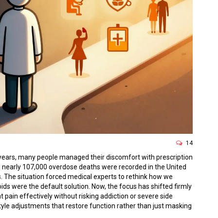
14
years, many people managed their discomfort with prescription
e, nearly 107,000 overdose deaths were recorded in the United
ills. The situation forced medical experts to rethink how we
ds were the default solution. Now, the focus has shifted firmly
at pain effectively without risking addiction or severe side
yle adjustments that restore function rather than just masking