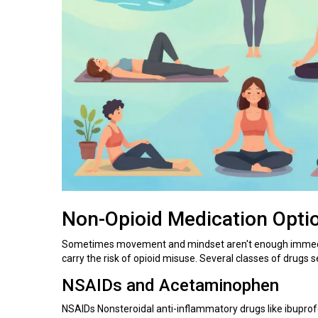
Non-Opioid Medication Opti
Sometimes movement and mindset aren't enough immedia
carry the risk of opioid misuse. Several classes of drugs se
NSAIDs and Acetaminophen
NSAIDs
Nonsteroidal anti-inflammatory drugs like ibupr