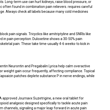
s. Long-term use can hurt kidneys, raise blood pressure, or
 often found in combination pain relievers
.
requires careful
mage. Always check all labels because many cold medicines
ock pain signals. Tricyclics like amitriptyline and SNRIs like
ed in pain perception. Duloxetine shows a 30-50% pain
skeletal pain. These take time-usually 4-6 weeks-to kick in
entin
Neurontin
and
Pregabalin
Lyrica
help calm overactive
or weight gain occur frequently, affecting compliance. Topical
Capsaicin patches deplete substance P in nerve endings, while
DA approved
Journavx
Suzetrigine, a new oral tablet for
n-opioid analgesic designed specifically to tackle acute pain
um channels, signaling a major leap forward in acute pain