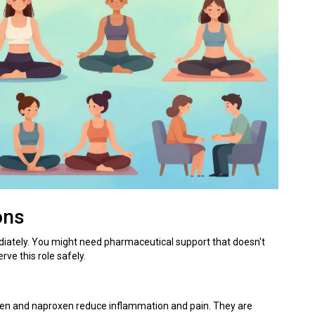
ons
tely. You might need pharmaceutical support that doesn't
rve this role safely.
ofen and naproxen reduce inflammation and pain
.
They are