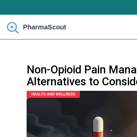
Non-Opioid Pain Man
Alternatives to Consid
HEALTH AND WELLNESS