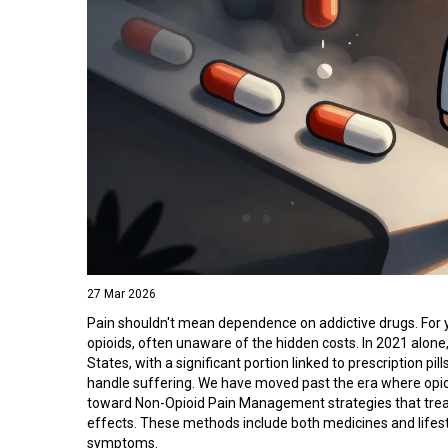
27 Mar 2026
Pain shouldn't mean dependence on addictive drugs. For 
opioids, often unaware of the hidden costs. In 2021 alon
States, with a significant portion linked to prescription p
handle suffering. We have moved past the era where opioi
toward
Non-Opioid Pain Management
strategies that tre
effects
. These methods include both medicines and lifest
symptoms.