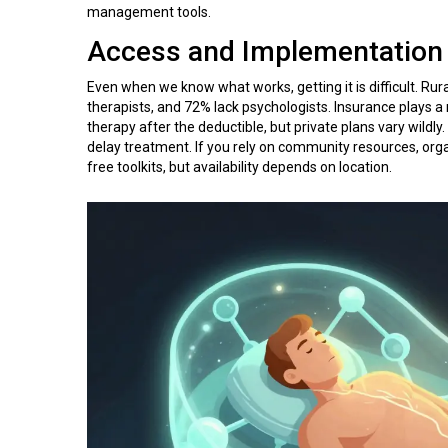
management tools.
Access and Implementation
Even when we know what works, getting it is difficult. Rur
therapists, and 72% lack psychologists. Insurance plays a
therapy after the deductible, but private plans vary wildly
delay treatment. If you rely on community resources, org
free toolkits, but availability depends on location.