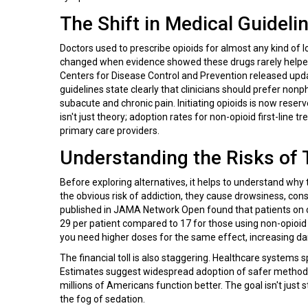
The Shift in Medical Guideli
Doctors used to prescribe opioids for almost any kind of l
changed when evidence showed these drugs rarely helped
Centers for Disease Control and Prevention
released updat
guidelines state clearly that clinicians should prefer n
subacute and chronic pain. Initiating opioids is now reserv
isn't just theory; adoption rates for non-opioid first-li
primary care providers.
Understanding the Risks of T
Before exploring alternatives, it helps to understand why
the obvious risk of addiction, they cause drowsiness, cons
published in JAMA Network Open found that patients on 
29 per patient compared to 17 for those using non-opioid
you need higher doses for the same effect, increasing da
The financial toll is also staggering. Healthcare systems 
Estimates suggest widespread adoption of safer methods c
millions of Americans function better. The goal isn't just s
the fog of sedation.