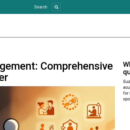
agement: Comprehensive
Wh
qu
er
Suz
acu
for 
opio