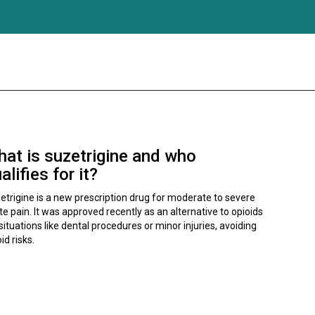
at is suzetrigine and who
alifies for it?
etrigine is a new prescription drug for moderate to severe
te pain. It was approved recently as an alternative to opioids
situations like dental procedures or minor injuries, avoiding
id risks.