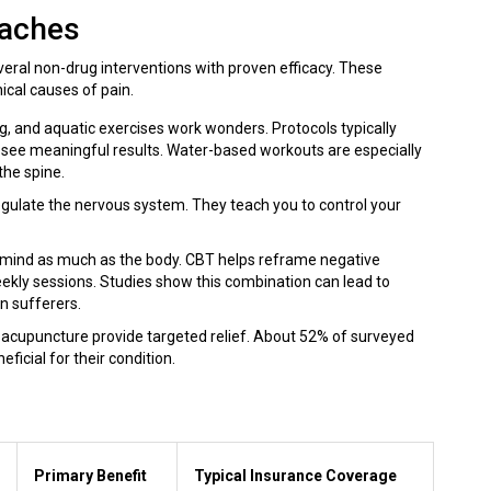
oaches
several non-drug interventions with proven efficacy. These
cal causes of pain.
ing, and aquatic exercises work wonders. Protocols typically
o see meaningful results. Water-based workouts are especially
the spine.
regulate the nervous system. They teach you to control your
e mind as much as the body. CBT helps reframe negative
ekly sessions. Studies show this combination can lead to
in sufferers.
acupuncture provide targeted relief. About 52% of surveyed
cial for their condition.
Primary Benefit
Typical Insurance Coverage