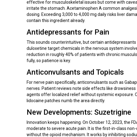
effective for musculoskeletal issues but come with caveat
irritate the stomach.
Acetaminophen
A common analgesic
dosing. Exceeding 3,000 to 4,000 mg daily risks liver da
contain this ingredient already.
Antidepressants for Pain
This sounds counterintuitive, but certain antidepressants bl
duloxetine target chemicals in the nervous system involv
reduction in roughly 40% of patients with chronic musculo
fully, so patience is key.
Anticonvulsants and Topicals
For nerve pain specifically, anticonvulsants such as
Gabap
nerves.
Patient reviews note side effects like drowsiness 
agents offer localized relief without systemic exposure. 
lidocaine patches numb the area directly.
New Developments: Suzetrigine
Innovation keeps happening. On October 12, 2023, the F
moderate to severe acute pain
.
It is the first-in-class no
without the opioid mechanism. It works by inhibiting sodi