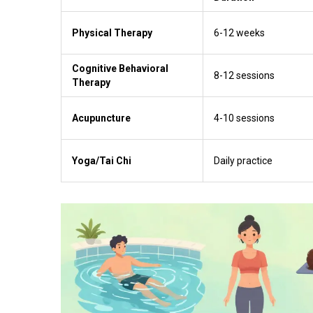
Physical Therapy
6-12 weeks
Cognitive Behavioral
8-12 sessions
Therapy
Acupuncture
4-10 sessions
Yoga/Tai Chi
Daily practice