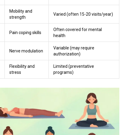
Mobility and
Varied (often 15-20 visits/year)
strength
Often covered for mental
Pain coping skills
health
Variable (may require
Nerve modulation
authorization)
Flexibility and
Limited (preventative
stress
programs)