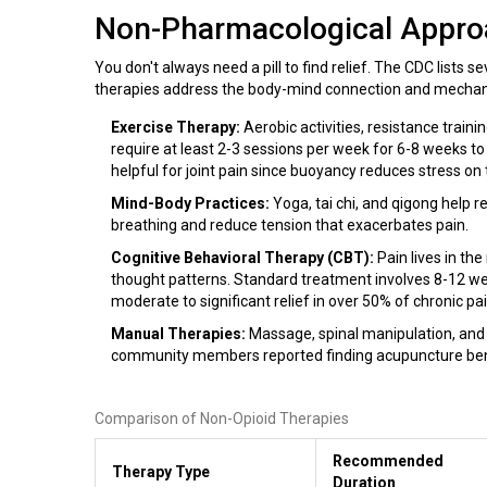
Non-Pharmacological Appr
You don't always need a pill to find relief. The CDC lists 
therapies address the body-mind connection and mechani
Exercise Therapy:
Aerobic activities, resistance train
require at least 2-3 sessions per week for 6-8 weeks t
helpful for joint pain since buoyancy reduces stress on 
Mind-Body Practices:
Yoga, tai chi, and qigong help 
breathing and reduce tension that exacerbates pain.
Cognitive Behavioral Therapy (CBT):
Pain lives in th
thought patterns. Standard treatment involves 8-12 we
moderate to significant relief in over 50% of chronic pa
Manual Therapies:
Massage, spinal manipulation, and 
community members reported finding acupuncture benefi
Comparison of Non-Opioid Therapies
Recommended
Therapy Type
Duration