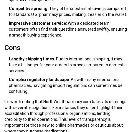
Competitive pricing
: They offer substantial savings compared
to standard U.S. pharmacy prices, making it easier on the wallet.
Impressive customer service
: With a dedicated team,
customers often find their questions answered swiftly, ensuring
a smooth buying experience.
Cons
Lengthy shipping times
: Due to international shipping, it may
take a bit longer for your orders to arrive compared to domestic
services.
Complex regulatory landscape
: As with many international
pharmacies, navigating import regulations can sometimes be
confusing.
It's worth noting that NorthWestPharmacy.com backs its offerings
with several recognitions. For instance, they often highlight their
accreditation through professional organizations, lending
credibility to their operations. This level of transparency is
important for those new to online pharmacies or cautious about
where they purchase medications.