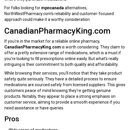
For folks looking for
mpncanada
alternatives,
NorthWestPharmacy.com's reliability and customer-focused
approach could make it a worthy consideration.
CanadianPharmacyKing.com
If you're in the market for a reliable online pharmacy,
CanadianPharmacyKing.com
is worth considering. They claim to
offer a pretty extensive range of medications, which is a must if
you're looking to fill prescriptions online easily. But what's really
intriguing is their commitment to both quality and affordability.
While browsing their services, you'll notice that they take product
safety quite seriously. They have a detailed process to ensure
medications are sourced safely from licensed suppliers. This gives
customers peace of mind knowing they're getting genuine
products. Notably, they appear to place a strong emphasis on
customer service, aiming to provide a smooth experience if you
need assistance or have queries.
Pros