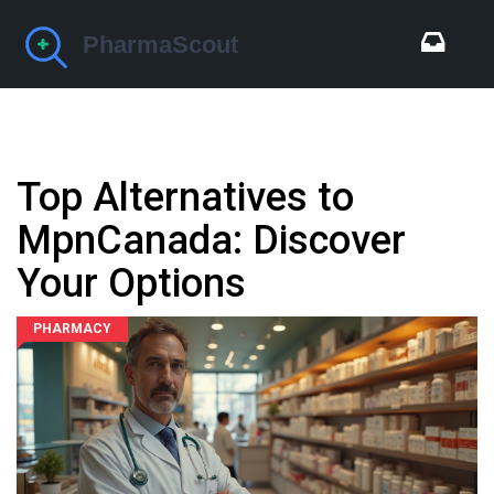
Top Alternatives to
MpnCanada: Discover
Your Options
PHARMACY