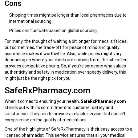
Cons
Shipping times might be longer than local pharmacies due to
international sourcing.
Prices can fluctuate based on global sourcing.
For many, the thought of waiting a bit longer for meds isn't ideal,
but sometimes, the trade-off for peace of mind and quality
assurance makes it worthwhile. Also, while prices might vary
depending on where your meds are coming from, the site often
provides competitive pricing. So, if you're someone who values
authenticity and safety in medication over speedy delivery, this
might just be the right pick for you.
SafeRxPharmacy.com
When it comes to ensuring your health,
SafeRxPharmacy.com
stands out with its commitment to customer safety and
satisfaction. They aim to provide a reliable service that doesn't
compromise on the quality of medications.
One of the highlights of SafeRxPharmacy is their easy access to a
licensed pharmacist. This service ensures that all your medical