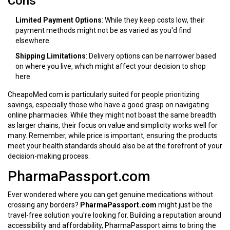
Cons
Limited Payment Options
: While they keep costs low, their
payment methods might not be as varied as you'd find
elsewhere.
Shipping Limitations
: Delivery options can be narrower based
on where you live, which might affect your decision to shop
here.
CheapoMed.com is particularly suited for people prioritizing
savings, especially those who have a good grasp on navigating
online pharmacies. While they might not boast the same breadth
as larger chains, their focus on value and simplicity works well for
many. Remember, while price is important, ensuring the products
meet your health standards should also be at the forefront of your
decision-making process.
PharmaPassport.com
Ever wondered where you can get genuine medications without
crossing any borders?
PharmaPassport.com
might just be the
travel-free solution you're looking for. Building a reputation around
accessibility and affordability, PharmaPassport aims to bring the