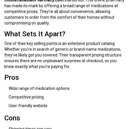
OnlineCanadianPharmacy.com
stands out. This online pharmacy
has made its mark by offering a broad range of medications at
competitive prices. They're all about convenience, allowing
customers to order from the comfort of their homes without
compromising on quality.
What Sets It Apart?
One of their key selling points is an extensive product catalog.
Whether you're in search of generic or brand-name medications,
they've likely got you covered. Their transparent pricing structure
ensures there are no unpleasant surprises at checkout, so you
know exactly what you’re paying for.
Pros
Wide range of medication options
Competitive pricing
User-friendly website
Cons