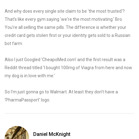
And why does every single site claim to be 'the most trusted'?
That's like every gym saying 'we're the most motivating.' Bro.
You're all selling the same pills. The difference is whether your
credit card gets stolen first or your identity gets sold to a Russian
bot farm.
Also I just Googled 'CheapoMed.com' and the first result was a
Reddit thread titled 'I bought 100mg of Viagra from here and now
my dog is in love with me.'
So I'm just gonna go to Walmart. At least they don't have a
'PharmaPassport' logo.
Daniel McKnight