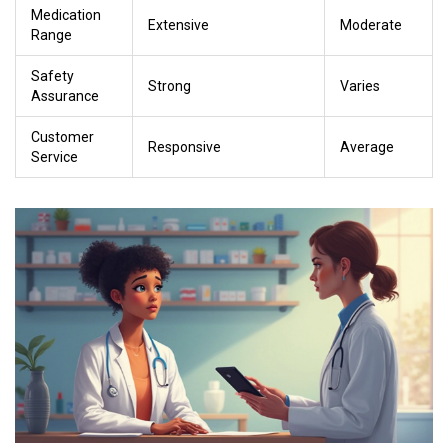
Medication
Extensive
Moderate
Range
Safety
Strong
Varies
Assurance
Customer
Responsive
Average
Service