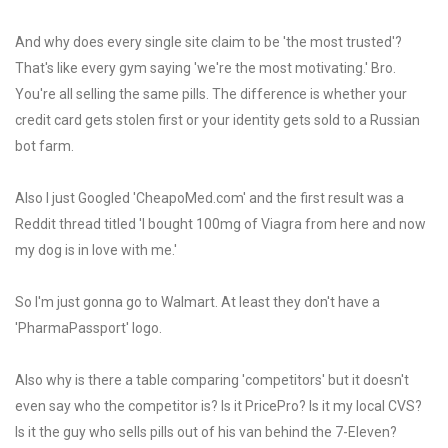
And why does every single site claim to be 'the most trusted'?
That's like every gym saying 'we're the most motivating.' Bro.
You're all selling the same pills. The difference is whether your
credit card gets stolen first or your identity gets sold to a Russian
bot farm.
Also I just Googled 'CheapoMed.com' and the first result was a
Reddit thread titled 'I bought 100mg of Viagra from here and now
my dog is in love with me.'
So I'm just gonna go to Walmart. At least they don't have a
'PharmaPassport' logo.
Also why is there a table comparing 'competitors' but it doesn't
even say who the competitor is? Is it PricePro? Is it my local CVS?
Is it the guy who sells pills out of his van behind the 7-Eleven?