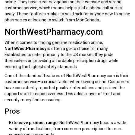
online. They have clear navigation on their website and strong
customer service, which means help is just a phone call or click
away. These features make it a solid pick for anyone new to online
pharmacies or looking to switch from MpnCanada.
NorthWestPharmacy.com
When it comes to finding genuine medication online,
NorthWestPharmacy
is often a go-to choice for many.
Established to cater primarily to the US market, they pride
themselves on providing affordable prescription drugs while
ensuring the highest safety standards.
One of the standout features of NorthWestPharmacy.com is their
customer service—a crucial factor when buying online. Customers
have consistently reported positive interactions and praised the
support staff's responsiveness. This adds a layer of trust and
security many find reassuring.
Pros
Extensive product range
: NorthWestPharmacy boasts a wide
variety of medications, from common prescriptions to more
specialized compounds.