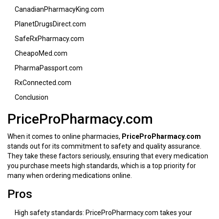
CanadianPharmacyKing.com
PlanetDrugsDirect.com
SafeRxPharmacy.com
CheapoMed.com
PharmaPassport.com
RxConnected.com
Conclusion
PriceProPharmacy.com
When it comes to online pharmacies,
PriceProPharmacy.com
stands out for its commitment to safety and quality assurance.
They take these factors seriously, ensuring that every medication
you purchase meets high standards, which is a top priority for
many when ordering medications online.
Pros
High safety standards: PriceProPharmacy.com takes your