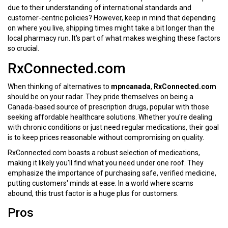
due to their understanding of international standards and
customer-centric policies? However, keep in mind that depending
on where you live, shipping times might take a bit longer than the
local pharmacy run. It's part of what makes weighing these factors
so crucial.
RxConnected.com
When thinking of alternatives to
mpncanada
,
RxConnected.com
should be on your radar. They pride themselves on being a
Canada-based source of prescription drugs, popular with those
seeking affordable healthcare solutions. Whether you're dealing
with chronic conditions or just need regular medications, their goal
is to keep prices reasonable without compromising on quality.
RxConnected.com boasts a robust selection of medications,
making it likely you'll find what you need under one roof. They
emphasize the importance of purchasing safe, verified medicine,
putting customers' minds at ease. In a world where scams
abound, this trust factor is a huge plus for customers.
Pros