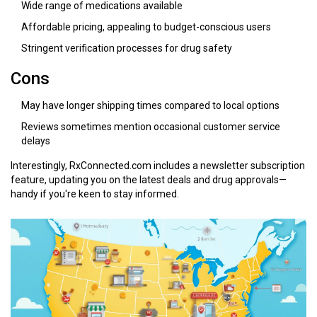
Wide range of medications available
Affordable pricing, appealing to budget-conscious users
Stringent verification processes for drug safety
Cons
May have longer shipping times compared to local options
Reviews sometimes mention occasional customer service
delays
Interestingly, RxConnected.com includes a newsletter subscription
feature, updating you on the latest deals and drug approvals—
handy if you're keen to stay informed.