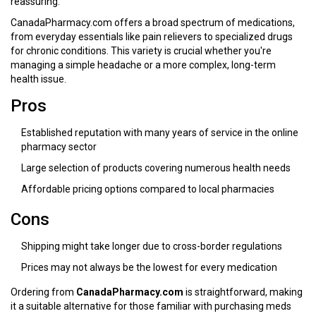
reassuring.
CanadaPharmacy.com offers a broad spectrum of medications,
from everyday essentials like pain relievers to specialized drugs
for chronic conditions. This variety is crucial whether you're
managing a simple headache or a more complex, long-term
health issue.
Pros
Established reputation with many years of service in the online
pharmacy sector
Large selection of products covering numerous health needs
Affordable pricing options compared to local pharmacies
Cons
Shipping might take longer due to cross-border regulations
Prices may not always be the lowest for every medication
Ordering from
CanadaPharmacy.com
is straightforward, making
it a suitable alternative for those familiar with purchasing meds