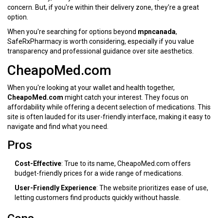
concern. But, if you're within their delivery zone, they're a great
option.
When you're searching for options beyond
mpncanada
,
SafeRxPharmacy is worth considering, especially if you value
transparency and professional guidance over site aesthetics.
CheapoMed.com
When you're looking at your wallet and health together,
CheapoMed.com
might catch your interest. They focus on
affordability while offering a decent selection of medications. This
site is often lauded for its user-friendly interface, making it easy to
navigate and find what you need.
Pros
Cost-Effective
: True to its name, CheapoMed.com offers
budget-friendly prices for a wide range of medications.
User-Friendly Experience
: The website prioritizes ease of use,
letting customers find products quickly without hassle.