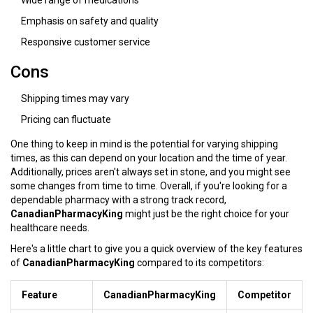
Wide range of medications
Emphasis on safety and quality
Responsive customer service
Cons
Shipping times may vary
Pricing can fluctuate
One thing to keep in mind is the potential for varying shipping
times, as this can depend on your location and the time of year.
Additionally, prices aren't always set in stone, and you might see
some changes from time to time. Overall, if you're looking for a
dependable pharmacy with a strong track record,
CanadianPharmacyKing
might just be the right choice for your
healthcare needs.
Here's a little chart to give you a quick overview of the key features
of
CanadianPharmacyKing
compared to its competitors:
Feature
CanadianPharmacyKing
Competitor