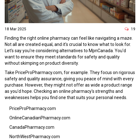
18 Mar 2025
19
Finding the right online pharmacy can feel like navigating a maze.
Not all are created equal, and it's crucial to know what to look for.
Let's say you're considering alternatives to MpnCanada. You'd
want to ensure they meet standards for safety and quality
without skimping on product diversity.
Take PriceProPharmacy.com, for example. They focus on rigorous
safety and quality assurance, giving you peace of mind with every
purchase. However, they might not offer as wide a product range
as you'd hope. Checking an online pharmacy's strengths and
weaknesses helps you find one that suits your personal needs.
PriceProPharmacy.com
OnlineCanadianPharmacy.com
CanadaPharmacy.com
NorthWestPharmacy.com