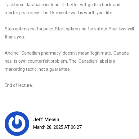
Taskforce database instead. Or better yet-go to a brick-and-
mortar pharmacy. The 15-minute wait is worth your life.
Stop optimizing for price. Start optimizing for safety. Your liver will
thank you.
And no, 'Canadian pharmacy' doesn't mean 'legitimate.' Canada
has its own counterfeit problem. The 'Canadian' label is a
marketing tactic, not a guarantee.
End of lecture.
Jeff Melvin
March 28, 2025 AT 00:27