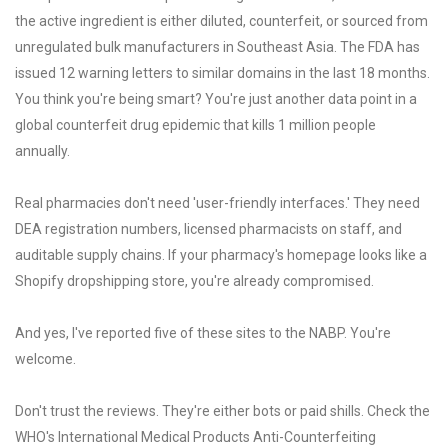
the active ingredient is either diluted, counterfeit, or sourced from
unregulated bulk manufacturers in Southeast Asia. The FDA has
issued 12 warning letters to similar domains in the last 18 months.
You think you're being smart? You're just another data point in a
global counterfeit drug epidemic that kills 1 million people
annually.
Real pharmacies don't need 'user-friendly interfaces.' They need
DEA registration numbers, licensed pharmacists on staff, and
auditable supply chains. If your pharmacy's homepage looks like a
Shopify dropshipping store, you're already compromised.
And yes, I've reported five of these sites to the NABP. You're
welcome.
Don't trust the reviews. They're either bots or paid shills. Check the
WHO's International Medical Products Anti-Counterfeiting