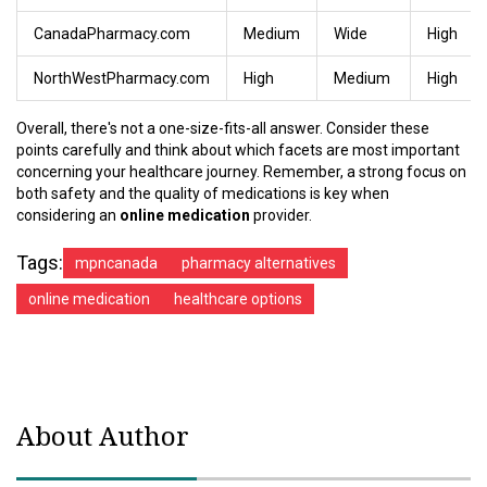
CanadaPharmacy.com
Medium
Wide
High
NorthWestPharmacy.com
High
Medium
High
Overall, there's not a one-size-fits-all answer. Consider these
points carefully and think about which facets are most important
concerning your healthcare journey. Remember, a strong focus on
both safety and the quality of medications is key when
considering an
online medication
provider.
Tags:
mpncanada
pharmacy alternatives
online medication
healthcare options
About Author