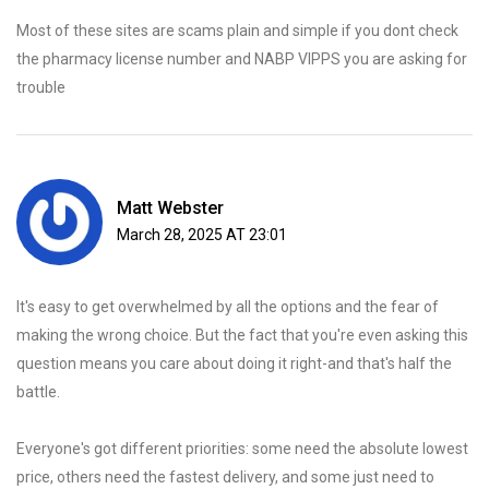
Most of these sites are scams plain and simple if you dont check
the pharmacy license number and NABP VIPPS you are asking for
trouble
Matt Webster
March 28, 2025 AT 23:01
It's easy to get overwhelmed by all the options and the fear of
making the wrong choice. But the fact that you're even asking this
question means you care about doing it right-and that's half the
battle.
Everyone's got different priorities: some need the absolute lowest
price, others need the fastest delivery, and some just need to