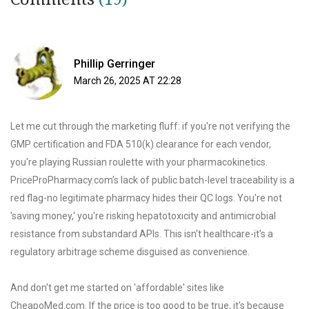
Phillip Gerringer
March 26, 2025 AT 22:28
Let me cut through the marketing fluff: if you're not verifying the
GMP certification and FDA 510(k) clearance for each vendor,
you're playing Russian roulette with your pharmacokinetics.
PriceProPharmacy.com's lack of public batch-level traceability is a
red flag-no legitimate pharmacy hides their QC logs. You're not
'saving money,' you're risking hepatotoxicity and antimicrobial
resistance from substandard APIs. This isn't healthcare-it's a
regulatory arbitrage scheme disguised as convenience.
And don't get me started on 'affordable' sites like
CheapoMed.com. If the price is too good to be true, it's because