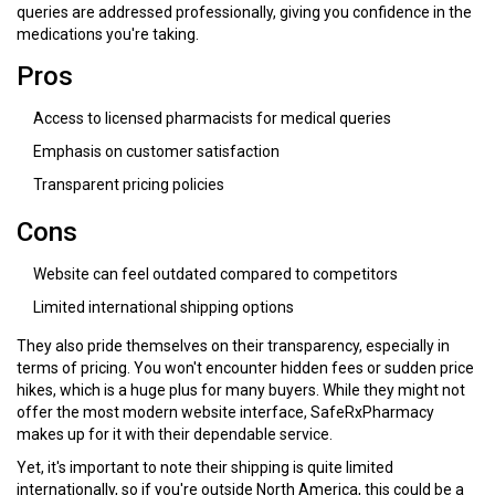
queries are addressed professionally, giving you confidence in the
medications you're taking.
Pros
Access to licensed pharmacists for medical queries
Emphasis on customer satisfaction
Transparent pricing policies
Cons
Website can feel outdated compared to competitors
Limited international shipping options
They also pride themselves on their transparency, especially in
terms of pricing. You won't encounter hidden fees or sudden price
hikes, which is a huge plus for many buyers. While they might not
offer the most modern website interface, SafeRxPharmacy
makes up for it with their dependable service.
Yet, it's important to note their shipping is quite limited
internationally, so if you're outside North America, this could be a