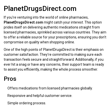
PlanetDrugsDirect.com
If you're venturing into the world of online pharmacies,
PlanetDrugsDirect.com
might catch your interest. This option
prides itself on delivering authentic medications straight from
licensed pharmacies, sprinkled across various countries. They aim
to offer a reliable source for your prescriptions, ensuring you don't
compromise on quality when shopping online.
One of the high points of PlanetDrugsDirect is their emphasis on
customer satisfaction. They're committed to making sure each
transaction feels secure and straightforward. Additionally, if you
ever hit a snag or have any concerns, their support team is ready
to assist you efficiently, making the whole process smoother.
Pros
Offers medications from licensed pharmacies globally.
Responsive and helpful customer service.
Simple ordering process.