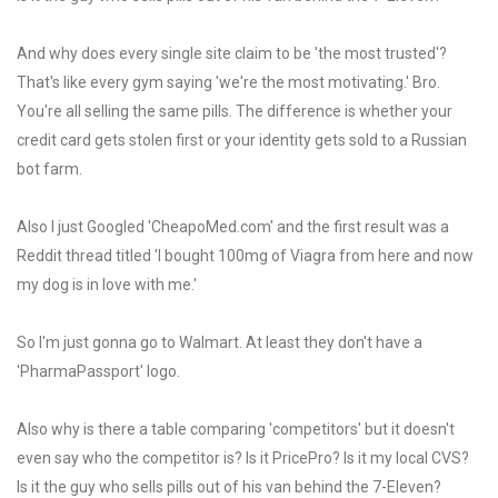
And why does every single site claim to be 'the most trusted'?
That's like every gym saying 'we're the most motivating.' Bro.
You're all selling the same pills. The difference is whether your
credit card gets stolen first or your identity gets sold to a Russian
bot farm.
Also I just Googled 'CheapoMed.com' and the first result was a
Reddit thread titled 'I bought 100mg of Viagra from here and now
my dog is in love with me.'
So I'm just gonna go to Walmart. At least they don't have a
'PharmaPassport' logo.
Also why is there a table comparing 'competitors' but it doesn't
even say who the competitor is? Is it PricePro? Is it my local CVS?
Is it the guy who sells pills out of his van behind the 7-Eleven?