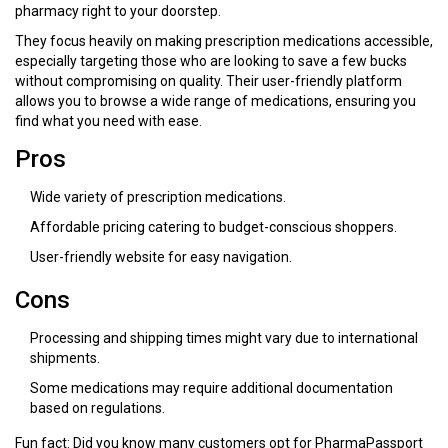
pharmacy right to your doorstep.
They focus heavily on making prescription medications accessible,
especially targeting those who are looking to save a few bucks
without compromising on quality. Their user-friendly platform
allows you to browse a wide range of medications, ensuring you
find what you need with ease.
Pros
Wide variety of prescription medications.
Affordable pricing catering to budget-conscious shoppers.
User-friendly website for easy navigation.
Cons
Processing and shipping times might vary due to international
shipments.
Some medications may require additional documentation
based on regulations.
Fun fact: Did you know many customers opt for PharmaPassport