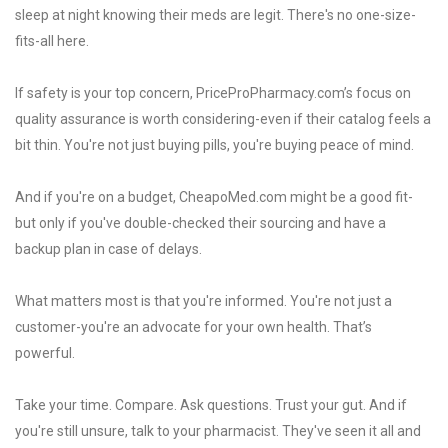
sleep at night knowing their meds are legit. There's no one-size-
fits-all here.
If safety is your top concern, PriceProPharmacy.com’s focus on
quality assurance is worth considering-even if their catalog feels a
bit thin. You're not just buying pills, you're buying peace of mind.
And if you're on a budget, CheapoMed.com might be a good fit-
but only if you've double-checked their sourcing and have a
backup plan in case of delays.
What matters most is that you're informed. You're not just a
customer-you're an advocate for your own health. That’s
powerful.
Take your time. Compare. Ask questions. Trust your gut. And if
you're still unsure, talk to your pharmacist. They've seen it all and