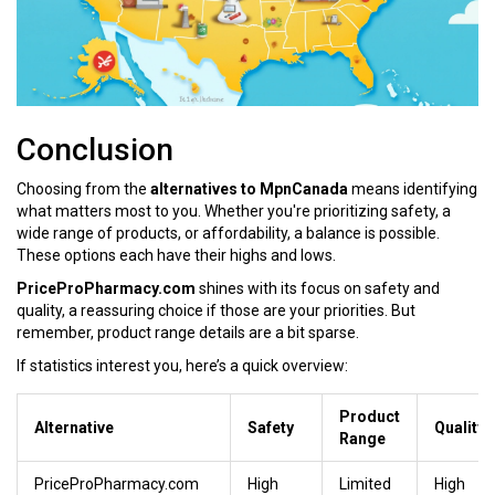
Conclusion
Choosing from the
alternatives to MpnCanada
means identifying
what matters most to you. Whether you're prioritizing safety, a
wide range of products, or affordability, a balance is possible.
These options each have their highs and lows.
PriceProPharmacy.com
shines with its focus on safety and
quality, a reassuring choice if those are your priorities. But
remember, product range details are a bit sparse.
If statistics interest you, here’s a quick overview:
Product
Alternative
Safety
Quality
Range
PriceProPharmacy.com
High
Limited
High