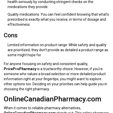
health seriously by conducting stringent checks on the
medications they provide.
Quality medications: You can feel confident knowing that what's
prescribed is exactly what you receive, in terms of dosage and
effectiveness.
Cons
Limited information on product range: While safety and quality
are prioritized, they don't provide as detailed a product range as
some might hope for.
For anyone focusing on safety and consistent quality,
PriceProPharmacy
is a trustworthy choice. However, if you're
someone who values a broad selection or more detailed product
information right at your fingertips, you might want to explore
other options too. Deciding on your priorities can help guide you in
choosing the right pharmacy.
OnlineCanadianPharmacy.com
When it comes to reliable pharmacy alternatives,