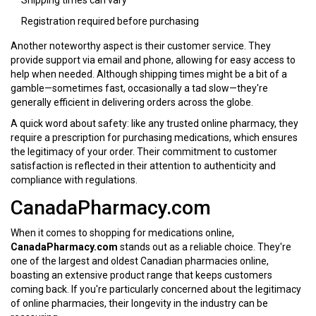
Shipping times can vary
Registration required before purchasing
Another noteworthy aspect is their customer service. They
provide support via email and phone, allowing for easy access to
help when needed. Although shipping times might be a bit of a
gamble—sometimes fast, occasionally a tad slow—they're
generally efficient in delivering orders across the globe.
A quick word about safety: like any trusted online pharmacy, they
require a prescription for purchasing medications, which ensures
the legitimacy of your order. Their commitment to customer
satisfaction is reflected in their attention to authenticity and
compliance with regulations.
CanadaPharmacy.com
When it comes to shopping for medications online,
CanadaPharmacy.com
stands out as a reliable choice. They're
one of the largest and oldest Canadian pharmacies online,
boasting an extensive product range that keeps customers
coming back. If you're particularly concerned about the legitimacy
of online pharmacies, their longevity in the industry can be