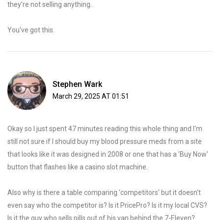
they're not selling anything.
You've got this.
Stephen Wark
March 29, 2025 AT 01:51
Okay so I just spent 47 minutes reading this whole thing and I'm
still not sure if I should buy my blood pressure meds from a site
that looks like it was designed in 2008 or one that has a 'Buy Now'
button that flashes like a casino slot machine.
Also why is there a table comparing 'competitors' but it doesn't
even say who the competitor is? Is it PricePro? Is it my local CVS?
Is it the guy who sells pills out of his van behind the 7-Eleven?