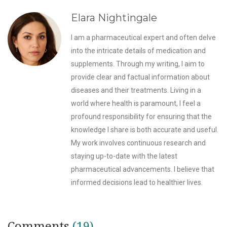
Elara Nightingale
I am a pharmaceutical expert and often delve
into the intricate details of medication and
supplements. Through my writing, I aim to
provide clear and factual information about
diseases and their treatments. Living in a
world where health is paramount, I feel a
profound responsibility for ensuring that the
knowledge I share is both accurate and useful.
My work involves continuous research and
staying up-to-date with the latest
pharmaceutical advancements. I believe that
informed decisions lead to healthier lives.
Comments
(19)