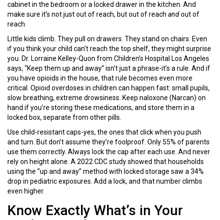
cabinet in the bedroom or a locked drawer in the kitchen. And
make sure it’s not just out of reach, but out of reach
and
out of
reach.
Little kids climb. They pull on drawers. They stand on chairs. Even
if you think your child can’t reach the top shelf, they might surprise
you. Dr. Lorraine Kelley-Quon from Children’s Hospital Los Angeles
says, “Keep them up and away” isn’t just a phrase-it’s a rule. And if
you have opioids in the house, that rule becomes even more
critical. Opioid overdoses in children can happen fast: small pupils,
slow breathing, extreme drowsiness. Keep naloxone (Narcan) on
hand if you’re storing these medications, and store them in a
locked box, separate from other pills.
Use child-resistant caps-yes, the ones that click when you push
and turn. But don’t assume they’re foolproof. Only 55% of parents
use them correctly. Always lock the cap after each use. And never
rely on height alone. A 2022 CDC study showed that households
using the “up and away” method with locked storage saw a 34%
drop in pediatric exposures. Add a lock, and that number climbs
even higher.
Know Exactly What’s in Your