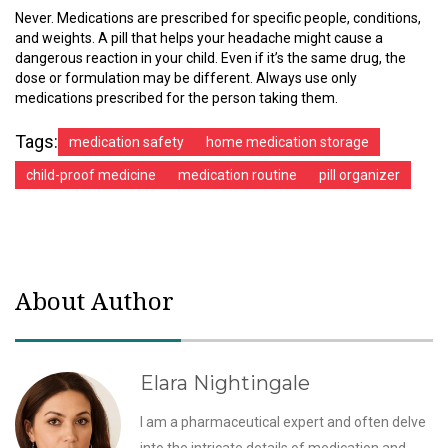
Never. Medications are prescribed for specific people, conditions,
and weights. A pill that helps your headache might cause a
dangerous reaction in your child. Even if it’s the same drug, the
dose or formulation may be different. Always use only
medications prescribed for the person taking them.
Tags:
medication safety
home medication storage
child-proof medicine
medication routine
pill organizer
About Author
Elara Nightingale
I am a pharmaceutical expert and often delve