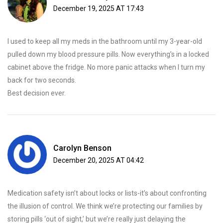
December 19, 2025 AT 17:43
I used to keep all my meds in the bathroom until my 3-year-old
pulled down my blood pressure pills. Now everything’s in a locked
cabinet above the fridge. No more panic attacks when I turn my
back for two seconds.
Best decision ever.
Carolyn Benson
December 20, 2025 AT 04:42
Medication safety isn’t about locks or lists-it’s about confronting
the illusion of control. We think we’re protecting our families by
storing pills ‘out of sight,’ but we’re really just delaying the