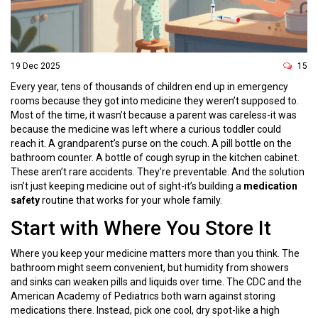
19 Dec 2025
15
Every year, tens of thousands of children end up in emergency
rooms because they got into medicine they weren’t supposed to.
Most of the time, it wasn’t because a parent was careless-it was
because the medicine was left where a curious toddler could
reach it. A grandparent’s purse on the couch. A pill bottle on the
bathroom counter. A bottle of cough syrup in the kitchen cabinet.
These aren’t rare accidents. They’re preventable. And the solution
isn’t just keeping medicine out of sight-it’s building a
medication
safety
routine that works for your whole family.
Start with Where You Store It
Where you keep your medicine matters more than you think. The
bathroom might seem convenient, but humidity from showers
and sinks can weaken pills and liquids over time. The CDC and the
American Academy of Pediatrics both warn against storing
medications there. Instead, pick one cool, dry spot-like a high