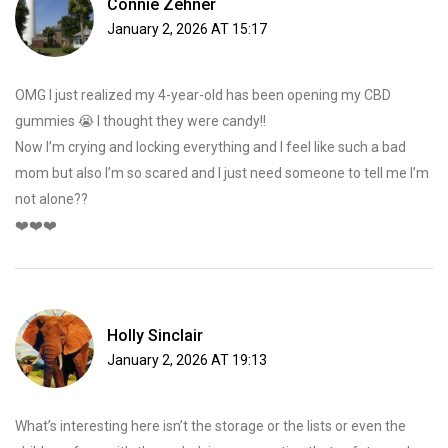
Connie Zehner
January 2, 2026 AT 15:17
OMG I just realized my 4-year-old has been opening my CBD
gummies 😭 I thought they were candy!!
Now I’m crying and locking everything and I feel like such a bad
mom but also I’m so scared and I just need someone to tell me I’m
not alone??
❤️❤️❤️
Holly Sinclair
January 2, 2026 AT 19:13
What’s interesting here isn’t the storage or the lists or even the