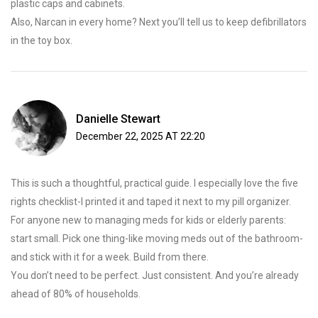
plastic caps and cabinets.
Also, Narcan in every home? Next you’ll tell us to keep defibrillators
in the toy box.
Danielle Stewart
December 22, 2025 AT 22:20
This is such a thoughtful, practical guide. I especially love the five
rights checklist-I printed it and taped it next to my pill organizer.
For anyone new to managing meds for kids or elderly parents:
start small. Pick one thing-like moving meds out of the bathroom-
and stick with it for a week. Build from there.
You don’t need to be perfect. Just consistent. And you’re already
ahead of 80% of households.