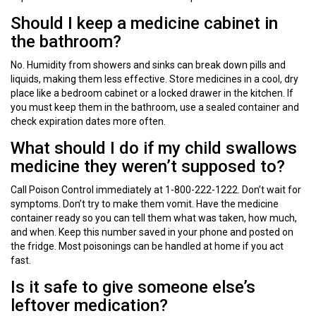
Should I keep a medicine cabinet in
the bathroom?
No. Humidity from showers and sinks can break down pills and
liquids, making them less effective. Store medicines in a cool, dry
place like a bedroom cabinet or a locked drawer in the kitchen. If
you must keep them in the bathroom, use a sealed container and
check expiration dates more often.
What should I do if my child swallows
medicine they weren’t supposed to?
Call Poison Control immediately at 1-800-222-1222. Don’t wait for
symptoms. Don’t try to make them vomit. Have the medicine
container ready so you can tell them what was taken, how much,
and when. Keep this number saved in your phone and posted on
the fridge. Most poisonings can be handled at home if you act
fast.
Is it safe to give someone else’s
leftover medication?