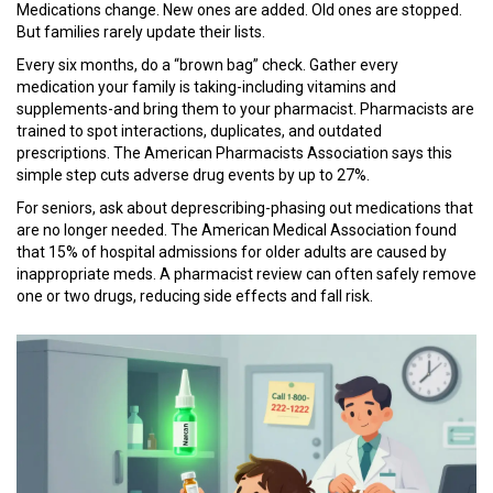
Medications change. New ones are added. Old ones are stopped.
But families rarely update their lists.
Every six months, do a “brown bag” check. Gather every
medication your family is taking-including vitamins and
supplements-and bring them to your pharmacist. Pharmacists are
trained to spot interactions, duplicates, and outdated
prescriptions. The American Pharmacists Association says this
simple step cuts adverse drug events by up to 27%.
For seniors, ask about deprescribing-phasing out medications that
are no longer needed. The American Medical Association found
that 15% of hospital admissions for older adults are caused by
inappropriate meds. A pharmacist review can often safely remove
one or two drugs, reducing side effects and fall risk.