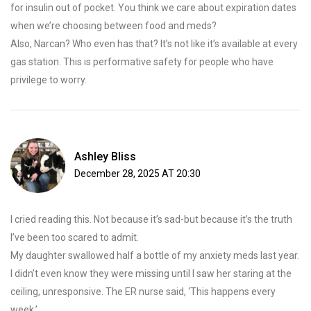
for insulin out of pocket. You think we care about expiration dates
when we’re choosing between food and meds?
Also, Narcan? Who even has that? It’s not like it’s available at every
gas station. This is performative safety for people who have
privilege to worry.
Ashley Bliss
December 28, 2025 AT 20:30
I cried reading this. Not because it’s sad-but because it’s the truth
I’ve been too scared to admit.
My daughter swallowed half a bottle of my anxiety meds last year.
I didn’t even know they were missing until I saw her staring at the
ceiling, unresponsive. The ER nurse said, ‘This happens every
week.’