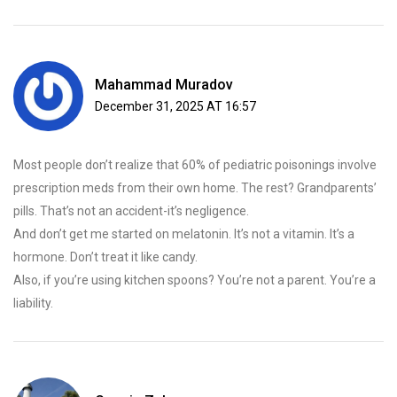
Mahammad Muradov
December 31, 2025 AT 16:57
Most people don’t realize that 60% of pediatric poisonings involve
prescription meds from their own home. The rest? Grandparents’
pills. That’s not an accident-it’s negligence.
And don’t get me started on melatonin. It’s not a vitamin. It’s a
hormone. Don’t treat it like candy.
Also, if you’re using kitchen spoons? You’re not a parent. You’re a
liability.