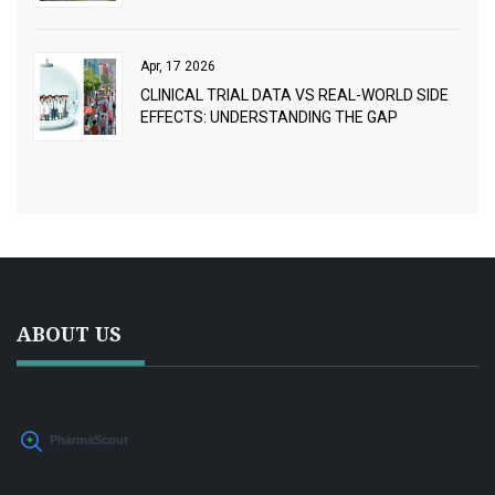
CEPHALEXIN
Apr, 17 2026
CLINICAL TRIAL DATA VS REAL-WORLD SIDE
EFFECTS: UNDERSTANDING THE GAP
ABOUT US