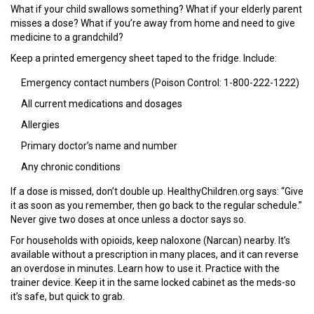
What if your child swallows something? What if your elderly parent
misses a dose? What if you’re away from home and need to give
medicine to a grandchild?
Keep a printed emergency sheet taped to the fridge. Include:
Emergency contact numbers (Poison Control: 1-800-222-1222)
All current medications and dosages
Allergies
Primary doctor’s name and number
Any chronic conditions
If a dose is missed, don’t double up. HealthyChildren.org says: “Give
it as soon as you remember, then go back to the regular schedule.”
Never give two doses at once unless a doctor says so.
For households with opioids, keep naloxone (Narcan) nearby. It’s
available without a prescription in many places, and it can reverse
an overdose in minutes. Learn how to use it. Practice with the
trainer device. Keep it in the same locked cabinet as the meds-so
it’s safe, but quick to grab.