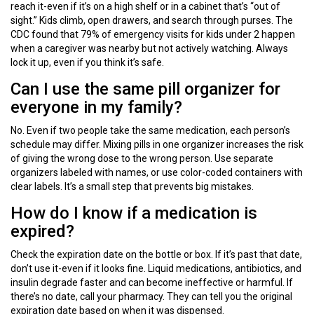
reach it-even if it’s on a high shelf or in a cabinet that’s “out of
sight.” Kids climb, open drawers, and search through purses. The
CDC found that 79% of emergency visits for kids under 2 happen
when a caregiver was nearby but not actively watching. Always
lock it up, even if you think it’s safe.
Can I use the same pill organizer for
everyone in my family?
No. Even if two people take the same medication, each person’s
schedule may differ. Mixing pills in one organizer increases the risk
of giving the wrong dose to the wrong person. Use separate
organizers labeled with names, or use color-coded containers with
clear labels. It’s a small step that prevents big mistakes.
How do I know if a medication is
expired?
Check the expiration date on the bottle or box. If it’s past that date,
don’t use it-even if it looks fine. Liquid medications, antibiotics, and
insulin degrade faster and can become ineffective or harmful. If
there’s no date, call your pharmacy. They can tell you the original
expiration date based on when it was dispensed.