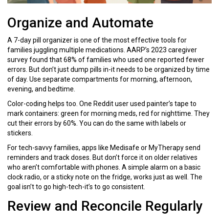
Organize and Automate
A 7-day pill organizer is one of the most effective tools for
families juggling multiple medications. AARP’s 2023 caregiver
survey found that 68% of families who used one reported fewer
errors. But don’t just dump pills in-it needs to be organized by time
of day. Use separate compartments for morning, afternoon,
evening, and bedtime.
Color-coding helps too. One Reddit user used painter’s tape to
mark containers: green for morning meds, red for nighttime. They
cut their errors by 60%. You can do the same with labels or
stickers.
For tech-savvy families, apps like Medisafe or MyTherapy send
reminders and track doses. But don’t force it on older relatives
who aren’t comfortable with phones. A simple alarm on a basic
clock radio, or a sticky note on the fridge, works just as well. The
goal isn’t to go high-tech-it’s to go consistent.
Review and Reconcile Regularly