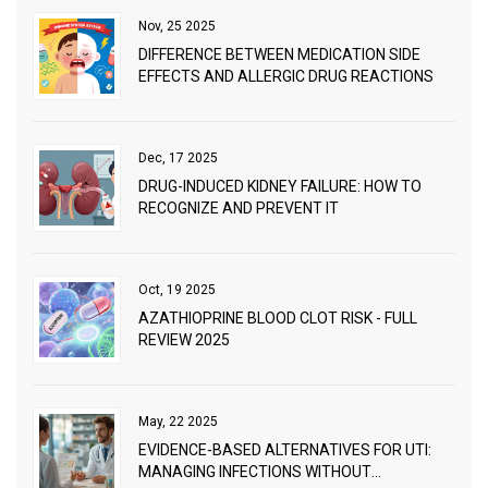
Nov, 25 2025
DIFFERENCE BETWEEN MEDICATION SIDE
EFFECTS AND ALLERGIC DRUG REACTIONS
Dec, 17 2025
DRUG-INDUCED KIDNEY FAILURE: HOW TO
RECOGNIZE AND PREVENT IT
Oct, 19 2025
AZATHIOPRINE BLOOD CLOT RISK - FULL
REVIEW 2025
May, 22 2025
EVIDENCE-BASED ALTERNATIVES FOR UTI:
MANAGING INFECTIONS WITHOUT