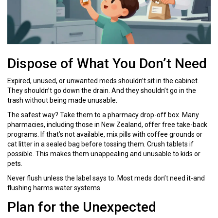
Dispose of What You Don’t Need
Expired, unused, or unwanted meds shouldn’t sit in the cabinet.
They shouldn’t go down the drain. And they shouldn’t go in the
trash without being made unusable.
The safest way? Take them to a pharmacy drop-off box. Many
pharmacies, including those in New Zealand, offer free take-back
programs. If that’s not available, mix pills with coffee grounds or
cat litter in a sealed bag before tossing them. Crush tablets if
possible. This makes them unappealing and unusable to kids or
pets.
Never flush unless the label says to. Most meds don’t need it-and
flushing harms water systems.
Plan for the Unexpected