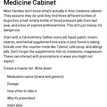
Medicine Cabinet
Most families don’t know what’s actually in their medicine cabinet.
They assume they do-until they find three different bottles of
ibuprofen, a half-empty bottle of blood pressure pills from last
year, and a box of expired antihistamines. This isn’t just messy-it’s
dangerous.
Start with a full inventory. Gather every pill, liquid, patch, cream,
vitamin, and herbal supplement everyone in your home is taking.
Include over-the-counter meds like Tylenol, cold syrup, and allergy
pills. Don’t forget the supplements-fish oil, melatonin, magnesium.
These can interact with prescriptions in ways you might not
expect.
Create a master list. Write down:
Medication name (brand and generic)
Dosage
How often to take it
Why it’s prescribed
Start date