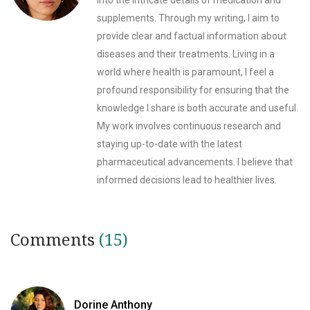
into the intricate details of medication and
supplements. Through my writing, I aim to
provide clear and factual information about
diseases and their treatments. Living in a
world where health is paramount, I feel a
profound responsibility for ensuring that the
knowledge I share is both accurate and useful.
My work involves continuous research and
staying up-to-date with the latest
pharmaceutical advancements. I believe that
informed decisions lead to healthier lives.
Comments
(15)
Dorine Anthony