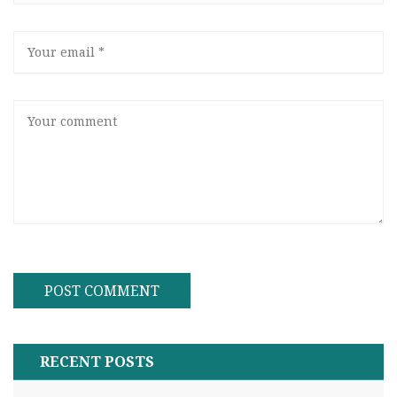
RECENT POSTS