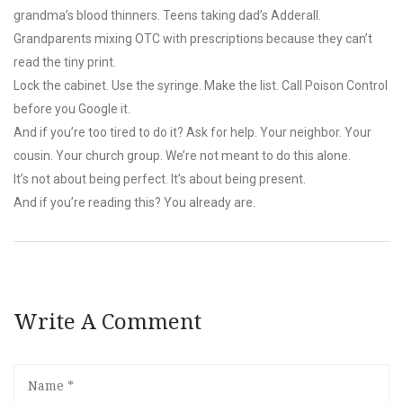
grandma’s blood thinners. Teens taking dad’s Adderall.
Grandparents mixing OTC with prescriptions because they can’t
read the tiny print.
Lock the cabinet. Use the syringe. Make the list. Call Poison Control
before you Google it.
And if you’re too tired to do it? Ask for help. Your neighbor. Your
cousin. Your church group. We’re not meant to do this alone.
It’s not about being perfect. It’s about being present.
And if you’re reading this? You already are.
Write A Comment