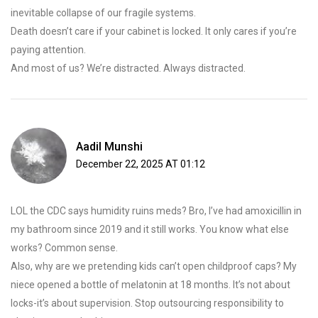
inevitable collapse of our fragile systems.
Death doesn’t care if your cabinet is locked. It only cares if you’re
paying attention.
And most of us? We’re distracted. Always distracted.
Aadil Munshi
December 22, 2025 AT 01:12
LOL the CDC says humidity ruins meds? Bro, I’ve had amoxicillin in
my bathroom since 2019 and it still works. You know what else
works? Common sense.
Also, why are we pretending kids can’t open childproof caps? My
niece opened a bottle of melatonin at 18 months. It’s not about
locks-it’s about supervision. Stop outsourcing responsibility to