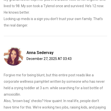
lived to 98. My son took a Tylenol once and survived. He’s 12 now.
He knows better.
Locking up meds is a sign you don’t trust your own family. That’s
the real danger.
Anna Sedervay
December 27, 2025 AT 03:43
Forgive me for being blunt, but this entire post reads like a
corporate wellness pamphlet written by someone who has never
held a crying toddler at 3 a.m. while searching for a lost bottle of
amoxicillin.
Also, ‘brown bag’ checks? How quaint. In real life, people don’t
have time for this. We’re working two jobs, raising kids, and paying