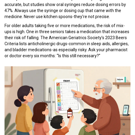
accurate, but studies show oral syringes reduce dosing errors by
47%. Always use the syringe or dosing cup that came with the
medicine. Never use kitchen spoons-they’re not precise.
For older adults taking five or more medications, the risk of mix-
ups is high. One in three seniors takes a medication that increases
their risk of falling. The American Geriatrics Society’s 2023 Beers
Criteria lists anticholinergic drugs-common in sleep aids, allergies,
and bladder medications-as especially risky. Ask your pharmacist
or doctor every six months: “Is this still necessary?”