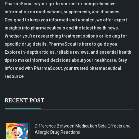
PharmaScout is your go-to source for comprehensive
information on medications, supplements, and diseases.
Designed to keep you informed and updated, we offer expert
insights into pharmaceuticals and the latest health news.
Whether you're researching treatment options or looking for
specific drug details, PharmaScout is here to guide you.
Explore in-depth articles, reliable reviews, and essential health
tips to make informed decisions about your healthcare. Stay
informed with PharmaScout, your trusted pharmaceutical
resource.
RECENT POST
Difference Between Medication Side Effects and
Allergic Drug Reactions