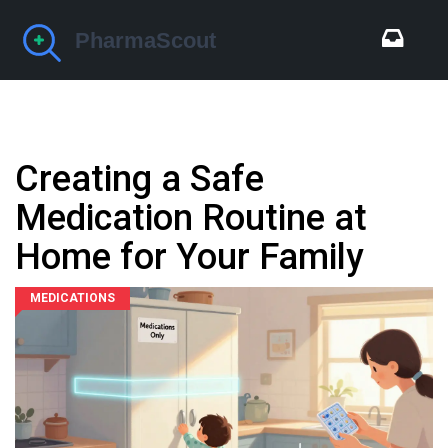
Creating a Safe
Medication Routine at
Home for Your Family
MEDICATIONS