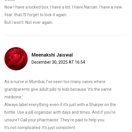
Now I have a locked box. I have a list. I have Narcan. I have a new
fear: that I’ll forget to lock it again.
But I won’t. Not ever again.
Meenakshi Jaiswal
December 30, 2025 AT 16:54
As a nurse in Mumbai, I’ve seen too many cases where
grandparents give adult pills to kids because ‘it’s the same
medicine.’
Always label everything-even if it’s just with a Sharpie on the
bottle. Use a pill organizer with days and times. And if you’re
unsure? Call your pharmacist. They’re paid to help you.
It’s not complicated. It’s just consistent.