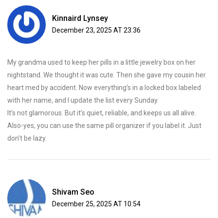
Kinnaird Lynsey
December 23, 2025 AT 23:36
My grandma used to keep her pills in a little jewelry box on her
nightstand. We thought it was cute. Then she gave my cousin her
heart med by accident. Now everything’s in a locked box labeled
with her name, and I update the list every Sunday.
It’s not glamorous. But it’s quiet, reliable, and keeps us all alive.
Also-yes, you can use the same pill organizer if you label it. Just
don’t be lazy.
Shivam Seo
December 25, 2025 AT 10:54