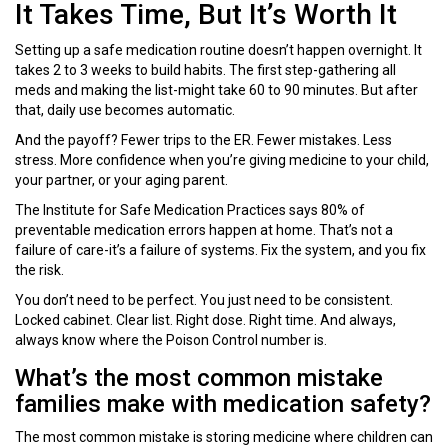
It Takes Time, But It’s Worth It
Setting up a safe medication routine doesn’t happen overnight. It
takes 2 to 3 weeks to build habits. The first step-gathering all
meds and making the list-might take 60 to 90 minutes. But after
that, daily use becomes automatic.
And the payoff? Fewer trips to the ER. Fewer mistakes. Less
stress. More confidence when you’re giving medicine to your child,
your partner, or your aging parent.
The Institute for Safe Medication Practices says 80% of
preventable medication errors happen at home. That’s not a
failure of care-it’s a failure of systems. Fix the system, and you fix
the risk.
You don’t need to be perfect. You just need to be consistent.
Locked cabinet. Clear list. Right dose. Right time. And always,
always know where the Poison Control number is.
What’s the most common mistake
families make with medication safety?
The most common mistake is storing medicine where children can