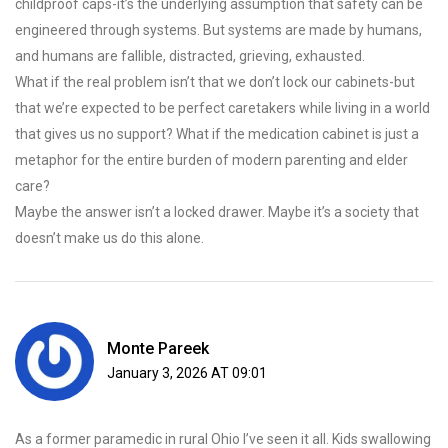
childproof caps-it’s the underlying assumption that safety can be
engineered through systems. But systems are made by humans,
and humans are fallible, distracted, grieving, exhausted.
What if the real problem isn’t that we don’t lock our cabinets-but
that we’re expected to be perfect caretakers while living in a world
that gives us no support? What if the medication cabinet is just a
metaphor for the entire burden of modern parenting and elder
care?
Maybe the answer isn’t a locked drawer. Maybe it’s a society that
doesn’t make us do this alone.
Monte Pareek
January 3, 2026 AT 09:01
As a former paramedic in rural Ohio I’ve seen it all. Kids swallowing