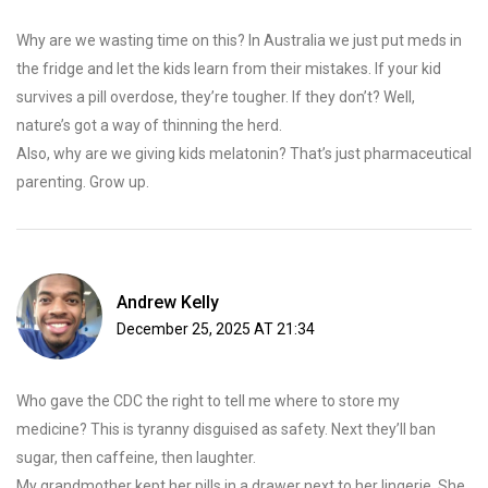
Why are we wasting time on this? In Australia we just put meds in
the fridge and let the kids learn from their mistakes. If your kid
survives a pill overdose, they’re tougher. If they don’t? Well,
nature’s got a way of thinning the herd.
Also, why are we giving kids melatonin? That’s just pharmaceutical
parenting. Grow up.
Andrew Kelly
December 25, 2025 AT 21:34
Who gave the CDC the right to tell me where to store my
medicine? This is tyranny disguised as safety. Next they’ll ban
sugar, then caffeine, then laughter.
My grandmother kept her pills in a drawer next to her lingerie. She