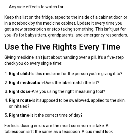
Any side effects to watch for
Keep this list on the fridge, taped to the inside of a cabinet door, or
in a notebook by the medicine cabinet. Update it every time you
get a new prescription or stop taking something. This isn’t just for
you-it’s for babysitters, grandparents, and emergency responders.
Use the Five Rights Every Time
Giving medicine isn’t just about handing over a pill. It’s a five-step
check you do every single time:
Right child
-Is this medicine for the person you’re giving it to?
Right medication
-Does the label match the list?
Right dose
-Are you using the right measuring tool?
Right route
-Is it supposed to be swallowed, applied to the skin,
or inhaled?
Right time
-Is it the correct time of day?
For kids, dosing errors are the most common mistake. A
tablespoon isn’t the same as a teaspoon. A cup might look