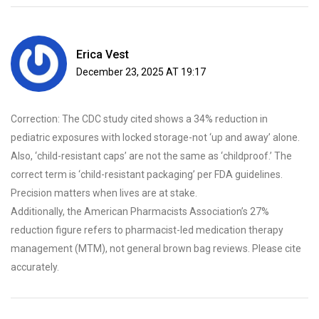
Erica Vest
December 23, 2025 AT 19:17
Correction: The CDC study cited shows a 34% reduction in
pediatric exposures with locked storage-not ‘up and away’ alone.
Also, ‘child-resistant caps’ are not the same as ‘childproof.’ The
correct term is ‘child-resistant packaging’ per FDA guidelines.
Precision matters when lives are at stake.
Additionally, the American Pharmacists Association’s 27%
reduction figure refers to pharmacist-led medication therapy
management (MTM), not general brown bag reviews. Please cite
accurately.