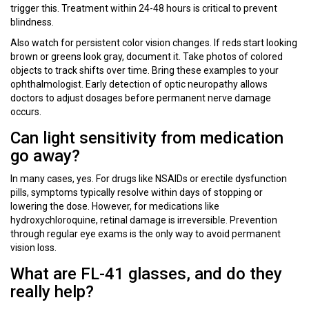
trigger this. Treatment within 24-48 hours is critical to prevent
blindness.
Also watch for persistent color vision changes. If reds start looking
brown or greens look gray, document it. Take photos of colored
objects to track shifts over time. Bring these examples to your
ophthalmologist. Early detection of optic neuropathy allows
doctors to adjust dosages before permanent nerve damage
occurs.
Can light sensitivity from medication
go away?
In many cases, yes. For drugs like NSAIDs or erectile dysfunction
pills, symptoms typically resolve within days of stopping or
lowering the dose. However, for medications like
hydroxychloroquine, retinal damage is irreversible. Prevention
through regular eye exams is the only way to avoid permanent
vision loss.
What are FL-41 glasses, and do they
really help?