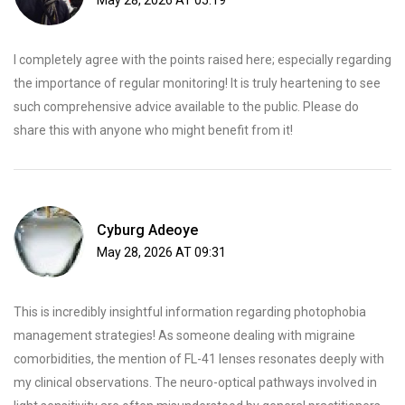
May 28, 2026 AT 05:19
I completely agree with the points raised here; especially regarding
the importance of regular monitoring! It is truly heartening to see
such comprehensive advice available to the public. Please do
share this with anyone who might benefit from it!
Cyburg Adeoye
May 28, 2026 AT 09:31
This is incredibly insightful information regarding photophobia
management strategies! As someone dealing with migraine
comorbidities, the mention of FL-41 lenses resonates deeply with
my clinical observations. The neuro-optical pathways involved in