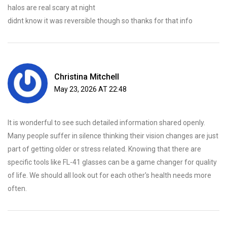
halos are real scary at night
didnt know it was reversible though so thanks for that info
Christina Mitchell
May 23, 2026 AT 22:48
It is wonderful to see such detailed information shared openly.
Many people suffer in silence thinking their vision changes are just
part of getting older or stress related. Knowing that there are
specific tools like FL-41 glasses can be a game changer for quality
of life. We should all look out for each other's health needs more
often.