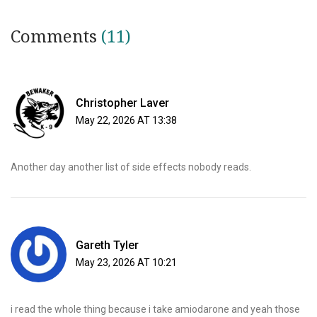
Comments
(11)
Christopher Laver
May 22, 2026 AT 13:38
Another day another list of side effects nobody reads.
Gareth Tyler
May 23, 2026 AT 10:21
i read the whole thing because i take amiodarone and yeah those