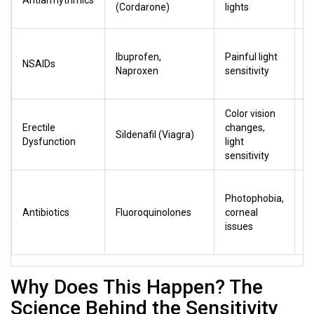
Antiarrhythmics
u
(Cordarone)
lights
r
L
Ibuprofen,
Painful light
i
NSAIDs
Naproxen
sensitivity
(
t
Color vision
Mi
Erectile
changes,
r
Sildenafil (Viagra)
Dysfunction
light
a
sensitivity
c
V
Photophobia,
hi
Antibiotics
Fluoroquinolones
corneal
w
issues
p
u
Why Does This Happen? The
Science Behind the Sensitivity