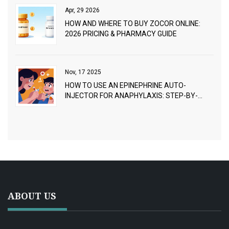
Apr, 29 2026
HOW AND WHERE TO BUY ZOCOR ONLINE:
2026 PRICING & PHARMACY GUIDE
Nov, 17 2025
HOW TO USE AN EPINEPHRINE AUTO-
INJECTOR FOR ANAPHYLAXIS: STEP-BY-
STEP GUIDE
ABOUT US