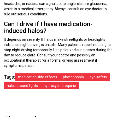
headache, or nausea can signal acute angle-closure glaucoma,
which is a medical emergency. Always consult an eye doctor to
rule out serious conditions.
Can I drive if I have medication-
induced halos?
It depends on severity. If halos make streetlights or headlights
indistinct, night driving is unsafe. Many patients report needing to
stop night driving temporarily. Use polarized sunglasses during the
day to reduce glare. Consult your doctor and possibly an
occupational therapist for a formal driving assessment if
symptoms persist.
Tags:
medication side effects
photophobia
eye safety
halos around lights
hydroxychloroquine