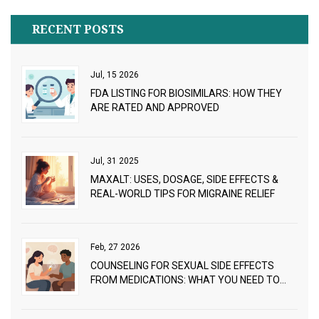
RECENT POSTS
Jul, 15 2026
FDA LISTING FOR BIOSIMILARS: HOW THEY
ARE RATED AND APPROVED
Jul, 31 2025
MAXALT: USES, DOSAGE, SIDE EFFECTS &
REAL-WORLD TIPS FOR MIGRAINE RELIEF
Feb, 27 2026
COUNSELING FOR SEXUAL SIDE EFFECTS
FROM MEDICATIONS: WHAT YOU NEED TO
KNOW