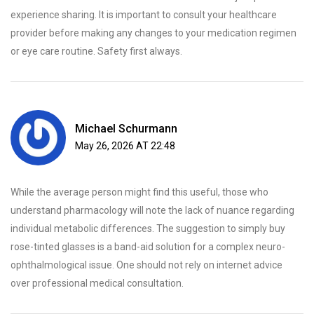
experience sharing. It is important to consult your healthcare
provider before making any changes to your medication regimen
or eye care routine. Safety first always.
Michael Schurmann
May 26, 2026 AT 22:48
While the average person might find this useful, those who
understand pharmacology will note the lack of nuance regarding
individual metabolic differences. The suggestion to simply buy
rose-tinted glasses is a band-aid solution for a complex neuro-
ophthalmological issue. One should not rely on internet advice
over professional medical consultation.