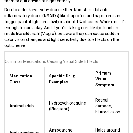
them to quit driving at night entirely.
Don’t overlook everyday drugs either. Non-steroidal anti-
inflammatory drugs (NSAIDs) like ibuprofen and naproxen can
trigger painful light sensitivity in about 1% of users. While rare, it’s
enough to ruin a day. And if you’re taking erectile dysfunction
meds like sildenafil (Viagra), be aware they can cause sudden
color vision changes and light sensitivity due to effects on the
optic nerve.
Common Medications Causing Visual Side Effects
Primary
Medication
Specific Drug
R
Visual
Class
Examples
/
Symptom
Hi
Retinal
Hydroxychloroquine
a
Antimalarials
damage,
(Plaquenil)
y
blurred vision
ir
M
Amiodarone
Halos around