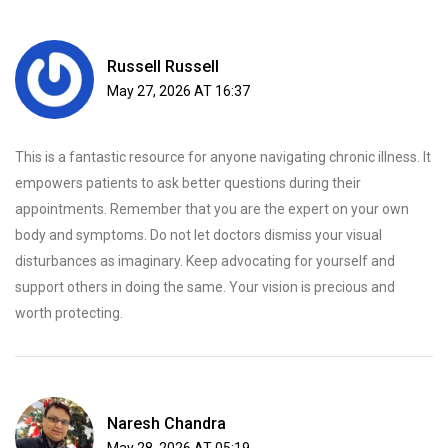
Russell Russell
May 27, 2026 AT 16:37
This is a fantastic resource for anyone navigating chronic illness. It
empowers patients to ask better questions during their
appointments. Remember that you are the expert on your own
body and symptoms. Do not let doctors dismiss your visual
disturbances as imaginary. Keep advocating for yourself and
support others in doing the same. Your vision is precious and
worth protecting.
Naresh Chandra