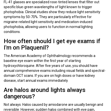
FL-41 glasses are specialized rose-tinted lenses that filter out
specific blue-green wavelengths of light known to trigger
photophobia. Clinical studies show they reduce light sensitivity
symptoms by 50-70%. They are particularly effective for
migraine-related light sensitivity and medication-induced
photophobia, allowing users to function in normal lighting
conditions.
How often should I get eye exams if
I'm on Plaquenil?
The American Academy of Ophthalmology recommends a
baseline eye exam within the first year of starting
hydroxychloroquine. After five years of use, you should have
annual comprehensive exams including visual fields and spectral-
domain OCT scans. If you are on high doses or have kidney
disease, start annual exams immediately.
Are halos around lights always
dangerous?
Not always. Halos caused by amiodarone are usually benign and
reversible. However, sudden halos combined with eye pain,