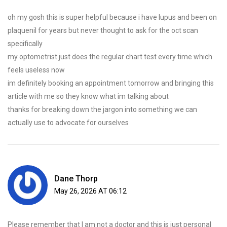
oh my gosh this is super helpful because i have lupus and been on
plaquenil for years but never thought to ask for the oct scan
specifically
my optometrist just does the regular chart test every time which
feels useless now
im definitely booking an appointment tomorrow and bringing this
article with me so they know what im talking about
thanks for breaking down the jargon into something we can
actually use to advocate for ourselves
Dane Thorp
May 26, 2026 AT 06:12
Please remember that I am not a doctor and this is just personal