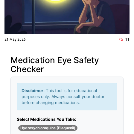
21 May 2026
11
Medication Eye Safety
Checker
Disclaimer:
This tool is for educational
purposes only. Always consult your doctor
before changing medications.
Select Medications You Take:
Hydroxychloroquine (Plaquenil)