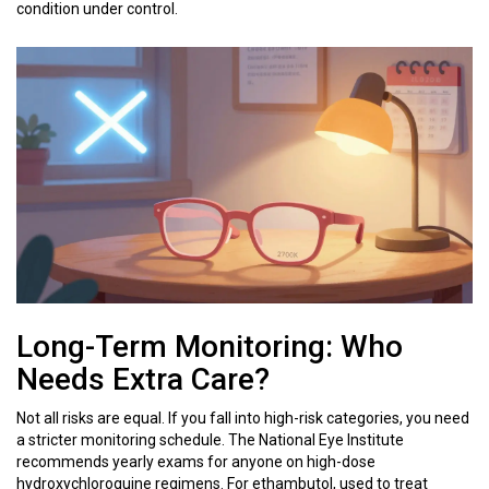
condition under control.
Long-Term Monitoring: Who
Needs Extra Care?
Not all risks are equal. If you fall into high-risk categories, you need
a stricter monitoring schedule. The National Eye Institute
recommends yearly exams for anyone on high-dose
hydroxychloroquine regimens. For ethambutol, used to treat