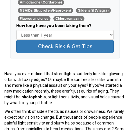
Amiodarone (Cordarone)
NSAIDs (Ibuprofen/Naproxen)
Sildenafil (Viagra)
Fluoroquinolones
Chlorpromazine
How long have you been taking them?
Check Risk & Get Tips
Have you ever noticed that streetlights suddenly look like glowing
orbs with fuzzy edges? Or maybe the sun feels less like warmth
and more like a physical assault on your eyes? If you’ve started a
new medication recently, these aren’t just quirks of aging. They
might be
photophobia
, or light sensitivity, and visual halos caused
by what’s in your pill bottle.
We often think of side effects as nausea or drowsiness. We rarely
expect our vision to change. But thousands of people experience
painful light sensitivity and blurry halos because of common
drugs-from painkillers to heart medications. The scary part? Some