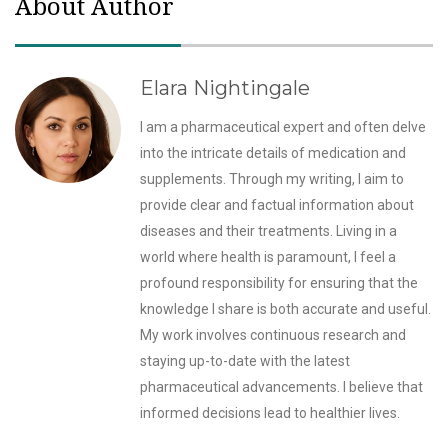
About Author
Elara Nightingale
I am a pharmaceutical expert and often delve
into the intricate details of medication and
supplements. Through my writing, I aim to
provide clear and factual information about
diseases and their treatments. Living in a
world where health is paramount, I feel a
profound responsibility for ensuring that the
knowledge I share is both accurate and useful.
My work involves continuous research and
staying up-to-date with the latest
pharmaceutical advancements. I believe that
informed decisions lead to healthier lives.