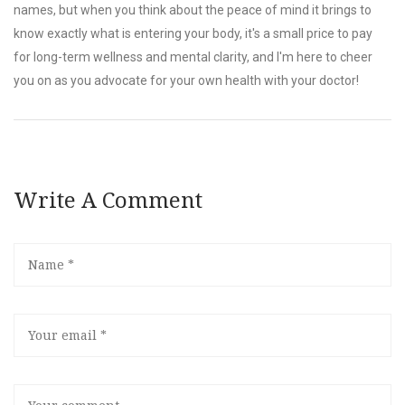
names, but when you think about the peace of mind it brings to
know exactly what is entering your body, it's a small price to pay
for long-term wellness and mental clarity, and I'm here to cheer
you on as you advocate for your own health with your doctor!
Write A Comment