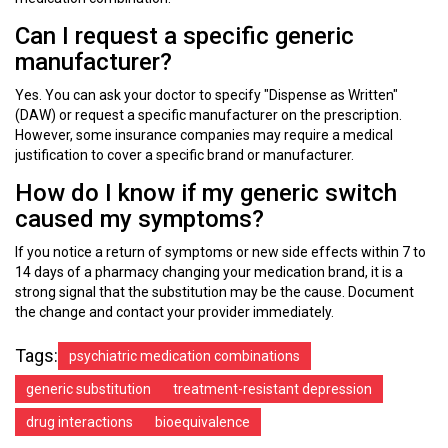
Can I request a specific generic
manufacturer?
Yes. You can ask your doctor to specify "Dispense as Written"
(DAW) or request a specific manufacturer on the prescription.
However, some insurance companies may require a medical
justification to cover a specific brand or manufacturer.
How do I know if my generic switch
caused my symptoms?
If you notice a return of symptoms or new side effects within 7 to
14 days of a pharmacy changing your medication brand, it is a
strong signal that the substitution may be the cause. Document
the change and contact your provider immediately.
Tags:
psychiatric medication combinations
generic substitution
treatment-resistant depression
drug interactions
bioequivalence