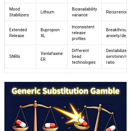
Mood
Bioavailability
Lithium
Recurrence o
Stabilizers
variance
Inconsistent
Extended
Bupropion
Breakthroug
release
Release
XL
anxiety/depr
profiles
Different
Destabilized
Venlafaxine
SNRIs
bead
serotonin/no
ER
technologies
ratio