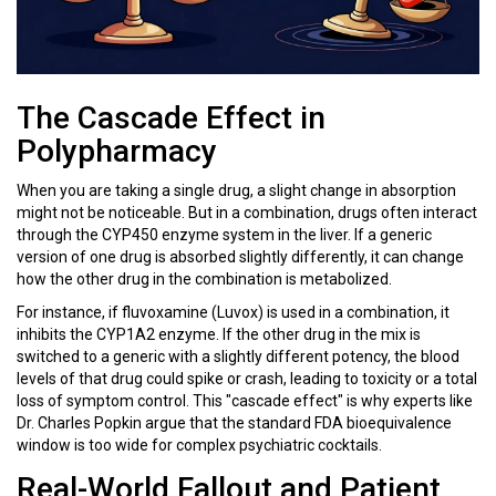
The Cascade Effect in
Polypharmacy
When you are taking a single drug, a slight change in absorption
might not be noticeable. But in a combination, drugs often interact
through the
CYP450 enzyme system
in the liver. If a generic
version of one drug is absorbed slightly differently, it can change
how the other drug in the combination is metabolized.
For instance, if
fluvoxamine
(Luvox) is used in a combination, it
inhibits the CYP1A2 enzyme. If the other drug in the mix is
switched to a generic with a slightly different potency, the blood
levels of that drug could spike or crash, leading to toxicity or a total
loss of symptom control. This "cascade effect" is why experts like
Dr. Charles Popkin argue that the standard FDA bioequivalence
window is too wide for complex psychiatric cocktails.
Real-World Fallout and Patient