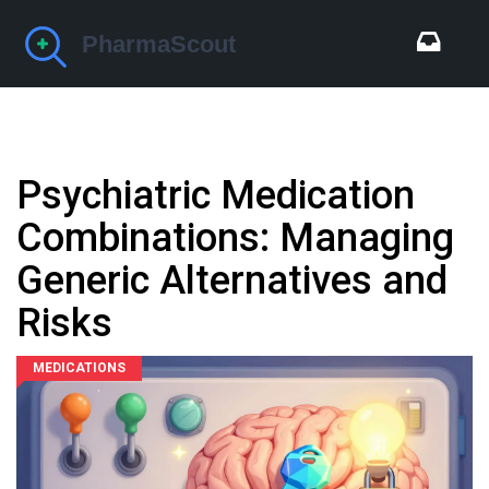
Psychiatric Medication
Combinations: Managing
Generic Alternatives and
Risks
MEDICATIONS