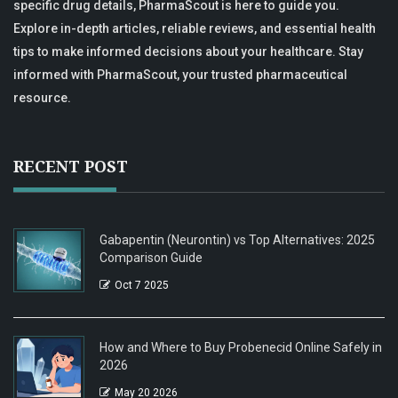
specific drug details, PharmaScout is here to guide you.
Explore in-depth articles, reliable reviews, and essential health
tips to make informed decisions about your healthcare. Stay
informed with PharmaScout, your trusted pharmaceutical
resource.
RECENT POST
Gabapentin (Neurontin) vs Top Alternatives: 2025
Comparison Guide
Oct 7 2025
How and Where to Buy Probenecid Online Safely in
2026
May 20 2026