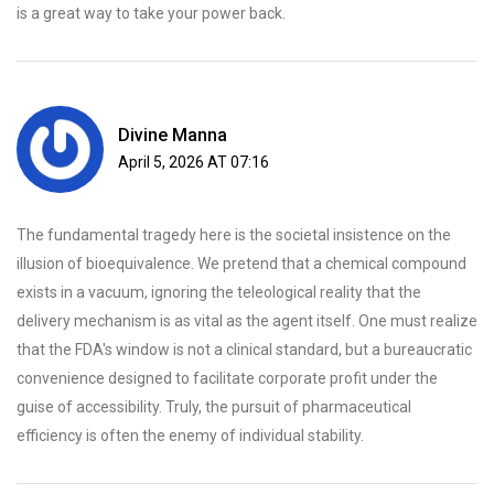
is a great way to take your power back.
Divine Manna
April 5, 2026 AT 07:16
The fundamental tragedy here is the societal insistence on the
illusion of bioequivalence. We pretend that a chemical compound
exists in a vacuum, ignoring the teleological reality that the
delivery mechanism is as vital as the agent itself. One must realize
that the FDA's window is not a clinical standard, but a bureaucratic
convenience designed to facilitate corporate profit under the
guise of accessibility. Truly, the pursuit of pharmaceutical
efficiency is often the enemy of individual stability.