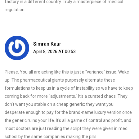
factory in a different country. Truly a masterpiece of medical
regulation.
Simran Kaur
April 8, 2026 AT 00:53
Please. You all are acting like this is just a "variance" issue. Wake
up. The pharmaceutical giants purposely alternate these
formulations to keep us in a cycle of instability so we have to keep
coming back for more "adjustments." It's a curated chaos. They
don't want you stable on a cheap generic; they want you
desperate enough to pay for the brand-name luxury version once
the generic ruins your life. It's all a game of control and profit, and
most doctors are just reading the script they were given in med
school by the same companies making the pills.