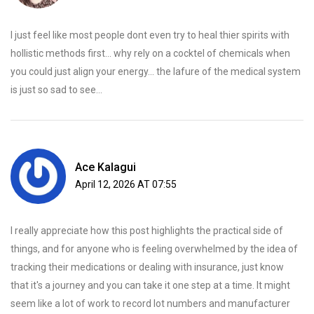
I just feel like most people dont even try to heal thier spirits with
hollistic methods first... why rely on a cocktel of chemicals when
you could just align your energy... the lafure of the medical system
is just so sad to see...
Ace Kalagui
April 12, 2026 AT 07:55
I really appreciate how this post highlights the practical side of
things, and for anyone who is feeling overwhelmed by the idea of
tracking their medications or dealing with insurance, just know
that it's a journey and you can take it one step at a time. It might
seem like a lot of work to record lot numbers and manufacturer