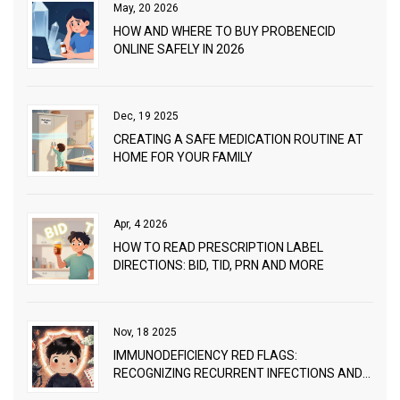
May, 20 2026
HOW AND WHERE TO BUY PROBENECID
ONLINE SAFELY IN 2026
Dec, 19 2025
CREATING A SAFE MEDICATION ROUTINE AT
HOME FOR YOUR FAMILY
Apr, 4 2026
HOW TO READ PRESCRIPTION LABEL
DIRECTIONS: BID, TID, PRN AND MORE
Nov, 18 2025
IMMUNODEFICIENCY RED FLAGS:
RECOGNIZING RECURRENT INFECTIONS AND
WHEN TO SEEK WORKUP