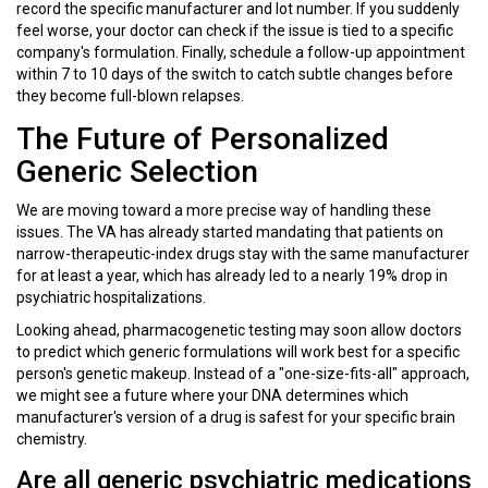
record the specific manufacturer and lot number. If you suddenly
feel worse, your doctor can check if the issue is tied to a specific
company's formulation. Finally, schedule a follow-up appointment
within 7 to 10 days of the switch to catch subtle changes before
they become full-blown relapses.
The Future of Personalized
Generic Selection
We are moving toward a more precise way of handling these
issues. The VA has already started mandating that patients on
narrow-therapeutic-index drugs stay with the same manufacturer
for at least a year, which has already led to a nearly 19% drop in
psychiatric hospitalizations.
Looking ahead,
pharmacogenetic testing
may soon allow doctors
to predict which generic formulations will work best for a specific
person's genetic makeup. Instead of a "one-size-fits-all" approach,
we might see a future where your DNA determines which
manufacturer's version of a drug is safest for your specific brain
chemistry.
Are all generic psychiatric medications