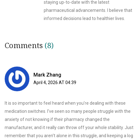
staying up-to-date with the latest
pharmaceutical advancements. I believe that
informed decisions lead to healthier lives.
Comments
(8)
Mark Zhang
April 4, 2026 AT 04:39
It is so important to feel heard when you're dealing with these
medication switches. I've seen so many people struggle with the
anxiety of not knowing if their pharmacy changed the
manufacturer, and it really can throw off your whole stability. Just
remember that you aren't alone in this struggle, and keeping a log