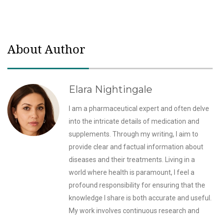
About Author
Elara Nightingale
I am a pharmaceutical expert and often delve
into the intricate details of medication and
supplements. Through my writing, I aim to
provide clear and factual information about
diseases and their treatments. Living in a
world where health is paramount, I feel a
profound responsibility for ensuring that the
knowledge I share is both accurate and useful.
My work involves continuous research and