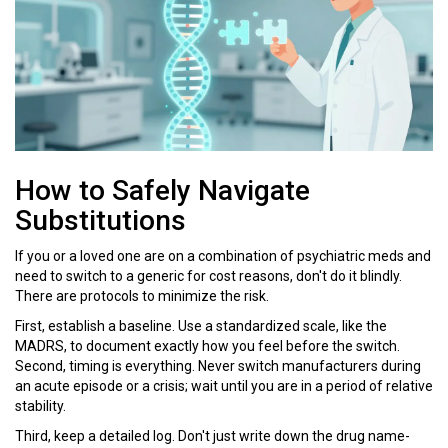
How to Safely Navigate
Substitutions
If you or a loved one are on a combination of psychiatric meds and
need to switch to a generic for cost reasons, don't do it blindly.
There are protocols to minimize the risk.
First, establish a baseline. Use a standardized scale, like the
MADRS, to document exactly how you feel before the switch.
Second, timing is everything. Never switch manufacturers during
an acute episode or a crisis; wait until you are in a period of relative
stability.
Third, keep a detailed log. Don't just write down the drug name-