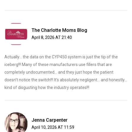
The Charlotte Moms Blog
April 8, 2026 AT 21:40
Actually... the data on the CYP450 system is just the tip of the
iceberg!!! Many of these manufacturers use fillers that are
completely undocumented... and they just hope the patient
doesn't notice the switch!!! It's absolutely negligent... and honestly...
kind of disgusting how the industry operates!!!
Jenna Carpenter
April 10, 2026 AT 11:59