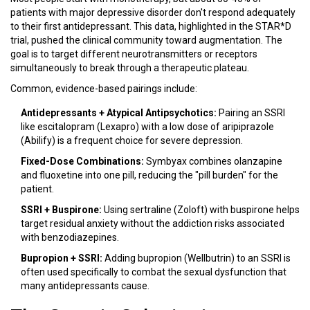
patients with major depressive disorder don't respond adequately
to their first antidepressant. This data, highlighted in the STAR*D
trial, pushed the clinical community toward augmentation. The
goal is to target different neurotransmitters or receptors
simultaneously to break through a therapeutic plateau.
Common, evidence-based pairings include:
Antidepressants + Atypical Antipsychotics:
Pairing an SSRI
like
escitalopram
(Lexapro) with a low dose of
aripiprazole
(Abilify) is a frequent choice for severe depression.
Fixed-Dose Combinations:
Symbyax
combines olanzapine
and fluoxetine into one pill, reducing the "pill burden" for the
patient.
SSRI + Buspirone:
Using
sertraline
(Zoloft) with buspirone helps
target residual anxiety without the addiction risks associated
with benzodiazepines.
Bupropion + SSRI:
Adding
bupropion
(Wellbutrin) to an SSRI is
often used specifically to combat the sexual dysfunction that
many antidepressants cause.