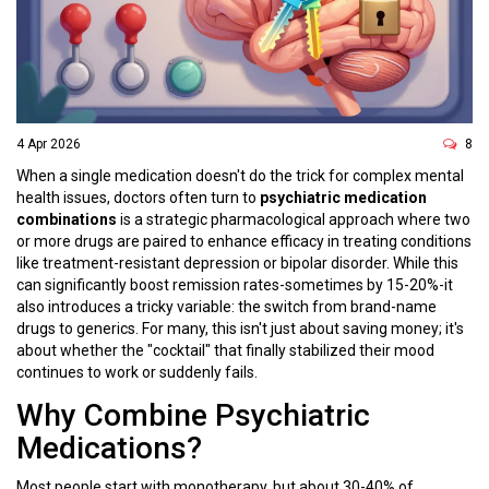
4 Apr 2026
8
When a single medication doesn't do the trick for complex mental
health issues, doctors often turn to
psychiatric medication
combinations
is
a strategic pharmacological approach where two
or more drugs are paired to enhance efficacy in treating conditions
like treatment-resistant depression or bipolar disorder
. While this
can significantly boost remission rates-sometimes by 15-20%-it
also introduces a tricky variable: the switch from brand-name
drugs to generics. For many, this isn't just about saving money; it's
about whether the "cocktail" that finally stabilized their mood
continues to work or suddenly fails.
Why Combine Psychiatric
Medications?
Most people start with monotherapy, but about 30-40% of