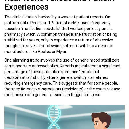
Experiences
The clinical data is backed by a wave of patient reports. On
platforms like Reddit and PatientsLikeMe, users frequently
describe "medication cocktails" that worked perfectly until a
pharmacy switch. A common thread is the frustration of being
stabilized for years, only to experience a return of obsessive
thoughts or severe mood swings after a switch to a generic
manufacturer like Apotex or Mylan.
One alarming trend involves the use of generic mood stabilizers
combined with antipsychotics. Reports indicate that a significant
percentage of these patients experience "emotional
destabilization" shortly after a generic switch, sometimes
requiring emergency care. This suggests that for some people,
the specific inactive ingredients (excipients) or the exact release
mechanism of a generic version can trigger a relapse.