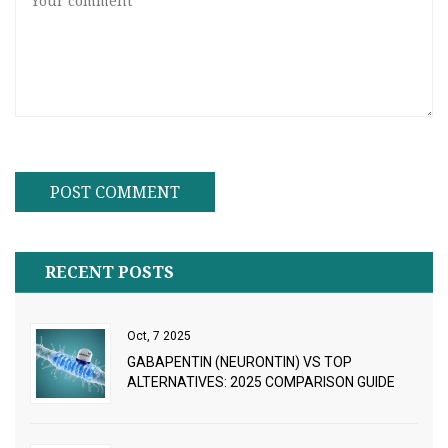
RECENT POSTS
Oct, 7 2025
GABAPENTIN (NEURONTIN) VS TOP
ALTERNATIVES: 2025 COMPARISON GUIDE