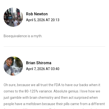
Rob Newton
April 5, 2026 AT 20:13
Bioequivalence is a myth.
Brian Shiroma
April 7, 2026 AT 03:40
Oh sure, because we all trust the FDA to have our backs when it
comes to the 80-125% variance. Absolute genius. I love how we
just gamble with brain chemistry and then act surprised when
people have a meltdown because their pills came from a different