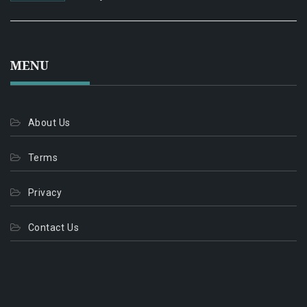
MENU
About Us
Terms
Privacy
Contact Us