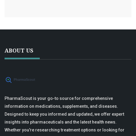
ABOUT US
PharmaScout is your go-to source for comprehensive
information on medications, supplements, and diseases.
Designed to keep you informed and updated, we offer expert
insights into pharmaceuticals and the latest health news.
Whether you're researching treatment options or looking for