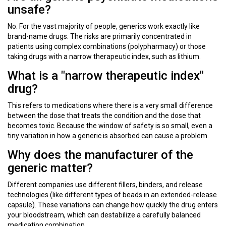
unsafe?
No. For the vast majority of people, generics work exactly like
brand-name drugs. The risks are primarily concentrated in
patients using complex combinations (polypharmacy) or those
taking drugs with a narrow therapeutic index, such as lithium.
What is a "narrow therapeutic index"
drug?
This refers to medications where there is a very small difference
between the dose that treats the condition and the dose that
becomes toxic. Because the window of safety is so small, even a
tiny variation in how a generic is absorbed can cause a problem.
Why does the manufacturer of the
generic matter?
Different companies use different fillers, binders, and release
technologies (like different types of beads in an extended-release
capsule). These variations can change how quickly the drug enters
your bloodstream, which can destabilize a carefully balanced
medication combination.