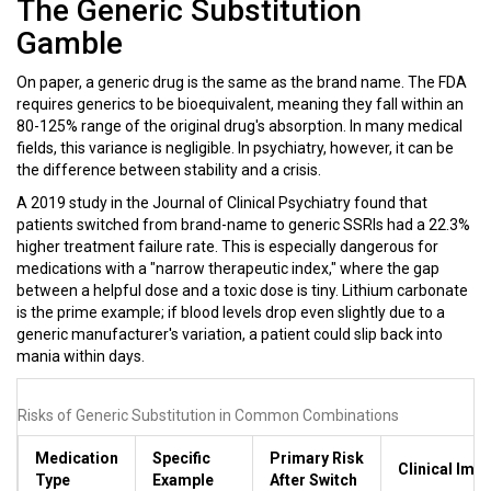
The Generic Substitution
Gamble
On paper, a generic drug is the same as the brand name. The FDA
requires generics to be bioequivalent, meaning they fall within an
80-125% range of the original drug's absorption. In many medical
fields, this variance is negligible. In psychiatry, however, it can be
the difference between stability and a crisis.
A 2019 study in the Journal of Clinical Psychiatry found that
patients switched from brand-name to generic SSRIs had a 22.3%
higher treatment failure rate. This is especially dangerous for
medications with a "narrow therapeutic index," where the gap
between a helpful dose and a toxic dose is tiny.
Lithium carbonate
is the prime example; if blood levels drop even slightly due to a
generic manufacturer's variation, a patient could slip back into
mania within days.
Risks of Generic Substitution in Common Combinations
Medication
Specific
Primary Risk
Clinical Imp
Type
Example
After Switch