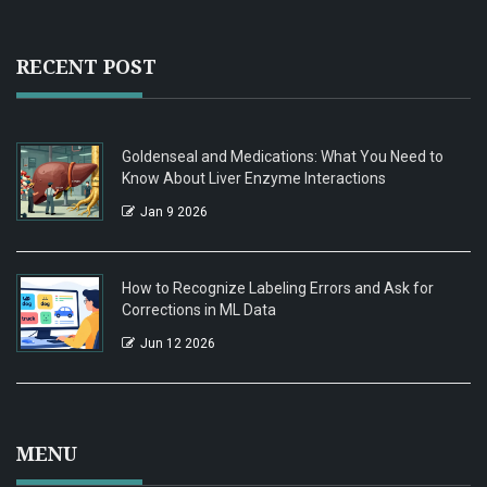
RECENT POST
Goldenseal and Medications: What You Need to
Know About Liver Enzyme Interactions
Jan 9 2026
How to Recognize Labeling Errors and Ask for
Corrections in ML Data
Jun 12 2026
MENU