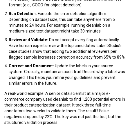
format (e.g., COCO for object detection).
Run Detection:
Execute the error detection algorithm.
Depending on dataset size, this can take anywhere from 5
minutes to 24 hours. For example, running
cleanlab
on a
medium-sized text dataset might take 30 minutes.
Review and Validate:
Do not accept every flag automatically.
Have human experts review the top candidates. Label Studio’s
case studies show that adding two additional reviewers per
flagged sample increases correction accuracy from
65%
to
89%
.
Correct and Document:
Update the labels in your source
system. Crucially, maintain an audit trail. Record why a label was
changed. This helps you refine your guidelines and prevent
similar errors in the future.
A real-world example: A senior data scientist at a major e-
commerce company used
cleanlab
to find 1,200 potential errors in
their product categorization dataset. It took three full-time
annotators two weeks to validate them. The result? False
negatives dropped by
22%
. The key was not just the tool, but the
structured validation process.