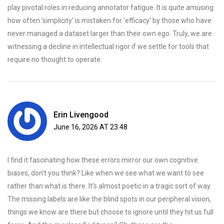
play pivotal roles in reducing annotator fatigue. It is quite amusing
how often 'simplicity' is mistaken for 'efficacy' by those who have
never managed a dataset larger than their own ego. Truly, we are
witnessing a decline in intellectual rigor if we settle for tools that
require no thought to operate.
Erin Livengood
June 16, 2026 AT 23:48
I find it fascinating how these errors mirror our own cognitive
biases, don't you think? Like when we see what we want to see
rather than what is there. It's almost poetic in a tragic sort of way.
The missing labels are like the blind spots in our peripheral vision,
things we know are there but choose to ignore until they hit us full