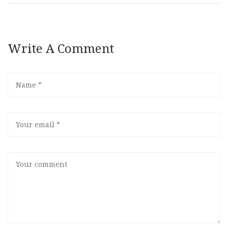
Write A Comment