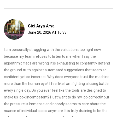
Cici Arya Arya
June 20, 2026 AT 16:33
I am personally struggling with the validation step right now
because my team refuses to listen to me when I say the
algorithmic flags are wrong. It is exhausting to constantly defend
the ground truth against automated suggestions that seem so
confident yet so incorrect. Why does everyone trust the machine
more than the human eye? I feel like I am fighting a losing battle
every single day. Do you ever feel like the tools are designed to
make us look incompetent? I just want to do my job correctly but
the pressure is immense and nobody seems to care about the
nuance of individual cases anymore. It is truly draining to be the