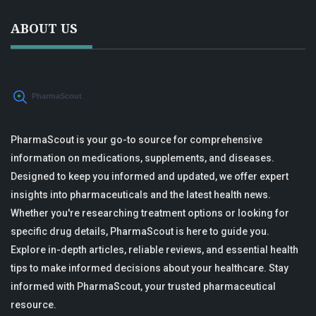
ABOUT US
PharmaScout is your go-to source for comprehensive
information on medications, supplements, and diseases.
Designed to keep you informed and updated, we offer expert
insights into pharmaceuticals and the latest health news.
Whether you're researching treatment options or looking for
specific drug details, PharmaScout is here to guide you.
Explore in-depth articles, reliable reviews, and essential health
tips to make informed decisions about your healthcare. Stay
informed with PharmaScout, your trusted pharmaceutical
resource.