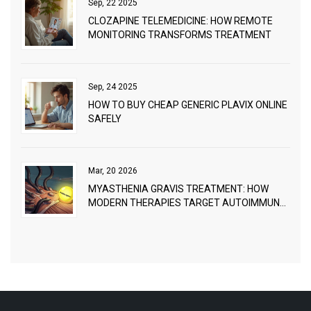
Sep, 22 2025
CLOZAPINE TELEMEDICINE: HOW REMOTE
MONITORING TRANSFORMS TREATMENT
Sep, 24 2025
HOW TO BUY CHEAP GENERIC PLAVIX ONLINE
SAFELY
Mar, 20 2026
MYASTHENIA GRAVIS TREATMENT: HOW
MODERN THERAPIES TARGET AUTOIMMUNE
NEUROMUSCULAR BREAKDOWN