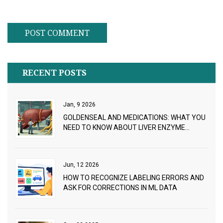
RECENT POSTS
Jan, 9 2026
GOLDENSEAL AND MEDICATIONS: WHAT YOU
NEED TO KNOW ABOUT LIVER ENZYME
INTERACTIONS
Jun, 12 2026
HOW TO RECOGNIZE LABELING ERRORS AND
ASK FOR CORRECTIONS IN ML DATA