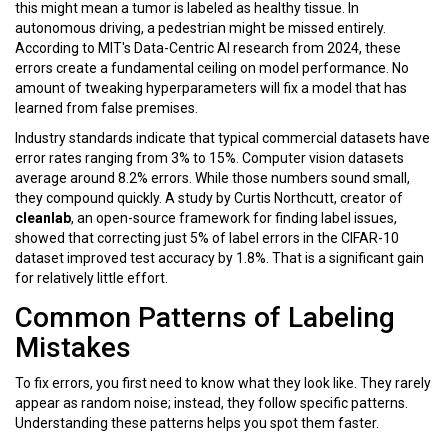
this might mean a tumor is labeled as healthy tissue. In
autonomous driving, a pedestrian might be missed entirely.
According to MIT's Data-Centric AI research from 2024, these
errors create a fundamental ceiling on model performance. No
amount of tweaking hyperparameters will fix a model that has
learned from false premises.
Industry standards indicate that typical commercial datasets have
error rates ranging from
3% to 15%
. Computer vision datasets
average around
8.2%
errors. While those numbers sound small,
they compound quickly. A study by Curtis Northcutt, creator of
cleanlab
, an open-source framework for finding label issues
,
showed that correcting just 5% of label errors in the CIFAR-10
dataset improved test accuracy by 1.8%. That is a significant gain
for relatively little effort.
Common Patterns of Labeling
Mistakes
To fix errors, you first need to know what they look like. They rarely
appear as random noise; instead, they follow specific patterns.
Understanding these patterns helps you spot them faster.