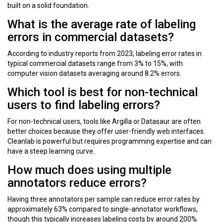
built on a solid foundation.
What is the average rate of labeling
errors in commercial datasets?
According to industry reports from 2023, labeling error rates in
typical commercial datasets range from 3% to 15%, with
computer vision datasets averaging around 8.2% errors.
Which tool is best for non-technical
users to find labeling errors?
For non-technical users, tools like Argilla or Datasaur are often
better choices because they offer user-friendly web interfaces.
Cleanlab is powerful but requires programming expertise and can
have a steep learning curve.
How much does using multiple
annotators reduce errors?
Having three annotators per sample can reduce error rates by
approximately 63% compared to single-annotator workflows,
though this typically increases labeling costs by around 200%.