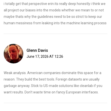
i totally get that perspective erin its really deep honestly i think we
all project our biases into the models whether we mean to or not
maybe thats why the guidelines need to be so strict to keep our
human messiness from leaking into the machine learning process
Glenn Davis
June 17, 2026 AT 12:26
Weak analysis. American companies dominate this space for a
reason. They build the best tools. Foreign datasets are usually
garbage anyway. Stick to US-made solutions like cleanlab if you
want results. Don't waste time on fancy European interfaces.