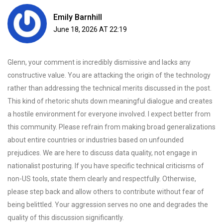
Emily Barnhill
June 18, 2026 AT 22:19
Glenn, your comment is incredibly dismissive and lacks any
constructive value. You are attacking the origin of the technology
rather than addressing the technical merits discussed in the post.
This kind of rhetoric shuts down meaningful dialogue and creates
a hostile environment for everyone involved. I expect better from
this community. Please refrain from making broad generalizations
about entire countries or industries based on unfounded
prejudices. We are here to discuss data quality, not engage in
nationalist posturing. If you have specific technical criticisms of
non-US tools, state them clearly and respectfully. Otherwise,
please step back and allow others to contribute without fear of
being belittled. Your aggression serves no one and degrades the
quality of this discussion significantly.