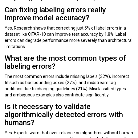
Can fixing labeling errors really
improve model accuracy?
Yes. Research shows that correcting just 5% of label errors in a
dataset like CIFAR-10 can improve test accuracy by 1.8%. Label
errors can degrade performance more severely than architectural
limitations.
What are the most common types of
labeling errors?
The most common errors include missing labels (32%), incorrect
fit such as bad bounding boxes (27%), and midstream tag
additions due to changing guidelines (21%). Misclassified types
and ambiguous examples also contribute significantly.
Is it necessary to validate
algorithmically detected errors with
humans?
Yes. Experts warn that over-reliance on algorithms without human