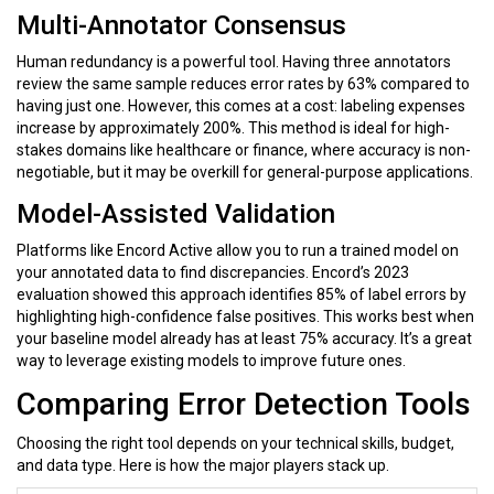
Multi-Annotator Consensus
Human redundancy is a powerful tool. Having three annotators
review the same sample reduces error rates by
63%
compared to
having just one. However, this comes at a cost: labeling expenses
increase by approximately
200%
. This method is ideal for high-
stakes domains like healthcare or finance, where accuracy is non-
negotiable, but it may be overkill for general-purpose applications.
Model-Assisted Validation
Platforms like
Encord Active
allow you to run a trained model on
your annotated data to find discrepancies. Encord’s 2023
evaluation showed this approach identifies
85%
of label errors by
highlighting high-confidence false positives. This works best when
your baseline model already has at least
75%
accuracy. It’s a great
way to leverage existing models to improve future ones.
Comparing Error Detection Tools
Choosing the right tool depends on your technical skills, budget,
and data type. Here is how the major players stack up.