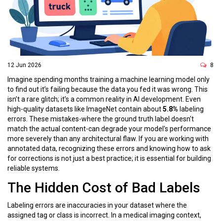
12 Jun 2026
8
Imagine spending months training a machine learning model only
to find out it’s failing because the data you fed it was wrong. This
isn’t a rare glitch; it’s a common reality in AI development. Even
high-quality datasets like ImageNet contain about
5.8%
labeling
errors. These mistakes-where the ground truth label doesn't
match the actual content-can degrade your model's performance
more severely than any architectural flaw. If you are working with
annotated data, recognizing these errors and knowing how to ask
for corrections is not just a best practice; it is essential for building
reliable systems.
The Hidden Cost of Bad Labels
Labeling errors are inaccuracies in your dataset where the
assigned tag or class is incorrect. In a medical imaging context,