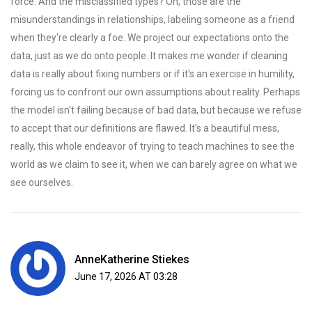
force. And the misclassified types? Oh, those are the
misunderstandings in relationships, labeling someone as a friend
when they're clearly a foe. We project our expectations onto the
data, just as we do onto people. It makes me wonder if cleaning
data is really about fixing numbers or if it's an exercise in humility,
forcing us to confront our own assumptions about reality. Perhaps
the model isn't failing because of bad data, but because we refuse
to accept that our definitions are flawed. It's a beautiful mess,
really, this whole endeavor of trying to teach machines to see the
world as we claim to see it, when we can barely agree on what we
see ourselves.
AnneKatherine Stiekes
June 17, 2026 AT 03:28