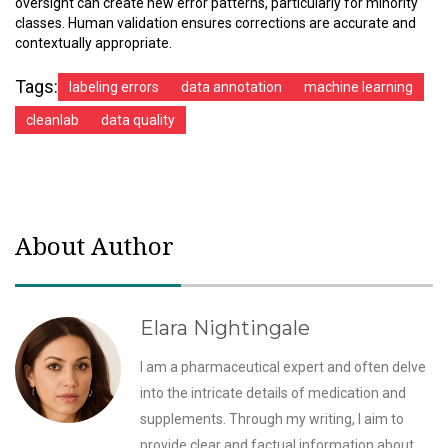
oversight can create new error patterns, particularly for minority
classes. Human validation ensures corrections are accurate and
contextually appropriate.
Tags:
labeling errors
data annotation
machine learning
cleanlab
data quality
About Author
Elara Nightingale
I am a pharmaceutical expert and often delve
into the intricate details of medication and
supplements. Through my writing, I aim to
provide clear and factual information about