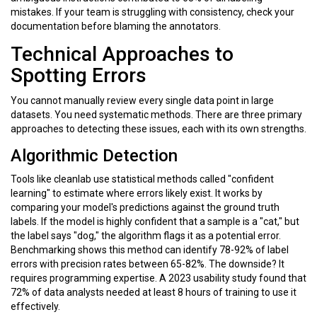
mistakes. If your team is struggling with consistency, check your
documentation before blaming the annotators.
Technical Approaches to
Spotting Errors
You cannot manually review every single data point in large
datasets. You need systematic methods. There are three primary
approaches to detecting these issues, each with its own strengths.
Algorithmic Detection
Tools like
cleanlab
use statistical methods called "confident
learning" to estimate where errors likely exist. It works by
comparing your model's predictions against the ground truth
labels. If the model is highly confident that a sample is a "cat," but
the label says "dog," the algorithm flags it as a potential error.
Benchmarking shows this method can identify
78-92%
of label
errors with precision rates between
65-82%
. The downside? It
requires programming expertise. A 2023 usability study found that
72%
of data analysts needed at least 8 hours of training to use it
effectively.