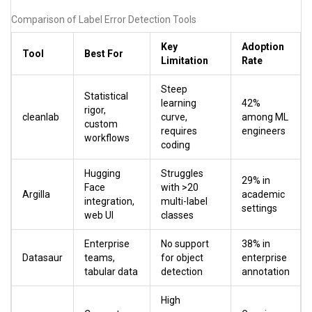
Comparison of Label Error Detection Tools
Key
Adoption
Tool
Best For
Limitation
Rate
Steep
Statistical
learning
42%
rigor,
cleanlab
curve,
among ML
custom
requires
engineers
workflows
coding
Hugging
Struggles
29% in
Face
with >20
Argilla
academic
integration,
multi-label
settings
web UI
classes
Enterprise
No support
38% in
Datasaur
teams,
for object
enterprise
tabular data
detection
annotation
High