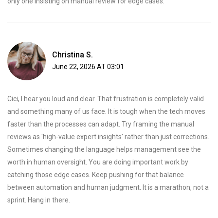
only one insisting on manual review for edge cases.
Christina S.
June 22, 2026 AT 03:01
Cici, I hear you loud and clear. That frustration is completely valid
and something many of us face. It is tough when the tech moves
faster than the processes can adapt. Try framing the manual
reviews as 'high-value expert insights' rather than just corrections.
Sometimes changing the language helps management see the
worth in human oversight. You are doing important work by
catching those edge cases. Keep pushing for that balance
between automation and human judgment. It is a marathon, not a
sprint. Hang in there.