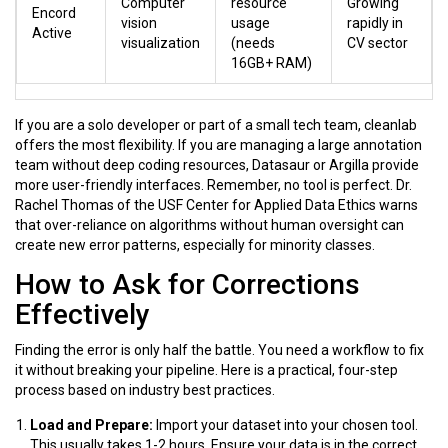
Computer
resource
Growing
Encord
vision
usage
rapidly in
Active
visualization
(needs
CV sector
16GB+ RAM)
If you are a solo developer or part of a small tech team,
cleanlab
offers the most flexibility. If you are managing a large annotation
team without deep coding resources,
Datasaur
or
Argilla
provide
more user-friendly interfaces. Remember, no tool is perfect. Dr.
Rachel Thomas of the USF Center for Applied Data Ethics warns
that over-reliance on algorithms without human oversight can
create new error patterns, especially for minority classes.
How to Ask for Corrections
Effectively
Finding the error is only half the battle. You need a workflow to fix
it without breaking your pipeline. Here is a practical, four-step
process based on industry best practices.
Load and Prepare:
Import your dataset into your chosen tool.
This usually takes 1-2 hours. Ensure your data is in the correct