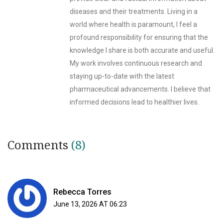
diseases and their treatments. Living in a
world where health is paramount, I feel a
profound responsibility for ensuring that the
knowledge I share is both accurate and useful.
My work involves continuous research and
staying up-to-date with the latest
pharmaceutical advancements. I believe that
informed decisions lead to healthier lives.
Comments
(8)
Rebecca Torres
June 13, 2026 AT 06:23