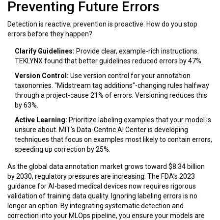
Preventing Future Errors
Detection is reactive; prevention is proactive. How do you stop
errors before they happen?
Clarify Guidelines:
Provide clear, example-rich instructions.
TEKLYNX found that better guidelines reduced errors by
47%
.
Version Control:
Use version control for your annotation
taxonomies. "Midstream tag additions"-changing rules halfway
through a project-cause
21%
of errors. Versioning reduces this
by
63%
.
Active Learning:
Prioritize labeling examples that your model is
unsure about. MIT’s Data-Centric AI Center is developing
techniques that focus on examples most likely to contain errors,
speeding up correction by
25%
.
As the global data annotation market grows toward $8.34 billion
by 2030, regulatory pressures are increasing. The FDA’s 2023
guidance for AI-based medical devices now requires rigorous
validation of training data quality. Ignoring labeling errors is no
longer an option. By integrating systematic detection and
correction into your MLOps pipeline, you ensure your models are