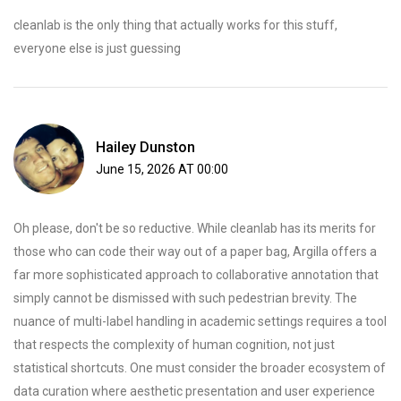
cleanlab is the only thing that actually works for this stuff,
everyone else is just guessing
Hailey Dunston
June 15, 2026 AT 00:00
Oh please, don't be so reductive. While cleanlab has its merits for
those who can code their way out of a paper bag, Argilla offers a
far more sophisticated approach to collaborative annotation that
simply cannot be dismissed with such pedestrian brevity. The
nuance of multi-label handling in academic settings requires a tool
that respects the complexity of human cognition, not just
statistical shortcuts. One must consider the broader ecosystem of
data curation where aesthetic presentation and user experience