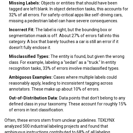
Missing Labels:
Objects or entities that should have been
tagged are left blank. In object detection tasks, this accounts for
32%
of all errors. For safety-critical apps like self-driving cars,
missing a pedestrian label can have severe consequences.
Incorrect Fit:
The label is right, but the bounding box or
segmentation mask is off. About
27%
of errors fall into this
category. A box that barely touches a car is still an error if it
doesn't fully enclose it.
Misclassified Types:
The entity is found, but given the wrong
class. For example, labeling a "sedan" as a "truck." In entity
recognition tasks,
33%
of errors involve misclassified types.
Ambiguous Examples:
Cases where multiple labels could
reasonably apply, leading to inconsistent tagging across
annotators. These make up about
10%
of errors.
Out-of-Distribution Data:
Data points that don't belong to any
defined class in your taxonomy. These account for roughly
15%
of errors in text classification.
Often, these errors stem from unclear guidelines. TEKLYNX
analyzed 500 industrial labeling projects and found that
ambiguous instructions contributed to
68%
of all labeling