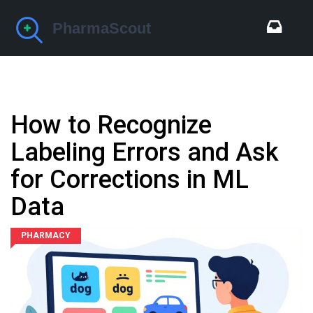
How to Recognize
Labeling Errors and Ask
for Corrections in ML
Data
PHARMACY