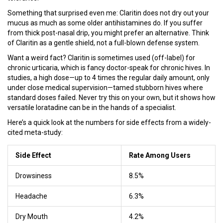
Something that surprised even me: Claritin does not dry out your
mucus as much as some older antihistamines do. If you suffer
from thick post-nasal drip, you might prefer an alternative. Think
of Claritin as a gentle shield, not a full-blown defense system.
Want a weird fact? Claritin is sometimes used (off-label) for
chronic urticaria, which is fancy doctor-speak for chronic hives. In
studies, a high dose—up to 4 times the regular daily amount, only
under close medical supervision—tamed stubborn hives where
standard doses failed. Never try this on your own, but it shows how
versatile loratadine can be in the hands of a specialist.
Here’s a quick look at the numbers for side effects from a widely-
cited meta-study:
Side Effect
Rate Among Users
Drowsiness
8.5%
Headache
6.3%
Dry Mouth
4.2%