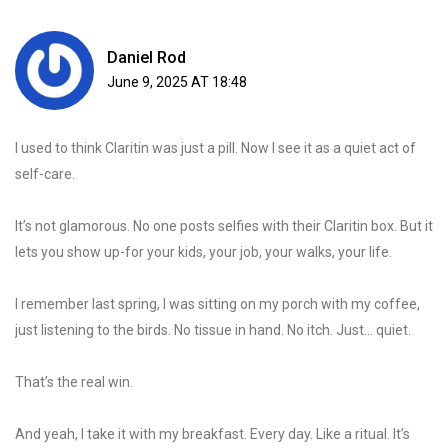
Daniel Rod
June 9, 2025 AT 18:48
I used to think Claritin was just a pill. Now I see it as a quiet act of
self-care.
It’s not glamorous. No one posts selfies with their Claritin box. But it
lets you show up-for your kids, your job, your walks, your life.
I remember last spring, I was sitting on my porch with my coffee,
just listening to the birds. No tissue in hand. No itch. Just… quiet.
That’s the real win.
And yeah, I take it with my breakfast. Every day. Like a ritual. It’s