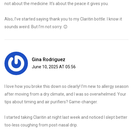
not about the medicine. It’s about the peace it gives you.
Also, I’ve started saying thank you to my Claritin bottle. I know it
sounds weird. But I’m not sorry. 😊
Gina Rodriguez
June 10, 2025 AT 05:56
I love how you broke this down so clearly! I’m new to allergy season
after moving from a dry climate, and I was so overwhelmed. Your
tips about timing and air purifiers? Game-changer.
I started taking Claritin at night last week and noticed I slept better
too-less coughing from post-nasal drip.