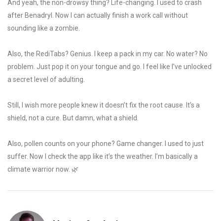
And yeah, the non-drowsy thing? Life-changing. I used to crash
after Benadryl. Now I can actually finish a work call without
sounding like a zombie.
Also, the RediTabs? Genius. I keep a pack in my car. No water? No
problem. Just pop it on your tongue and go. I feel like I’ve unlocked
a secret level of adulting.
Still, I wish more people knew it doesn’t fix the root cause. It’s a
shield, not a cure. But damn, what a shield.
Also, pollen counts on your phone? Game changer. I used to just
suffer. Now I check the app like it’s the weather. I’m basically a
climate warrior now. 🌿