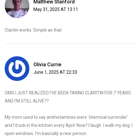
Matthew Stanford
May 31, 2025 AT 13:11
Claritin works. Simple as that.
Olivia Currie
June 1, 2025 AT 22:33
OMG I JUST REALIZED I’VE BEEN TAKING CLARITIN FOR 7 YEARS
AND I’M STILL ALIVE??
My mom used to say antihistamines were ‘chemical surrender’
and I’d sob in the kitchen every April. Now? I laugh. I walk my dog. I
open windows. I’m basically a new person.