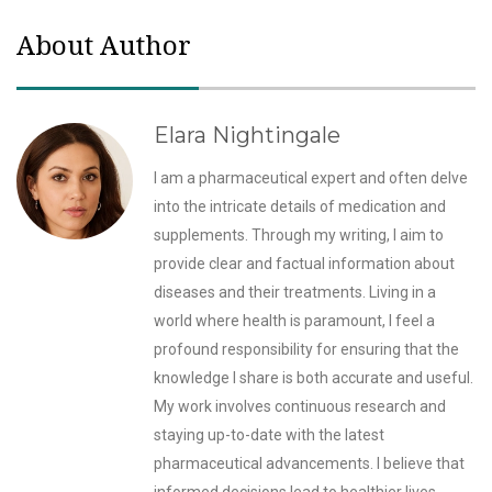
About Author
Elara Nightingale
I am a pharmaceutical expert and often delve
into the intricate details of medication and
supplements. Through my writing, I aim to
provide clear and factual information about
diseases and their treatments. Living in a
world where health is paramount, I feel a
profound responsibility for ensuring that the
knowledge I share is both accurate and useful.
My work involves continuous research and
staying up-to-date with the latest
pharmaceutical advancements. I believe that