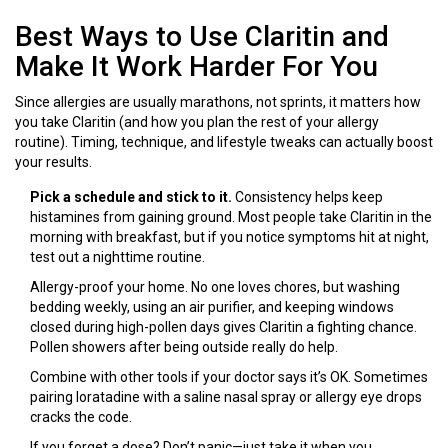
Best Ways to Use Claritin and
Make It Work Harder For You
Since allergies are usually marathons, not sprints, it matters how
you take Claritin (and how you plan the rest of your allergy
routine). Timing, technique, and lifestyle tweaks can actually boost
your results.
Pick a schedule and stick to it.
Consistency helps keep
histamines from gaining ground. Most people take Claritin in the
morning with breakfast, but if you notice symptoms hit at night,
test out a nighttime routine.
Allergy-proof your home. No one loves chores, but washing
bedding weekly, using an air purifier, and keeping windows
closed during high-pollen days gives Claritin a fighting chance.
Pollen showers after being outside really do help.
Combine with other tools if your doctor says it’s OK. Sometimes
pairing loratadine with a saline nasal spray or allergy eye drops
cracks the code.
If you forget a dose? Don’t panic—just take it when you