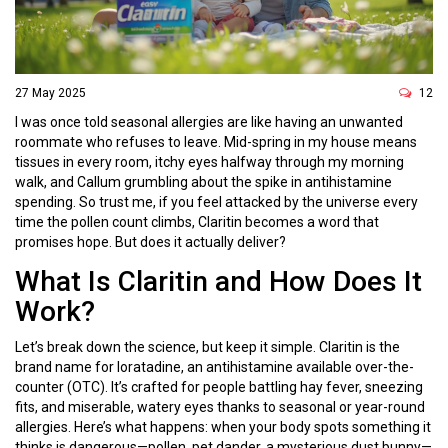
27 May 2025
12
I was once told seasonal allergies are like having an unwanted
roommate who refuses to leave. Mid-spring in my house means
tissues in every room, itchy eyes halfway through my morning
walk, and Callum grumbling about the spike in antihistamine
spending. So trust me, if you feel attacked by the universe every
time the pollen count climbs, Claritin becomes a word that
promises hope. But does it actually deliver?
What Is Claritin and How Does It
Work?
Let’s break down the science, but keep it simple. Claritin is the
brand name for loratadine, an antihistamine available over-the-
counter (OTC). It’s crafted for people battling hay fever, sneezing
fits, and miserable, watery eyes thanks to seasonal or year-round
allergies. Here’s what happens: when your body spots something it
thinks is dangerous—pollen, pet dander, a mysterious dust bunny—