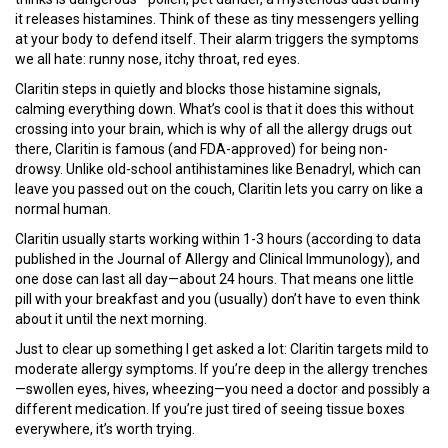
it releases histamines. Think of these as tiny messengers yelling
at your body to defend itself. Their alarm triggers the symptoms
we all hate: runny nose, itchy throat, red eyes.
Claritin steps in quietly and blocks those histamine signals,
calming everything down. What’s cool is that it does this without
crossing into your brain, which is why of all the allergy drugs out
there, Claritin is famous (and FDA-approved) for being non-
drowsy. Unlike old-school antihistamines like Benadryl, which can
leave you passed out on the couch, Claritin lets you carry on like a
normal human.
Claritin usually starts working within 1-3 hours (according to data
published in the Journal of Allergy and Clinical Immunology), and
one dose can last all day—about 24 hours. That means one little
pill with your breakfast and you (usually) don’t have to even think
about it until the next morning.
Just to clear up something I get asked a lot: Claritin targets mild to
moderate allergy symptoms. If you’re deep in the allergy trenches
—swollen eyes, hives, wheezing—you need a doctor and possibly a
different medication. If you’re just tired of seeing tissue boxes
everywhere, it’s worth trying.