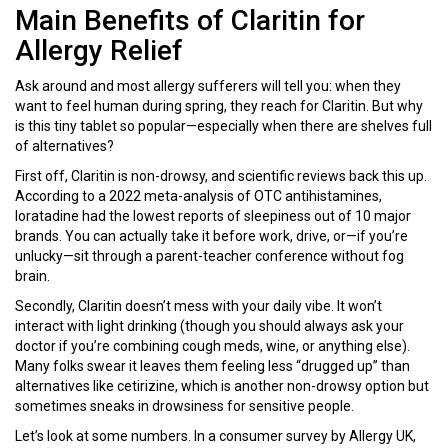
Main Benefits of Claritin for
Allergy Relief
Ask around and most allergy sufferers will tell you: when they
want to feel human during spring, they reach for Claritin. But why
is this tiny tablet so popular—especially when there are shelves full
of alternatives?
First off, Claritin is non-drowsy, and scientific reviews back this up.
According to a 2022 meta-analysis of OTC antihistamines,
loratadine had the lowest reports of sleepiness out of 10 major
brands. You can actually take it before work, drive, or—if you’re
unlucky—sit through a parent-teacher conference without fog
brain.
Secondly, Claritin doesn’t mess with your daily vibe. It won’t
interact with light drinking (though you should always ask your
doctor if you’re combining cough meds, wine, or anything else).
Many folks swear it leaves them feeling less “drugged up” than
alternatives like cetirizine, which is another non-drowsy option but
sometimes sneaks in drowsiness for sensitive people.
Let’s look at some numbers. In a consumer survey by Allergy UK,