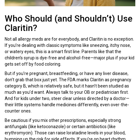
Who Should (and Shouldn’t) Use
Claritin?
Not all allergy meds are for everybody, and Claritin is no exception.
If you’re dealing with classic symptoms like sneezing, itchy nose,
or watery eyes, this is a smart first line. Parents like that the
children’s syrup is dye-free and alcohol-free—major plus if your kid
gets set off by food coloring.
But if you’re pregnant, breastfeeding, or have any liver disease,
don’t grab that box just yet. The FDA marks Claritin as pregnancy
category B, which is relatively safe, but it hasn’t been studied as
much as you’d want. Always talk to your OB or pediatrician first.
And for kids under two, steer clear unless directed by a doctor—
their little systems handle medicines differently, even over-the-
counter ones.
Be cautious if you mix other prescriptions, especially strong
antifungals (like ketoconazole) or certain antibiotics (like
erythromycin). Those can raise loratadine levels in your blood,
bumping up the risk for side effects. If you’re on heart rhythm