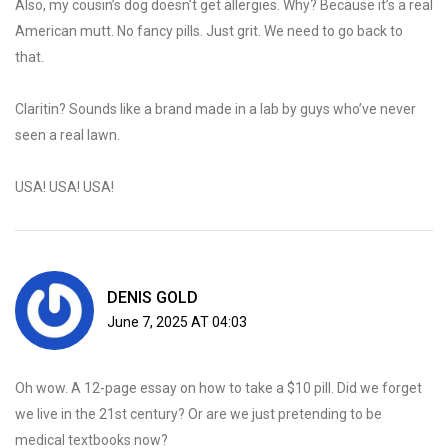
Also, my cousin’s dog doesn’t get allergies. Why? Because it’s a real
American mutt. No fancy pills. Just grit. We need to go back to
that.
Claritin? Sounds like a brand made in a lab by guys who’ve never
seen a real lawn.
USA! USA! USA!
DENIS GOLD
June 7, 2025 AT 04:03
Oh wow. A 12-page essay on how to take a $10 pill. Did we forget
we live in the 21st century? Or are we just pretending to be
medical textbooks now?