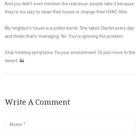
And you didn’t even mention the real issue: people take it because
they’re too lazy to clean their house or change their HVAC filter.
My neighbor’s house is a pollen bomb. She takes Claritin every day
and thinks that’s ‘managing.’ No. You’re ignoring the problem.
Stop treating symptoms. Fix your environment. Or just move to the
desert. 🏜️
Write A Comment