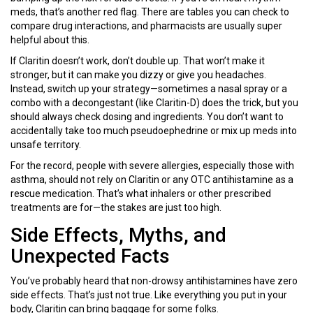
meds, that’s another red flag. There are tables you can check to
compare drug interactions, and pharmacists are usually super
helpful about this.
If Claritin doesn’t work, don’t double up. That won’t make it
stronger, but it can make you dizzy or give you headaches.
Instead, switch up your strategy—sometimes a nasal spray or a
combo with a decongestant (like Claritin-D) does the trick, but you
should always check dosing and ingredients. You don’t want to
accidentally take too much pseudoephedrine or mix up meds into
unsafe territory.
For the record, people with severe allergies, especially those with
asthma, should not rely on Claritin or any OTC antihistamine as a
rescue medication. That’s what inhalers or other prescribed
treatments are for—the stakes are just too high.
Side Effects, Myths, and
Unexpected Facts
You’ve probably heard that non-drowsy antihistamines have zero
side effects. That’s just not true. Like everything you put in your
body, Claritin can bring baggage for some folks.