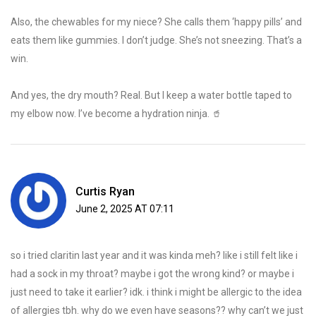
Also, the chewables for my niece? She calls them ‘happy pills’ and
eats them like gummies. I don’t judge. She’s not sneezing. That’s a
win.
And yes, the dry mouth? Real. But I keep a water bottle taped to
my elbow now. I’ve become a hydration ninja. 🥤
Curtis Ryan
June 2, 2025 AT 07:11
so i tried claritin last year and it was kinda meh? like i still felt like i
had a sock in my throat? maybe i got the wrong kind? or maybe i
just need to take it earlier? idk. i think i might be allergic to the idea
of allergies tbh. why do we even have seasons?? why can’t we just