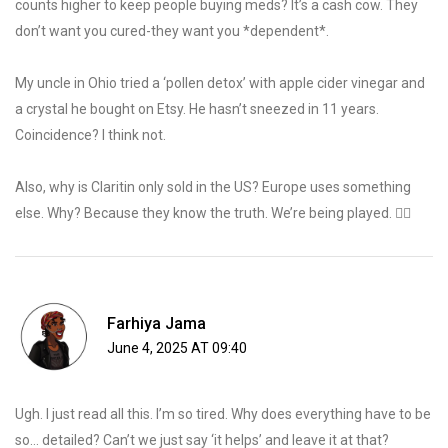
counts higher to keep people buying meds? It’s a cash cow. They
don’t want you cured-they want you *dependent*.
My uncle in Ohio tried a ‘pollen detox’ with apple cider vinegar and
a crystal he bought on Etsy. He hasn’t sneezed in 11 years.
Coincidence? I think not.
Also, why is Claritin only sold in the US? Europe uses something
else. Why? Because they know the truth. We’re being played. 🕵️‍♂️
Farhiya Jama
June 4, 2025 AT 09:40
Ugh. I just read all this. I’m so tired. Why does everything have to be
so… detailed? Can’t we just say ‘it helps’ and leave it at that?