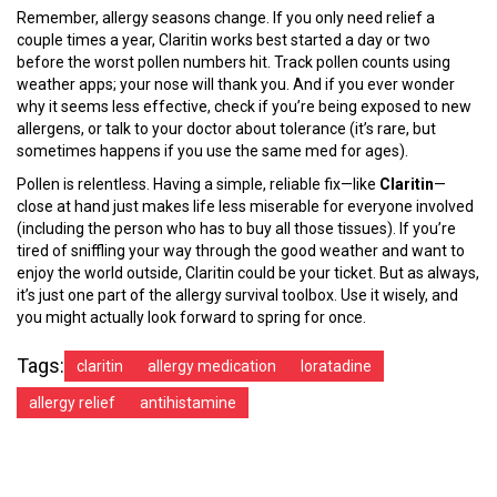
Remember, allergy seasons change. If you only need relief a
couple times a year, Claritin works best started a day or two
before the worst pollen numbers hit. Track pollen counts using
weather apps; your nose will thank you. And if you ever wonder
why it seems less effective, check if you’re being exposed to new
allergens, or talk to your doctor about tolerance (it’s rare, but
sometimes happens if you use the same med for ages).
Pollen is relentless. Having a simple, reliable fix—like
Claritin
—
close at hand just makes life less miserable for everyone involved
(including the person who has to buy all those tissues). If you’re
tired of sniffling your way through the good weather and want to
enjoy the world outside, Claritin could be your ticket. But as always,
it’s just one part of the allergy survival toolbox. Use it wisely, and
you might actually look forward to spring for once.
Tags:
claritin
allergy medication
loratadine
allergy relief
antihistamine