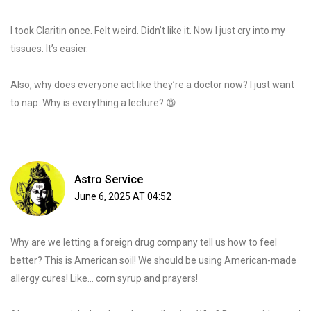
I took Claritin once. Felt weird. Didn’t like it. Now I just cry into my
tissues. It’s easier.
Also, why does everyone act like they’re a doctor now? I just want
to nap. Why is everything a lecture? 😩
Astro Service
June 6, 2025 AT 04:52
Why are we letting a foreign drug company tell us how to feel
better? This is American soil! We should be using American-made
allergy cures! Like… corn syrup and prayers!