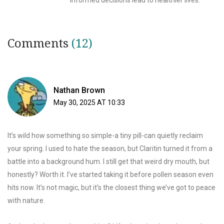
informed decisions lead to healthier lives.
Comments
(12)
Nathan Brown
May 30, 2025 AT 10:33
It’s wild how something so simple-a tiny pill-can quietly reclaim
your spring. I used to hate the season, but Claritin turned it from a
battle into a background hum. I still get that weird dry mouth, but
honestly? Worth it. I’ve started taking it before pollen season even
hits now. It’s not magic, but it’s the closest thing we’ve got to peace
with nature.