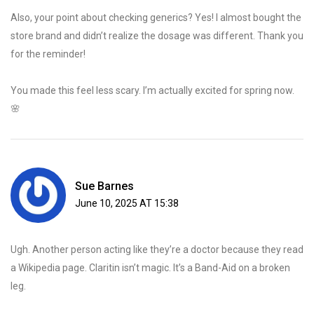
Also, your point about checking generics? Yes! I almost bought the
store brand and didn’t realize the dosage was different. Thank you
for the reminder!
You made this feel less scary. I’m actually excited for spring now.
🌸
Sue Barnes
June 10, 2025 AT 15:38
Ugh. Another person acting like they’re a doctor because they read
a Wikipedia page. Claritin isn’t magic. It’s a Band-Aid on a broken
leg.