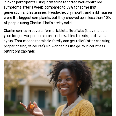
71% of participants using loratadine reported well-controlled
symptoms after a week, compared to 58% for some first-
generation antihistamines. Headache, dry mouth, and mild nausea
were the biggest complaints, but they showed up in less than 10%
of people using Claritin. That’s pretty solid.
Claritin comes in several forms: tablets, RediTabs (they melt on
your tongue—super convenient), chewables for kids, and even a
syrup. That means the whole family can get relief (after checking
proper dosing, of course). No wonder it’s the go-to in countless
bathroom cabinets.