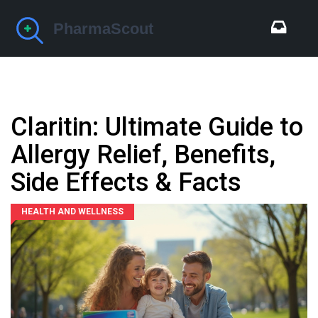
Claritin: Ultimate Guide to
Allergy Relief, Benefits,
Side Effects & Facts
HEALTH AND WELLNESS