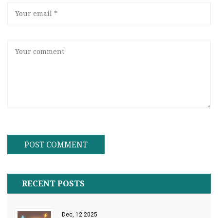
RECENT POSTS
Dec, 12 2025