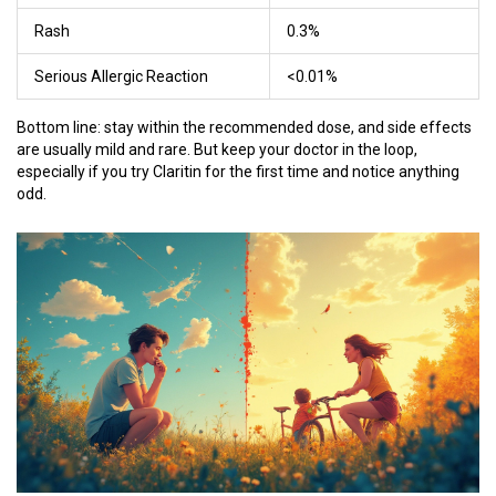
Rash
0.3%
Serious Allergic Reaction
<0.01%
Bottom line: stay within the recommended dose, and side effects
are usually mild and rare. But keep your doctor in the loop,
especially if you try Claritin for the first time and notice anything
odd.