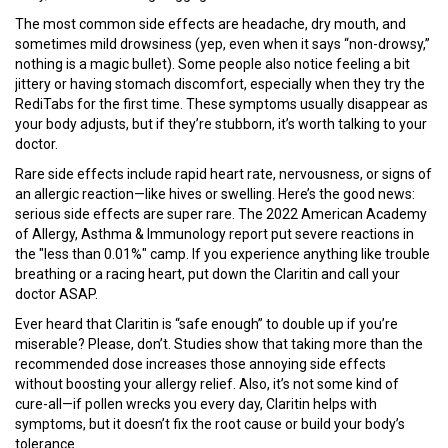
The most common side effects are headache, dry mouth, and
sometimes mild drowsiness (yep, even when it says “non-drowsy,”
nothing is a magic bullet). Some people also notice feeling a bit
jittery or having stomach discomfort, especially when they try the
RediTabs for the first time. These symptoms usually disappear as
your body adjusts, but if they’re stubborn, it’s worth talking to your
doctor.
Rare side effects include rapid heart rate, nervousness, or signs of
an allergic reaction—like hives or swelling. Here’s the good news:
serious side effects are super rare. The 2022 American Academy
of Allergy, Asthma & Immunology report put severe reactions in
the "less than 0.01%" camp. If you experience anything like trouble
breathing or a racing heart, put down the Claritin and call your
doctor ASAP.
Ever heard that Claritin is “safe enough” to double up if you’re
miserable? Please, don’t. Studies show that taking more than the
recommended dose increases those annoying side effects
without boosting your allergy relief. Also, it’s not some kind of
cure-all—if pollen wrecks you every day, Claritin helps with
symptoms, but it doesn’t fix the root cause or build your body’s
tolerance.