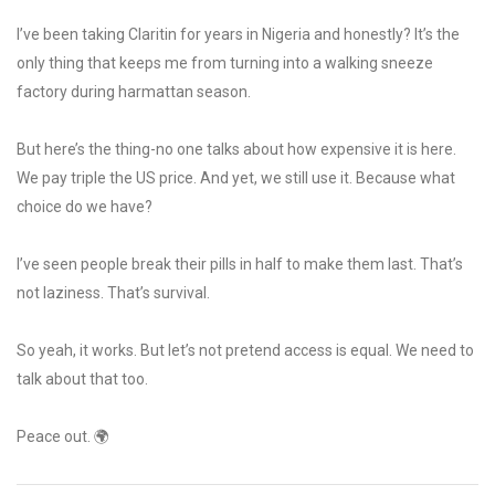
I’ve been taking Claritin for years in Nigeria and honestly? It’s the
only thing that keeps me from turning into a walking sneeze
factory during harmattan season.
But here’s the thing-no one talks about how expensive it is here.
We pay triple the US price. And yet, we still use it. Because what
choice do we have?
I’ve seen people break their pills in half to make them last. That’s
not laziness. That’s survival.
So yeah, it works. But let’s not pretend access is equal. We need to
talk about that too.
Peace out. 🌍