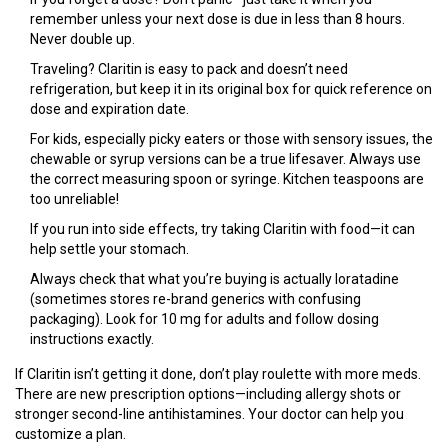
remember unless your next dose is due in less than 8 hours.
Never double up.
Traveling? Claritin is easy to pack and doesn’t need
refrigeration, but keep it in its original box for quick reference on
dose and expiration date.
For kids, especially picky eaters or those with sensory issues, the
chewable or syrup versions can be a true lifesaver. Always use
the correct measuring spoon or syringe. Kitchen teaspoons are
too unreliable!
If you run into side effects, try taking Claritin with food—it can
help settle your stomach.
Always check that what you’re buying is actually loratadine
(sometimes stores re-brand generics with confusing
packaging). Look for 10 mg for adults and follow dosing
instructions exactly.
If Claritin isn’t getting it done, don’t play roulette with more meds.
There are new prescription options—including allergy shots or
stronger second-line antihistamines. Your doctor can help you
customize a plan.