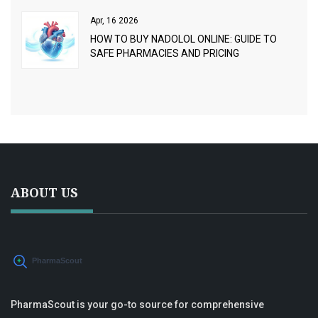
Apr, 16 2026
HOW TO BUY NADOLOL ONLINE: GUIDE TO
SAFE PHARMACIES AND PRICING
ABOUT US
PharmaScout is your go-to source for comprehensive