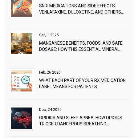
SNRI MEDICATIONS AND SIDE EFFECTS:
VENLAFAXINE, DULOXETINE, AND OTHERS
EXPLAINED
Sep, 1 2025
MANGANESE BENEFITS, FOODS, AND SAFE
DOSAGE: HOW THIS ESSENTIAL MINERAL
SUPPORTS VITAL FUNCTIONS
Feb, 26 2026
WHAT EACH PART OF YOUR RX MEDICATION
LABEL MEANS FOR PATIENTS
Dec, 24 2025
OPIOIDS AND SLEEP APNEA: HOW OPIOIDS
TRIGGER DANGEROUS BREATHING
PROBLEMS DURING SLEEP