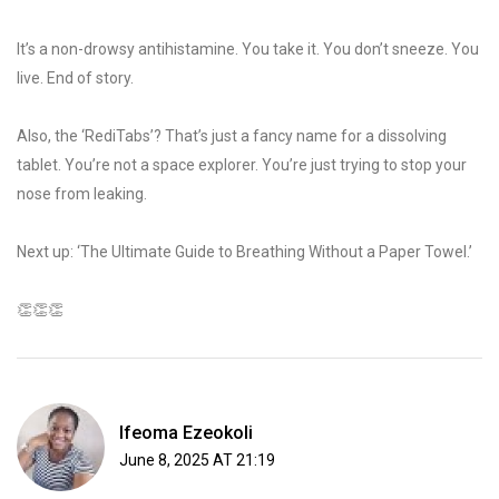
It’s a non-drowsy antihistamine. You take it. You don’t sneeze. You
live. End of story.
Also, the ‘RediTabs’? That’s just a fancy name for a dissolving
tablet. You’re not a space explorer. You’re just trying to stop your
nose from leaking.
Next up: ‘The Ultimate Guide to Breathing Without a Paper Towel.’
👏👏👏
Ifeoma Ezeokoli
June 8, 2025 AT 21:19