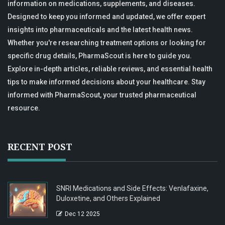
information on medications, supplements, and diseases.
Designed to keep you informed and updated, we offer expert
insights into pharmaceuticals and the latest health news.
Whether you're researching treatment options or looking for
specific drug details, PharmaScout is here to guide you.
Explore in-depth articles, reliable reviews, and essential health
tips to make informed decisions about your healthcare. Stay
informed with PharmaScout, your trusted pharmaceutical
resource.
RECENT POST
SNRI Medications and Side Effects: Venlafaxine,
Duloxetine, and Others Explained
Dec 12 2025