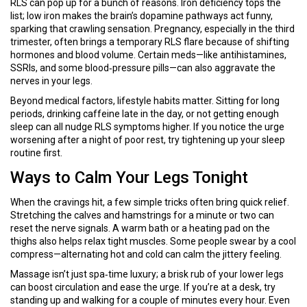
RLS can pop up for a bunch of reasons. Iron deficiency tops the
list; low iron makes the brain’s dopamine pathways act funny,
sparking that crawling sensation. Pregnancy, especially in the third
trimester, often brings a temporary RLS flare because of shifting
hormones and blood volume. Certain meds—like antihistamines,
SSRIs, and some blood‑pressure pills—can also aggravate the
nerves in your legs.
Beyond medical factors, lifestyle habits matter. Sitting for long
periods, drinking caffeine late in the day, or not getting enough
sleep can all nudge RLS symptoms higher. If you notice the urge
worsening after a night of poor rest, try tightening up your sleep
routine first.
Ways to Calm Your Legs Tonight
When the cravings hit, a few simple tricks often bring quick relief.
Stretching the calves and hamstrings for a minute or two can
reset the nerve signals. A warm bath or a heating pad on the
thighs also helps relax tight muscles. Some people swear by a cool
compress—alternating hot and cold can calm the jittery feeling.
Massage isn’t just spa‑time luxury; a brisk rub of your lower legs
can boost circulation and ease the urge. If you’re at a desk, try
standing up and walking for a couple of minutes every hour. Even