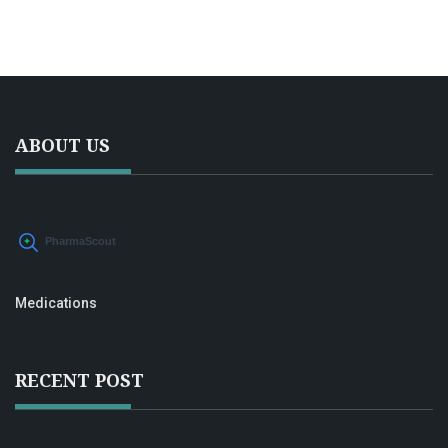
and ways to combine meds with lifestyle tricks. People
curious about RLS treatment options will find this honest,
plain-English guide helpful.
ABOUT US
Medications
RECENT POST