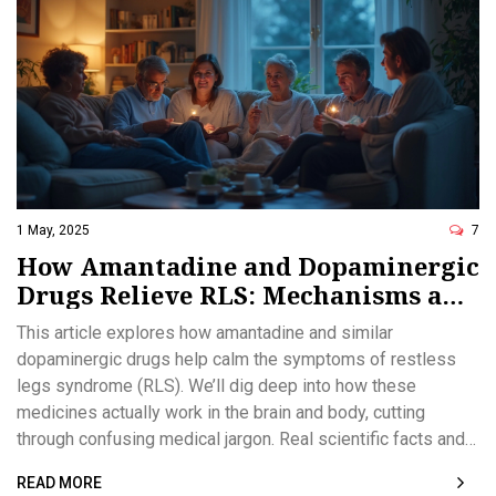
1 May, 2025
7
How Amantadine and Dopaminergic
Drugs Relieve RLS: Mechanisms and
Hope for Relief
This article explores how amantadine and similar
dopaminergic drugs help calm the symptoms of restless
legs syndrome (RLS). We’ll dig deep into how these
medicines actually work in the brain and body, cutting
through confusing medical jargon. Real scientific facts and
practical tips for managing RLS are provided. You’ll get
READ MORE
honest talk about what to expect, possible side effects,