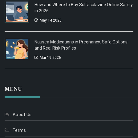
How and Where to Buy Sulfasalazine Online Safely
in 2026
May 14 2026
Nausea Medications in Pregnancy: Safe Options
and Real Risk Profiles
Mar 19 2026
MENU
About Us
Terms