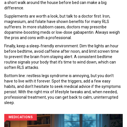
a short walk around the house before bed can make a big
difference.
Supplements are worth a look, but talk to a doctor first. Iron,
magnesium, and folate have shown benefits for many RLS
sufferers. In more stubborn cases, doctors may prescribe
dopamine‑boosting meds or low‑dose gabapentin. Always weigh
the pros and cons with a professional.
Finally, keep a sleep‑friendly environment. Dim the lights an hour
before bedtime, avoid caffeine after noon, and limit screen time
to prevent the brain from staying alert. A consistent bedtime
routine signals your body that it’s time to wind down, which can
soften RLS attacks.
Bottom line: restless legs syndrome is annoying, but you don’t
have to live with it forever. Spot the triggers, add a few easy
habits, and don’t hesitate to seek medical advice if the symptoms
persist. With the right mix of lifestyle tweaks and, when needed,
professional treatment, you can get back to calm, uninterrupted
sleep.
MEDICATIONS