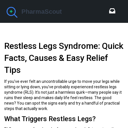
Restless Legs Syndrome: Quick
Facts, Causes & Easy Relief
Tips
If you’ve ever felt an uncontrollable urge to move your legs while
sitting or lying down, you’ve probably experienced restless legs
syndrome (RLS). It’s not just a harmless quirk—many people say it
ruins their sleep and makes daily life feel restless. The good
news? You can spot the signs early and try a handful of practical
steps that actually work.
What Triggers Restless Legs?