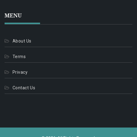
MENU
About Us
Terms
Privacy
Contact Us