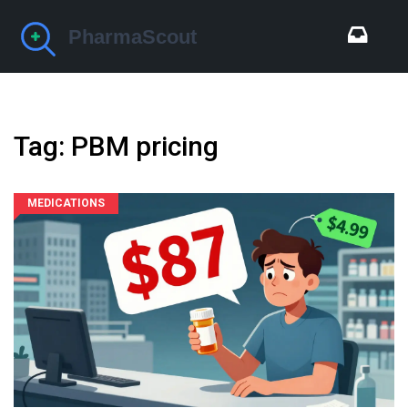
Tag: PBM pricing
MEDICATIONS