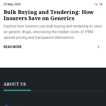
22 May, 2026
10
Bulk Buying and Tendering: How
Insurers Save on Generics
Explore how insurers use bulk buying and tendering to save
on generic drugs, uncovering the hidden costs of PBM
spread pricing and transparent alternatives.
READ MORE
ABOUT US