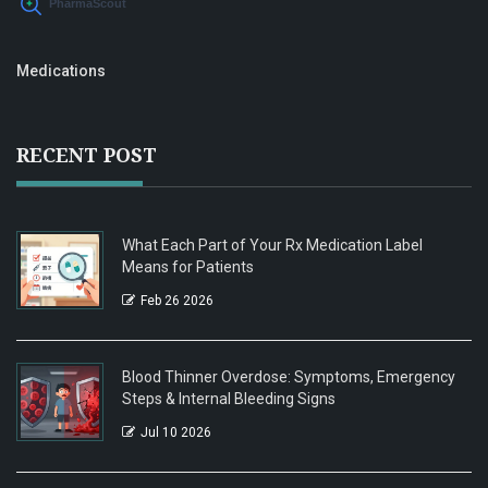
Medications
RECENT POST
What Each Part of Your Rx Medication Label
Means for Patients
Feb 26 2026
Blood Thinner Overdose: Symptoms, Emergency
Steps & Internal Bleeding Signs
Jul 10 2026