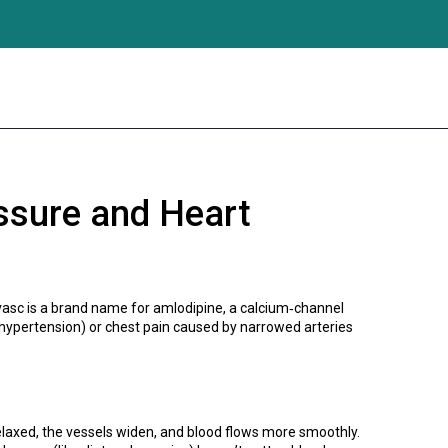
ssure and Heart
orvasc is a brand name for amlodipine, a calcium‑channel
 (hypertension) or chest pain caused by narrowed arteries
elaxed, the vessels widen, and blood flows more smoothly.