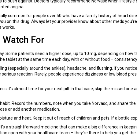
s to push against. Doctors typically recommend Norvasc when lifestyle c
ented angina.
ially common for people over 50 who have a family history of heart disease
you on this drug. Always let your provider know about other meds you’re on
e works.
o Watch For
day. Some patients need a higher dose, up to 10 mg, depending on how th
he tablet at the same time each day, with or without food – consistency
ng (especially around the ankles), headache, and flushing. If you notice
e serious reaction. Rarely, people experience dizziness or low blood pres
 it’s almost time for your next pill. In that case, skip the missed one an
habit. Record the numbers, note when you take Norvasc, and share the l
dose or add another medication.
ure and heat. Keep it out of reach of children and pets. If a bottle expi
t’s a straightforward medicine that can make a big difference in keepin
tion open with your healthcare team – they’re there to help you get the 