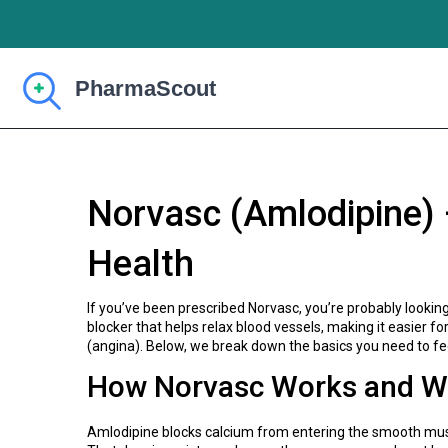
Norvasc (Amlodipine) 
Health
If you’ve been prescribed Norvasc, you’re probably lookin
blocker that helps relax blood vessels, making it easier f
(angina). Below, we break down the basics you need to fe
How Norvasc Works and Wh
Amlodipine blocks calcium from entering the smooth muscl