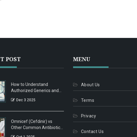
ut
ts
T POST
MENU
How to Understand
About Us
Authorized Generics and
How They Differ from
Dec 3 2025
Terms
Traditional Generics
Privacy
Omnicef (Cefdinir) vs
Other Common Antibiotics:
Contact Us
A Practical Comparison