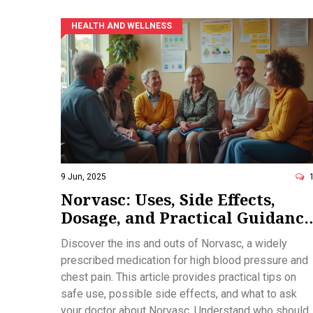
HEALTH AND WELLNESS
9 Jun, 2025
Norvasc: Uses, Side Effects,
Dosage, and Practical Guidance
for Managing High Blood
Discover the ins and outs of Norvasc, a widely
Pressure
prescribed medication for high blood pressure and
chest pain. This article provides practical tips on
safe use, possible side effects, and what to ask
your doctor about Norvasc. Understand who should