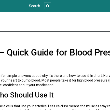
– Quick Guide for Blood Pre
g for simple answers about why it’s there and how to use it. In short, N
or your heart to pump blood. Most people take it for high blood pressure
el confident about your medication.
o Should Use It
e cells that line your arteries. Less calcium means the muscles stay r