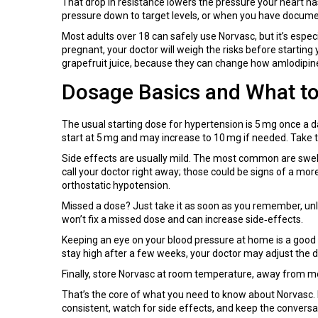
That drop in resistance lowers the pressure your heart ha
pressure down to target levels, or when you have docum
Most adults over 18 can safely use Norvasc, but it’s espec
pregnant, your doctor will weigh the risks before starting 
grapefruit juice, because they can change how amlodipin
Dosage Basics and What t
The usual starting dose for hypertension is 5 mg once a 
start at 5 mg and may increase to 10 mg if needed. Take t
Side effects are usually mild. The most common are swelli
call your doctor right away; those could be signs of a mor
orthostatic hypotension.
Missed a dose? Just take it as soon as you remember, unless
won’t fix a missed dose and can increase side‑effects.
Keeping an eye on your blood pressure at home is a good 
stay high after a few weeks, your doctor may adjust the 
Finally, store Norvasc at room temperature, away from moist
That’s the core of what you need to know about Norvasc. I
consistent, watch for side effects, and keep the conversa