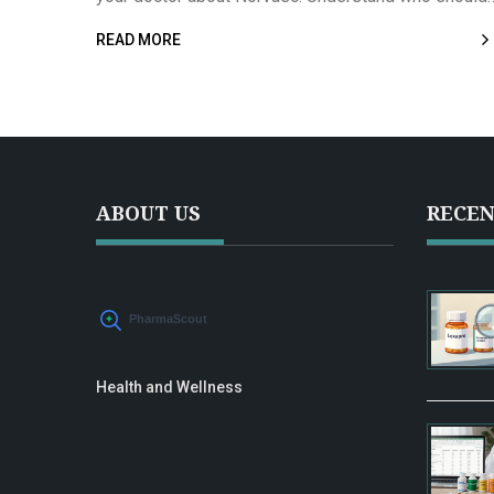
and shouldn’t take it, its effectiveness compared to
READ MORE
other medications, and what real-life users say abo
their experiences. Stay informed with essential fac
and data so you can confidently discuss Norvasc
with your healthcare provider.
ABOUT US
RECEN
Health and Wellness