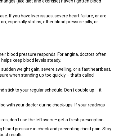
hanges (like diet and exercise) haven’t gotten blood
. If you have liver issues, severe heart failure, or are
, especially statins, other blood pressure pills, or
eir blood pressure responds. For angina, doctors often
 helps keep blood levels steady.
 sudden weight gain, severe swelling, or a fast heartbeat,
sure when standing up too quickly – that’s called
d stick to your regular schedule. Don’t double up – it
og with your doctor during check‑ups. If your readings
res, don’t use the leftovers – get a fresh prescription.
g blood pressure in check and preventing chest pain. Stay
best results.