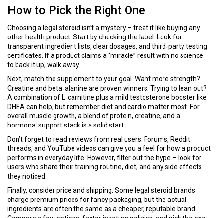
How to Pick the Right One
Choosing a legal steroid isn’t a mystery – treat it like buying any
other health product. Start by checking the label. Look for
transparent ingredient lists, clear dosages, and third‑party testing
certificates. If a product claims a “miracle” result with no science
to back it up, walk away.
Next, match the supplement to your goal. Want more strength?
Creatine and beta‑alanine are proven winners. Trying to lean out?
A combination of L‑carnitine plus a mild testosterone booster like
DHEA can help, but remember diet and cardio matter most. For
overall muscle growth, a blend of protein, creatine, and a
hormonal support stack is a solid start.
Don’t forget to read reviews from real users. Forums, Reddit
threads, and YouTube videos can give you a feel for how a product
performs in everyday life. However, filter out the hype – look for
users who share their training routine, diet, and any side effects
they noticed.
Finally, consider price and shipping. Some legal steroid brands
charge premium prices for fancy packaging, but the actual
ingredients are often the same as a cheaper, reputable brand.