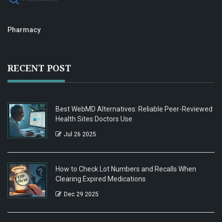
Pharmacy
RECENT POST
Best WebMD Alternatives: Reliable Peer-Reviewed
Health Sites Doctors Use
Jul 26 2025
How to Check Lot Numbers and Recalls When
Clearing Expired Medications
Dec 29 2025