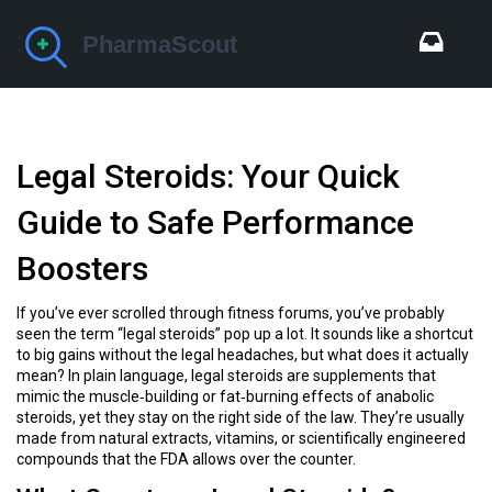
Legal Steroids: Your Quick
Guide to Safe Performance
Boosters
If you’ve ever scrolled through fitness forums, you’ve probably
seen the term “legal steroids” pop up a lot. It sounds like a shortcut
to big gains without the legal headaches, but what does it actually
mean? In plain language, legal steroids are supplements that
mimic the muscle‑building or fat‑burning effects of anabolic
steroids, yet they stay on the right side of the law. They’re usually
made from natural extracts, vitamins, or scientifically engineered
compounds that the FDA allows over the counter.