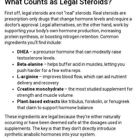
What Counts as Legal Steroids?
First off, legal steroids are not “real” steroids. Real steroids are
prescription‑only drugs that change hormone levels and require a
doctor’s approval. Legal alternatives, on the other hand, work by
supporting your body’s own hormone production, increasing
protein synthesis, or boosting nitrogen retention. Common
ingredients you’ll find include:
DHEA
– a precursor hormone that can modestly raise
testosterone levels.
Beta‑alanine
– helps buffer acid in muscles, letting you
push harder for a few extra reps.
L‑arginine
– improves blood flow, which can aid nutrient
delivery and recovery.
Creatine monohydrate
– the most studied supplement for
strength and muscle volume.
Plant‑based extracts
like tribulus, forskolin, or fenugreek
that claim to support hormone balance.
These ingredients are legal because they’re either naturally
occurring or have been deemed safe at the dosages used in
supplements. The key is that they don’t directly introduce
synthetic anabolic hormones into your system.