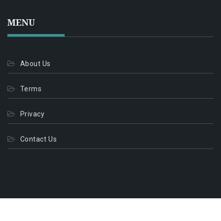
MENU
About Us
Terms
Privacy
Contact Us
© 2026. All Rights Reserved.