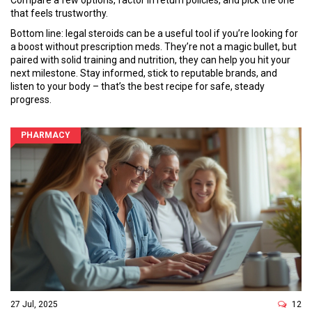
Compare a few options, factor in return policies, and pick the one
that feels trustworthy.
Bottom line: legal steroids can be a useful tool if you’re looking for
a boost without prescription meds. They’re not a magic bullet, but
paired with solid training and nutrition, they can help you hit your
next milestone. Stay informed, stick to reputable brands, and
listen to your body – that’s the best recipe for safe, steady
progress.
PHARMACY
27 Jul, 2025
12