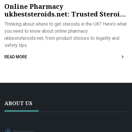
Online Pharmacy
ukbeststeroids.net: Trusted Steroids
in the UK
Thinking about where to get steroids in the UK? Here’s what
you need to know about online pharmacy
ukbeststeroids.net, from product choices to legality and
safety tips.
READ MORE
ABOUT US