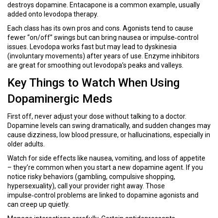
destroys dopamine. Entacapone is a common example, usually
added onto levodopa therapy.
Each class has its own pros and cons. Agonists tend to cause
fewer “on/off” swings but can bring nausea or impulse‑control
issues. Levodopa works fast but may lead to dyskinesia
(involuntary movements) after years of use. Enzyme inhibitors
are great for smoothing out levodopa’s peaks and valleys.
Key Things to Watch When Using
Dopaminergic Meds
First off, never adjust your dose without talking to a doctor.
Dopamine levels can swing dramatically, and sudden changes may
cause dizziness, low blood pressure, or hallucinations, especially in
older adults.
Watch for side effects like nausea, vomiting, and loss of appetite
– they’re common when you start a new dopamine agent. If you
notice risky behaviors (gambling, compulsive shopping,
hypersexuality), call your provider right away. Those
impulse‑control problems are linked to dopamine agonists and
can creep up quietly.