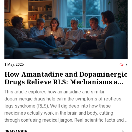
1 May, 2025
7
How Amantadine and Dopaminergic
Drugs Relieve RLS: Mechanisms and
Hope for Relief
This article explores how amantadine and similar
dopaminergic drugs help calm the symptoms of restless
legs syndrome (RLS). We’ll dig deep into how these
medicines actually work in the brain and body, cutting
through confusing medical jargon. Real scientific facts and
practical tips for managing RLS are provided. You’ll get
READ MORE