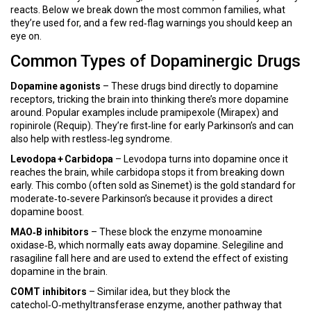
reacts. Below we break down the most common families, what
they’re used for, and a few red‑flag warnings you should keep an
eye on.
Common Types of Dopaminergic Drugs
Dopamine agonists
– These drugs bind directly to dopamine
receptors, tricking the brain into thinking there’s more dopamine
around. Popular examples include pramipexole (Mirapex) and
ropinirole (Requip). They’re first‑line for early Parkinson’s and can
also help with restless‑leg syndrome.
Levodopa + Carbidopa
– Levodopa turns into dopamine once it
reaches the brain, while carbidopa stops it from breaking down
early. This combo (often sold as Sinemet) is the gold standard for
moderate‑to‑severe Parkinson’s because it provides a direct
dopamine boost.
MAO‑B inhibitors
– These block the enzyme monoamine
oxidase‑B, which normally eats away dopamine. Selegiline and
rasagiline fall here and are used to extend the effect of existing
dopamine in the brain.
COMT inhibitors
– Similar idea, but they block the
catechol‑O‑methyltransferase enzyme, another pathway that