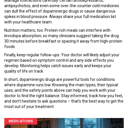
Manage interactions carefully. Certain antidepressants,
antipsychotics, and even some over‑the‑counter cold medicines
can dull the effect of dopaminergic drugs or cause dangerous
spikes in blood pressure. Always share your full medication list
with your healthcare team.
Nutrition matters, too. Protein‑rich meals can interfere with
levodopa absorption, so many clinicians suggest taking the drug
30 minutes before breakfast or spacing it away from high‑protein
foods.
Finally, keep regular follow‑ups. Your doctor will likely adjust your
regimen based on symptom control and any side effects you
develop. Monitoring helps catch issues early and keeps your
quality of life on track.
In short, dopaminergic drugs are powerful tools for conditions
where dopamine runs low. Knowing the main types, their typical
uses, and the safety points above can help you work with your
doctor to find the right balance. Stay informed, track how you feel,
and don’t hesitate to ask questions – that’s the best way to get the
most out of your treatment.
MEDICATIONS