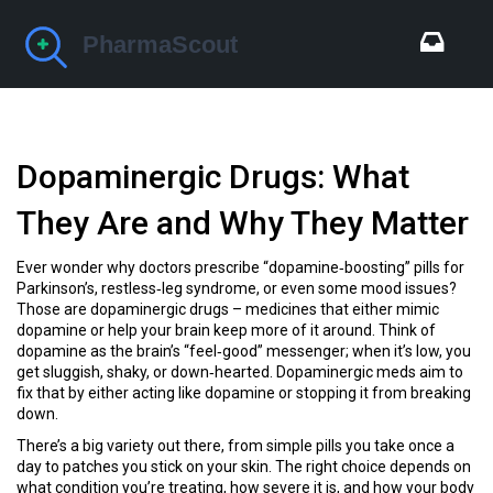
Dopaminergic Drugs: What
They Are and Why They Matter
Ever wonder why doctors prescribe “dopamine‑boosting” pills for
Parkinson’s, restless‑leg syndrome, or even some mood issues?
Those are dopaminergic drugs – medicines that either mimic
dopamine or help your brain keep more of it around. Think of
dopamine as the brain’s “feel‑good” messenger; when it’s low, you
get sluggish, shaky, or down‑hearted. Dopaminergic meds aim to
fix that by either acting like dopamine or stopping it from breaking
down.
There’s a big variety out there, from simple pills you take once a
day to patches you stick on your skin. The right choice depends on
what condition you’re treating, how severe it is, and how your body