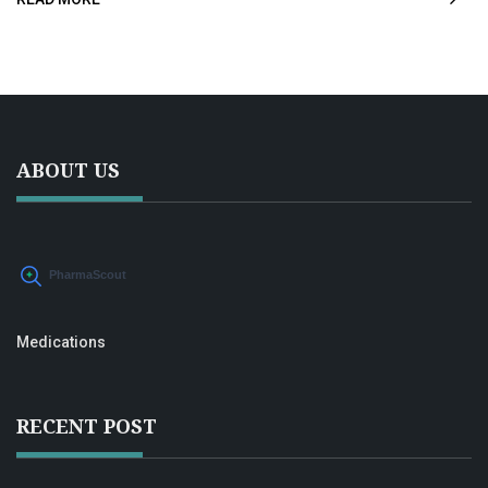
honest talk about what to expect, possible side effects,
and ways to combine meds with lifestyle tricks. People
curious about RLS treatment options will find this honest,
plain-English guide helpful.
ABOUT US
Medications
RECENT POST