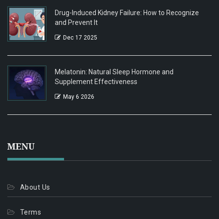
Drug-Induced Kidney Failure: How to Recognize
and Prevent It
Dec 17 2025
Melatonin: Natural Sleep Hormone and
Supplement Effectiveness
May 6 2026
MENU
About Us
Terms