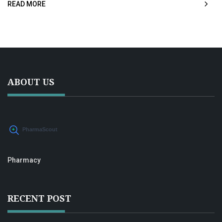
READ MORE
ABOUT US
Pharmacy
RECENT POST