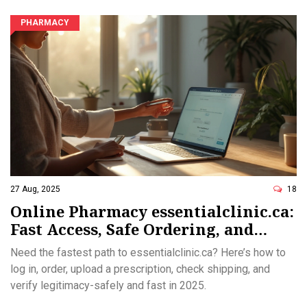
PHARMACY
27 Aug, 2025
18
Online Pharmacy essentialclinic.ca:
Fast Access, Safe Ordering, and
Legitimacy Checks (2025)
Need the fastest path to essentialclinic.ca? Here’s how to
log in, order, upload a prescription, check shipping, and
verify legitimacy-safely and fast in 2025.