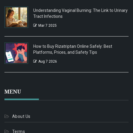
Understanding Vaginal Burning: The Link to Urinary
Tract Infections
Mar 7 2025
How to Buy Rizatriptan Online Safely: Best
Platforms, Prices, and Safety Tips
Aug 7 2026
MENU
About Us
Terms