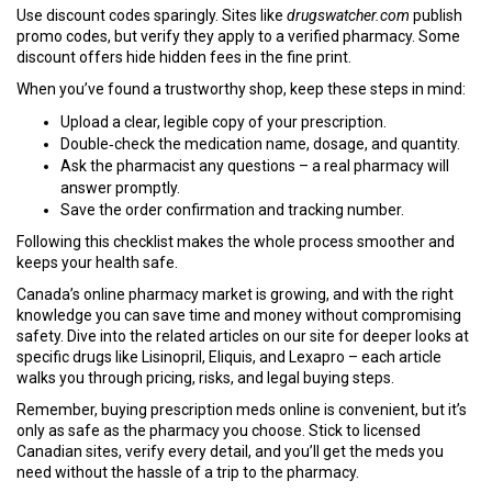
Use discount codes sparingly. Sites like
drugswatcher.com
publish
promo codes, but verify they apply to a verified pharmacy. Some
discount offers hide hidden fees in the fine print.
When you’ve found a trustworthy shop, keep these steps in mind:
Upload a clear, legible copy of your prescription.
Double‑check the medication name, dosage, and quantity.
Ask the pharmacist any questions – a real pharmacy will
answer promptly.
Save the order confirmation and tracking number.
Following this checklist makes the whole process smoother and
keeps your health safe.
Canada’s online pharmacy market is growing, and with the right
knowledge you can save time and money without compromising
safety. Dive into the related articles on our site for deeper looks at
specific drugs like Lisinopril, Eliquis, and Lexapro – each article
walks you through pricing, risks, and legal buying steps.
Remember, buying prescription meds online is convenient, but it’s
only as safe as the pharmacy you choose. Stick to licensed
Canadian sites, verify every detail, and you’ll get the meds you
need without the hassle of a trip to the pharmacy.