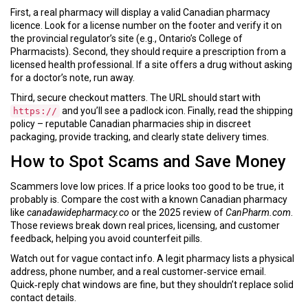
First, a real pharmacy will display a valid Canadian pharmacy
licence. Look for a license number on the footer and verify it on
the provincial regulator’s site (e.g., Ontario’s College of
Pharmacists). Second, they should require a prescription from a
licensed health professional. If a site offers a drug without asking
for a doctor’s note, run away.
Third, secure checkout matters. The URL should start with
and you’ll see a padlock icon. Finally, read the shipping
https://
policy – reputable Canadian pharmacies ship in discreet
packaging, provide tracking, and clearly state delivery times.
How to Spot Scams and Save Money
Scammers love low prices. If a price looks too good to be true, it
probably is. Compare the cost with a known Canadian pharmacy
like
canadawidepharmacy.co
or the 2025 review of
CanPharm.com
.
Those reviews break down real prices, licensing, and customer
feedback, helping you avoid counterfeit pills.
Watch out for vague contact info. A legit pharmacy lists a physical
address, phone number, and a real customer‑service email.
Quick‑reply chat windows are fine, but they shouldn’t replace solid
contact details.