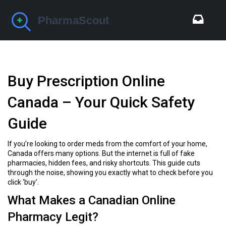
Buy Prescription Online
Canada – Your Quick Safety
Guide
If you’re looking to order meds from the comfort of your home,
Canada offers many options. But the internet is full of fake
pharmacies, hidden fees, and risky shortcuts. This guide cuts
through the noise, showing you exactly what to check before you
click ‘buy’.
What Makes a Canadian Online
Pharmacy Legit?