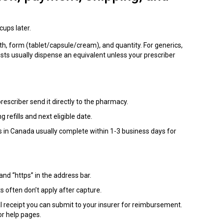
cups later.
h, form (tablet/capsule/cream), and quantity. For generics,
sts usually dispense an equivalent unless your prescriber
rescriber send it directly to the pharmacy.
g refills and next eligible date.
s in Canada usually complete within 1-3 business days for
and “https” in the address bar.
 often don’t apply after capture.
l receipt you can submit to your insurer for reimbursement.
or help pages.