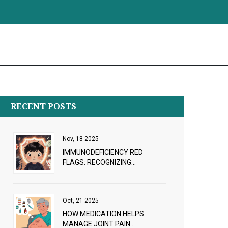
RECENT POSTS
Nov, 18 2025
IMMUNODEFICIENCY RED
FLAGS: RECOGNIZING
RECURRENT INFECTIONS AND
WHEN TO SEEK WORKUP
Oct, 21 2025
HOW MEDICATION HELPS
MANAGE JOINT PAIN