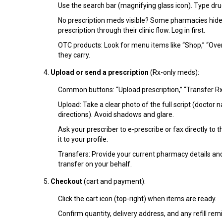
Use the search bar (magnifying glass icon). Type drug
No prescription meds visible? Some pharmacies hide Rx
prescription through their clinic flow. Log in first.
OTC products: Look for menu items like “Shop,” “Over
they carry.
Upload or send a prescription
(Rx-only meds):
Common buttons: “Upload prescription,” “Transfer Rx,” 
Upload: Take a clear photo of the full script (doctor n
directions). Avoid shadows and glare.
Ask your prescriber to e-prescribe or fax directly to
it to your profile.
Transfers: Provide your current pharmacy details a
transfer on your behalf.
Checkout
(cart and payment):
Click the cart icon (top-right) when items are ready.
Confirm quantity, delivery address, and any refill rem