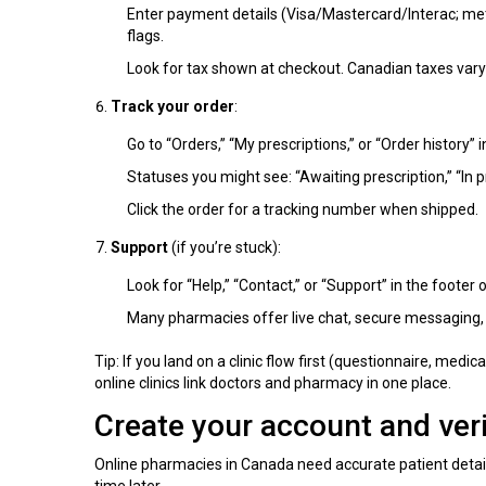
Enter payment details (Visa/Mastercard/Interac; met
flags.
Look for tax shown at checkout. Canadian taxes vary
Track your order
:
Go to “Orders,” “My prescriptions,” or “Order history” in
Statuses you might see: “Awaiting prescription,” “In p
Click the order for a tracking number when shipped.
Support
(if you’re stuck):
Look for “Help,” “Contact,” or “Support” in the footer o
Many pharmacies offer live chat, secure messaging,
Tip: If you land on a clinic flow first (questionnaire, med
online clinics link doctors and pharmacy in one place.
Create your account and veri
Online pharmacies in Canada need accurate patient detail
time later.