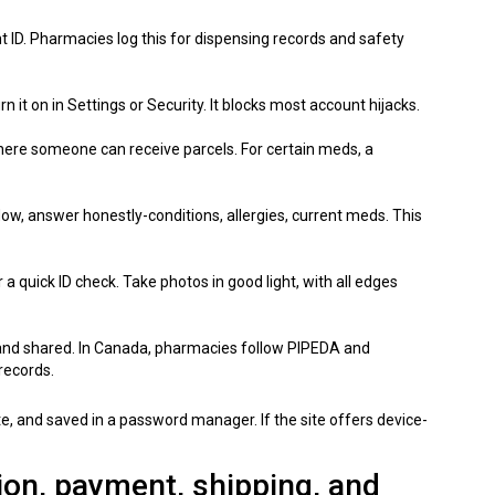
 ID. Pharmacies log this for dispensing records and safety
turn it on in Settings or Security. It blocks most account hijacks.
where someone can receive parcels. For certain meds, a
c flow, answer honestly-conditions, allergies, current meds. This
 quick ID check. Take photos in good light, with all edges
 and shared. In Canada, pharmacies follow PIPEDA and
records.
te, and saved in a password manager. If the site offers device-
tion, payment, shipping, and