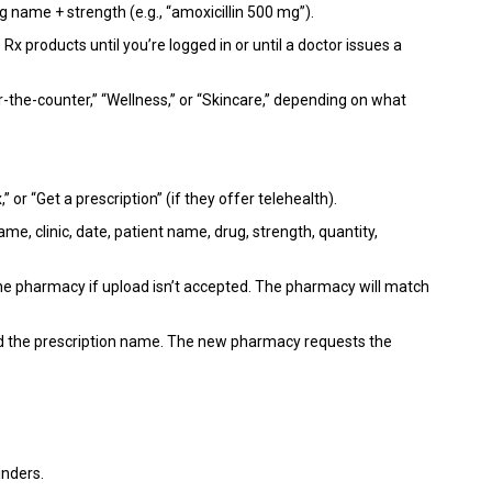
 name + strength (e.g., “amoxicillin 500 mg”).
 products until you’re logged in or until a doctor issues a
-the-counter,” “Wellness,” or “Skincare,” depending on what
or “Get a prescription” (if they offer telehealth).
ame, clinic, date, patient name, drug, strength, quantity,
 the pharmacy if upload isn’t accepted. The pharmacy will match
nd the prescription name. The new pharmacy requests the
inders.