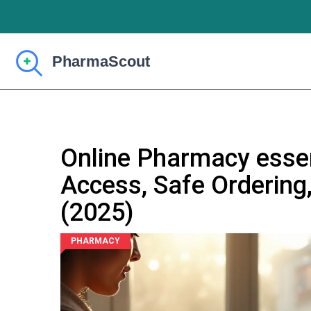
Online Pharmacy essent
Access, Safe Ordering
(2025)
PHARMACY