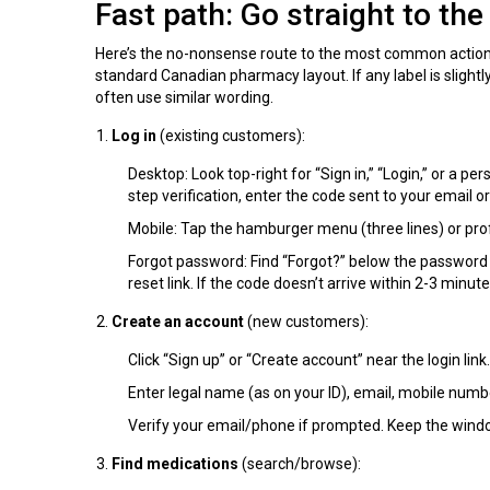
Fast path: Go straight to th
Here’s the no-nonsense route to the most common action
standard Canadian pharmacy layout. If any label is slightl
often use similar wording.
Log in
(existing customers):
Desktop: Look top-right for “Sign in,” “Login,” or a per
step verification, enter the code sent to your email o
Mobile: Tap the hamburger menu (three lines) or profil
Forgot password: Find “Forgot?” below the password f
reset link. If the code doesn’t arrive within 2-3 minut
Create an account
(new customers):
Click “Sign up” or “Create account” near the login link.
Enter legal name (as on your ID), email, mobile numb
Verify your email/phone if prompted. Keep the wind
Find medications
(search/browse):