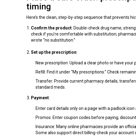
timing
Here’s the clean, step-by-step sequence that prevents hic
Confirm the product
: Double-check drug name, strengt
check if you’re comfortable with substitution; pharmaci
wrote “no substitution.”
Set up the prescription
:
New prescription: Upload a clear photo or have your p
Refill: Find it under “My prescriptions.” Check remainin
Transfer: Provide current pharmacy details; transfer
standard meds.
Payment
:
Enter card details only on a page with a padlock icon 
Promos: Enter coupon codes before paying; discounts
Insurance: Many online pharmacies provide an officia
Some also support direct billing-check your account 