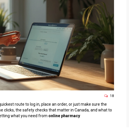
18
ickest route to log in, place an order, or just make sure the
recise clicks, the safety checks that matter in Canada, and what to
o getting what you need from
online pharmacy