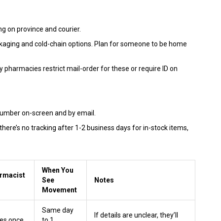
g on province and courier.
kaging and cold-chain options. Plan for someone to be home
pharmacies restrict mail-order for these or require ID on
number on-screen and by email.
 there’s no tracking after 1-2 business days for in-stock items,
When You
armacist
See
Notes
Movement
Same day
If details are unclear, they’ll
es once
to 1