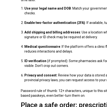
Use your legal name and DOB
: Match your government
checks.
Enable two-factor authentication (2FA)
: If available, 
Add shipping and billing addresses
: Use a location 
signature or ID check may be required at delivery.
Medical questionnaire
: If the platform offers a clini
reduces interactions and delays.
ID verification
(if prompted): Some pharmacies ask for a
visible. Don’t crop out corners.
Privacy and consent
: Review how your data is stored
provincial privacy laws; you can request access to your 
Password rule of thumb: 12+ characters, unique to this si
based passkeys, even better-turn them on.
Place a safe order: prescrip