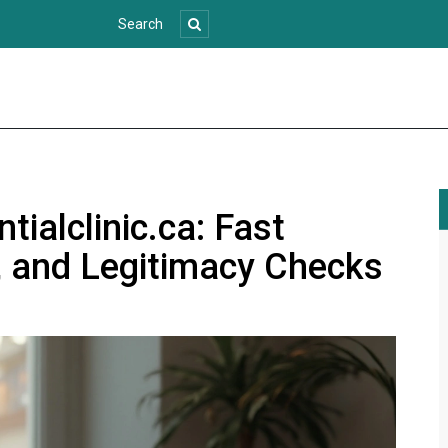
ialclinic.ca: Fast
, and Legitimacy Checks