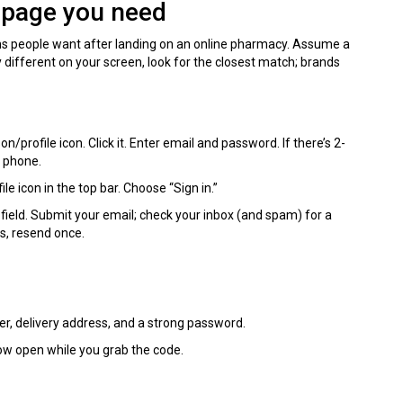
e page you need
s people want after landing on an online pharmacy. Assume a
y different on your screen, look for the closest match; brands
son/profile icon. Click it. Enter email and password. If there’s 2-
r phone.
e icon in the top bar. Choose “Sign in.”
ield. Submit your email; check your inbox (and spam) for a
es, resend once.
er, delivery address, and a strong password.
ow open while you grab the code.