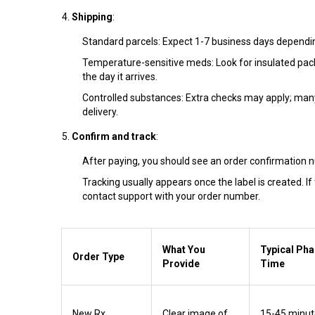
Shipping
:
Standard parcels: Expect 1-7 business days dependin
Temperature-sensitive meds: Look for insulated pac
the day it arrives.
Controlled substances: Extra checks may apply; many 
delivery.
Confirm and track
:
After paying, you should see an order confirmation 
Tracking usually appears once the label is created. If
contact support with your order number.
What You
Typical Ph
Order Type
Provide
Time
New Rx
Clear image of
15-45 minut