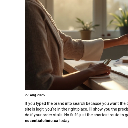
27 Aug 2025
If you typed the brand into search because you want the qu
site is legit, you’re in the right place. I’ll show you the p
do if your order stalls. No fluff-just the shortest route t
essentialclinic.ca
today.