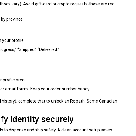
hods vary). Avoid gift-card or crypto requests-those are red
 by province.
 your profile.
rogress,” “Shipped,” “Delivered.”
r profile area.
 or email forms. Keep your order number handy.
ical history), complete that to unlock an Rx path. Some Canadian
fy identity securely
s to dispense and ship safely. A clean account setup saves