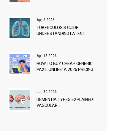
EFFECTIVELY
Apr, 8 2026
TUBERCULOSIS GUIDE:
UNDERSTANDING LATENT
INFECTION, ACTIVE DISEASE,
AND TREATMENT
Apr, 15 2026
HOW TO BUY CHEAP GENERIC
PAXIL ONLINE: A 2026 PRICING
GUIDE
Jul, 30 2026
DEMENTIA TYPES EXPLAINED:
VASCULAR,
FRONTOTEMPORAL, AND LEWY
BODY DIFFERENCES