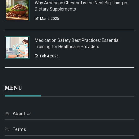
Why American Chestnut is the Next Big Thing in
Dietary Supplements
Mar 2 2025
Medication Safety Best Practices: Essential
Training for Healthcare Providers
Feb 4 2026
MENU
About Us
Terms