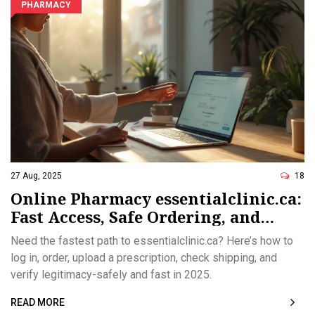
PHARMACY
27 Aug, 2025
18
Online Pharmacy essentialclinic.ca:
Fast Access, Safe Ordering, and
Legitimacy Checks (2025)
Need the fastest path to essentialclinic.ca? Here’s how to
log in, order, upload a prescription, check shipping, and
verify legitimacy-safely and fast in 2025.
READ MORE