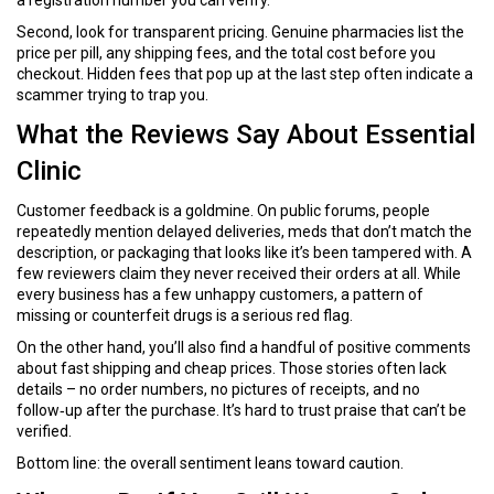
a registration number you can verify.
Second, look for transparent pricing. Genuine pharmacies list the
price per pill, any shipping fees, and the total cost before you
checkout. Hidden fees that pop up at the last step often indicate a
scammer trying to trap you.
What the Reviews Say About Essential
Clinic
Customer feedback is a goldmine. On public forums, people
repeatedly mention delayed deliveries, meds that don’t match the
description, or packaging that looks like it’s been tampered with. A
few reviewers claim they never received their orders at all. While
every business has a few unhappy customers, a pattern of
missing or counterfeit drugs is a serious red flag.
On the other hand, you’ll also find a handful of positive comments
about fast shipping and cheap prices. Those stories often lack
details – no order numbers, no pictures of receipts, and no
follow‑up after the purchase. It’s hard to trust praise that can’t be
verified.
Bottom line: the overall sentiment leans toward caution.