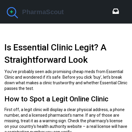
Is Essential Clinic Legit? A
Straightforward Look
You've probably seen ads promising cheap meds from Essential
Clinic and wondered if it's safe. Before you click ‘buy’, let’s break
down what makes a clinic trustworthy and whether Essential Clinic
passes the test.
How to Spot a Legit Online Clinic
First off, a legit clinic will display a clear physical address, a phone
number, and a licensed pharmacist’s name. If any of those are
missing, treat it as a warning sign. Check the pharmacy’s license
on your country’s health authority website – a real license will have