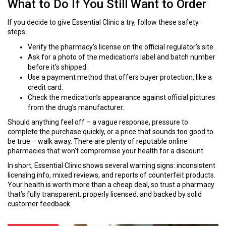
What to Do If You Still Want to Order
If you decide to give Essential Clinic a try, follow these safety
steps:
Verify the pharmacy’s license on the official regulator’s site.
Ask for a photo of the medication’s label and batch number
before it’s shipped.
Use a payment method that offers buyer protection, like a
credit card.
Check the medication’s appearance against official pictures
from the drug’s manufacturer.
Should anything feel off – a vague response, pressure to
complete the purchase quickly, or a price that sounds too good to
be true – walk away. There are plenty of reputable online
pharmacies that won’t compromise your health for a discount.
In short, Essential Clinic shows several warning signs: inconsistent
licensing info, mixed reviews, and reports of counterfeit products.
Your health is worth more than a cheap deal, so trust a pharmacy
that’s fully transparent, properly licensed, and backed by solid
customer feedback.