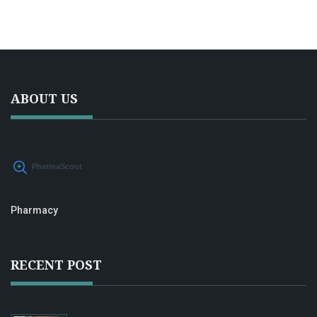
ABOUT US
Pharmacy
RECENT POST