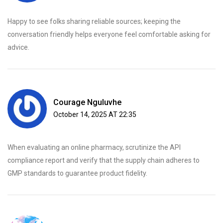
Happy to see folks sharing reliable sources; keeping the
conversation friendly helps everyone feel comfortable asking for
advice.
Courage Nguluvhe
October 14, 2025 AT 22:35
When evaluating an online pharmacy, scrutinize the API
compliance report and verify that the supply chain adheres to
GMP standards to guarantee product fidelity.