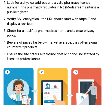
Look for a physical address and a valid pharmacy licence
number - the
pharmacy regulator
in NZ (Medsafe) maintains a
public register.
Verify SSL encryption - the URL should start with https:// and
display a lock icon.
Check for a qualified pharmacist’s name and a clear
privacy
policy
.
Beware of prices far below market average; they often signal
counterfeit products.
Ensure the site offers a real‑time chat or phone line staffed by
licensed professionals.