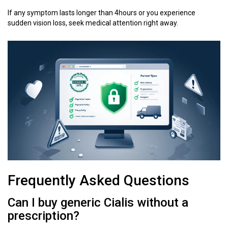
If any symptom lasts longer than 4hours or you experience
sudden vision loss, seek medical attention right away.
Frequently Asked Questions
Can I buy generic Cialis without a
prescription?