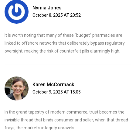
Nymia Jones
October 8, 2025 AT 20:52
It is worth noting that many of these “budget” pharmacies are
linked to offshore networks that deliberately bypass regulatory
oversight, making the risk of counterfeit pills alarmingly high.
Karen McCormack
October 9, 2025 AT 15:05
In the grand tapestry of modern commerce, trust becomes the
invisible thread that binds consumer and seller; when that thread
frays, the market’s integrity unravels.