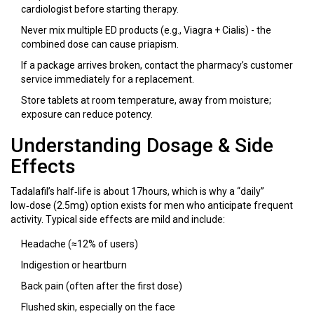
cardiologist before starting therapy.
Never mix multiple ED products (e.g., Viagra + Cialis) - the
combined dose can cause priapism.
If a package arrives broken, contact the pharmacy’s customer
service immediately for a replacement.
Store tablets at room temperature, away from moisture;
exposure can reduce potency.
Understanding Dosage & Side
Effects
Tadalafil’s half‑life is about 17hours, which is why a “daily”
low‑dose (2.5mg) option exists for men who anticipate frequent
activity. Typical side effects are mild and include:
Headache (≈12% of users)
Indigestion or heartburn
Back pain (often after the first dose)
Flushed skin, especially on the face