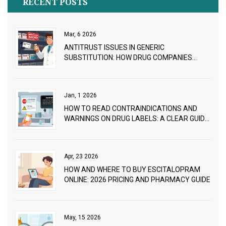
RECENT POSTS
Mar, 6 2026
ANTITRUST ISSUES IN GENERIC
SUBSTITUTION: HOW DRUG COMPANIES
BLOCK CHEAPER ALTERNATIVES
Jan, 1 2026
HOW TO READ CONTRAINDICATIONS AND
WARNINGS ON DRUG LABELS: A CLEAR GUIDE
FOR PATIENTS AND CAREGIVERS
Apr, 23 2026
HOW AND WHERE TO BUY ESCITALOPRAM
ONLINE: 2026 PRICING AND PHARMACY GUIDE
May, 15 2026