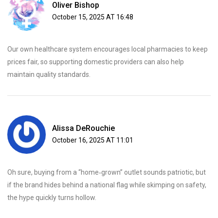
Oliver Bishop
October 15, 2025 AT 16:48
Our own healthcare system encourages local pharmacies to keep
prices fair, so supporting domestic providers can also help
maintain quality standards.
Alissa DeRouchie
October 16, 2025 AT 11:01
Oh sure, buying from a “home‑grown” outlet sounds patriotic, but
if the brand hides behind a national flag while skimping on safety,
the hype quickly turns hollow.