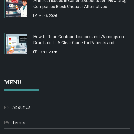
Antitrust Issues in Generic Substitution: How Drug
Companies Block Cheaper Alternatives
Mar 6 2026
How to Read Contraindications and Warnings on
Drug Labels: A Clear Guide for Patients and
Caregivers
Jan 1 2026
MENU
About Us
Terms