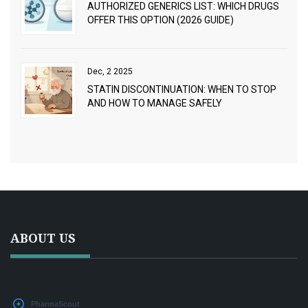
AUTHORIZED GENERICS LIST: WHICH DRUGS
OFFER THIS OPTION (2026 GUIDE)
Dec, 2 2025
STATIN DISCONTINUATION: WHEN TO STOP
AND HOW TO MANAGE SAFELY
ABOUT US