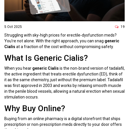
5 Oct 2025
19
Struggling with sky‑high prices for erectile‑dysfunction meds?
You’re not alone. With the right approach, you can snag
generic
Cialis
at a fraction of the cost without compromising safety.
What Is Generic Cialis?
When you hear
generic Cialis
is
the non‑brand version of tadalafil,
the active ingredient that treats erectile dysfunction (ED)
, think of
it as the same chemistry, just without the premium label. Tadalafil
was first approved in 2003 and works by relaxing smooth muscle
in the penile blood vessels, allowing a natural erection when sexual
stimulation occurs.
Why Buy Online?
Buying from an
online pharmacy
is
a digital storefront that ships
prescription or non‑prescription meds directly to your door
offers