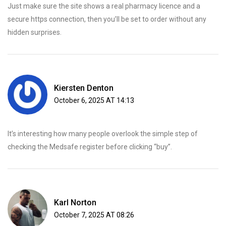
Just make sure the site shows a real pharmacy licence and a
secure https connection, then you’ll be set to order without any
hidden surprises.
Kiersten Denton
October 6, 2025 AT 14:13
It’s interesting how many people overlook the simple step of
checking the Medsafe register before clicking “buy”.
Karl Norton
October 7, 2025 AT 08:26