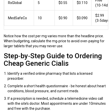
Free
RxGlobal
5
$0.55
$0.110
(10‑14day
$2.99
MedSafeCo
10
$0.90
$0.090
(3‑5days)
Notice how the cost per mg varies more than the headline price.
When budgeting, calculate the mg‑price to avoid over‑paying for
larger tablets that you may never use.
Step‑by‑Step Guide to Ordering
Cheap Generic Cialis
Identify a verified
online pharmacy
that lists a licensed
prescriber.
Complete a short health questionnaire - be honest about heart
conditions, blood pressure, and current meds.
If a prescription is needed, schedule a telemedicine video call
with the site’s doctor. Most appointments are under 10minutes
and free with the purchase.