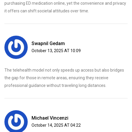
purchasing ED medication online, yet the convenience and privacy
it offers can shift societal attitudes over time.
Swapnil Gedam
October 13, 2025 AT 10:09
The telehealth model not only speeds up access but also bridges
the gap for those in remote areas, ensuring they receive
professional guidance without traveling long distances.
Michael Vincenzi
October 14, 2025 AT 04:22