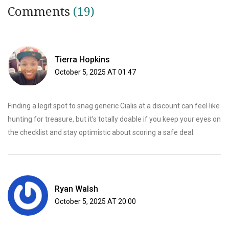
Comments
(19)
Tierra Hopkins
October 5, 2025 AT 01:47
Finding a legit spot to snag generic Cialis at a discount can feel like
hunting for treasure, but it’s totally doable if you keep your eyes on
the checklist and stay optimistic about scoring a safe deal.
Ryan Walsh
October 5, 2025 AT 20:00