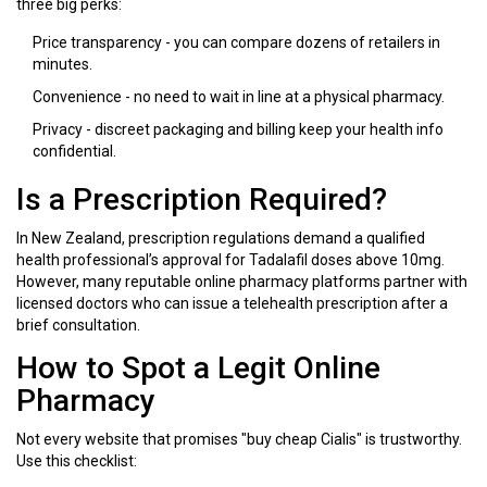
three big perks:
Price transparency - you can compare dozens of retailers in
minutes.
Convenience - no need to wait in line at a physical pharmacy.
Privacy - discreet packaging and billing keep your health info
confidential.
Is a Prescription Required?
In New Zealand,
prescription regulations
demand a qualified
health professional’s approval for Tadalafil doses above 10mg
.
However, many reputable
online pharmacy
platforms partner with
licensed doctors who can issue a telehealth prescription after a
brief consultation.
How to Spot a Legit Online
Pharmacy
Not every website that promises "buy cheap Cialis" is trustworthy.
Use this checklist: