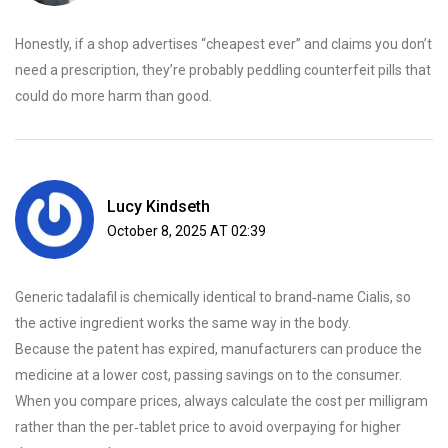
Honestly, if a shop advertises “cheapest ever” and claims you don’t
need a prescription, they’re probably peddling counterfeit pills that
could do more harm than good.
Lucy Kindseth
October 8, 2025 AT 02:39
Generic tadalafil is chemically identical to brand‑name Cialis, so
the active ingredient works the same way in the body.
Because the patent has expired, manufacturers can produce the
medicine at a lower cost, passing savings on to the consumer.
When you compare prices, always calculate the cost per milligram
rather than the per‑tablet price to avoid overpaying for higher