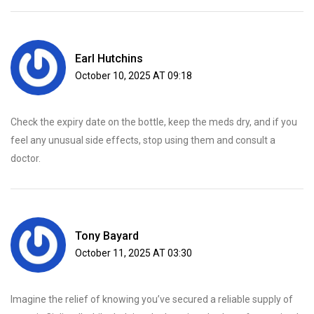
Earl Hutchins
October 10, 2025 AT 09:18
Check the expiry date on the bottle, keep the meds dry, and if you
feel any unusual side effects, stop using them and consult a
doctor.
Tony Bayard
October 11, 2025 AT 03:30
Imagine the relief of knowing you’ve secured a reliable supply of