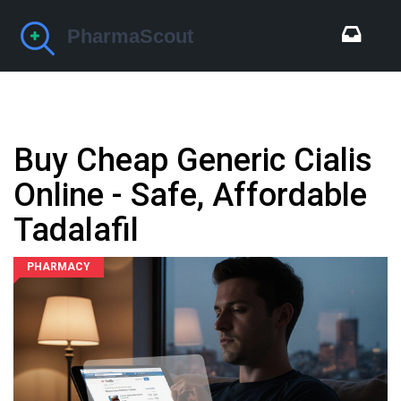
Buy Cheap Generic Cialis
Online - Safe, Affordable
Tadalafil
PHARMACY