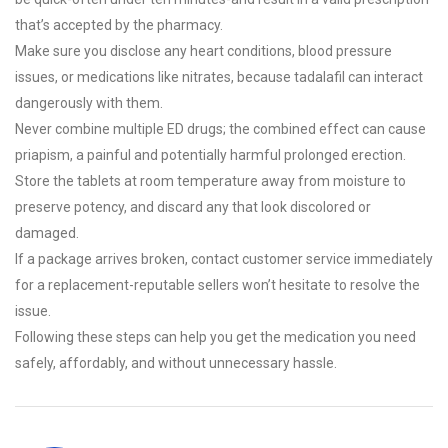
that’s accepted by the pharmacy.
Make sure you disclose any heart conditions, blood pressure
issues, or medications like nitrates, because tadalafil can interact
dangerously with them.
Never combine multiple ED drugs; the combined effect can cause
priapism, a painful and potentially harmful prolonged erection.
Store the tablets at room temperature away from moisture to
preserve potency, and discard any that look discolored or
damaged.
If a package arrives broken, contact customer service immediately
for a replacement-reputable sellers won’t hesitate to resolve the
issue.
Following these steps can help you get the medication you need
safely, affordably, and without unnecessary hassle.