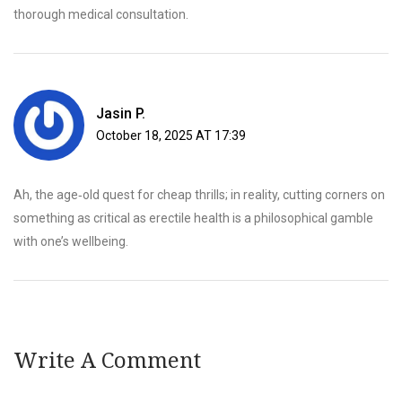
thorough medical consultation.
Jasin P.
October 18, 2025 AT 17:39
Ah, the age‑old quest for cheap thrills; in reality, cutting corners on
something as critical as erectile health is a philosophical gamble
with one’s wellbeing.
Write A Comment