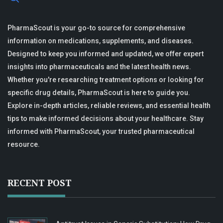
PharmaScout is your go-to source for comprehensive
information on medications, supplements, and diseases.
Designed to keep you informed and updated, we offer expert
insights into pharmaceuticals and the latest health news.
Whether you're researching treatment options or looking for
specific drug details, PharmaScout is here to guide you.
Explore in-depth articles, reliable reviews, and essential health
tips to make informed decisions about your healthcare. Stay
informed with PharmaScout, your trusted pharmaceutical
resource.
RECENT POST