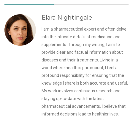
Elara Nightingale
I am a pharmaceutical expert and often delve
into the intricate details of medication and
supplements. Through my writing, I aim to
provide clear and factual information about
diseases and their treatments. Living in a
world where health is paramount, I feel a
profound responsibility for ensuring that the
knowledge I share is both accurate and useful.
My work involves continuous research and
staying up-to-date with the latest
pharmaceutical advancements. I believe that
informed decisions lead to healthier lives.