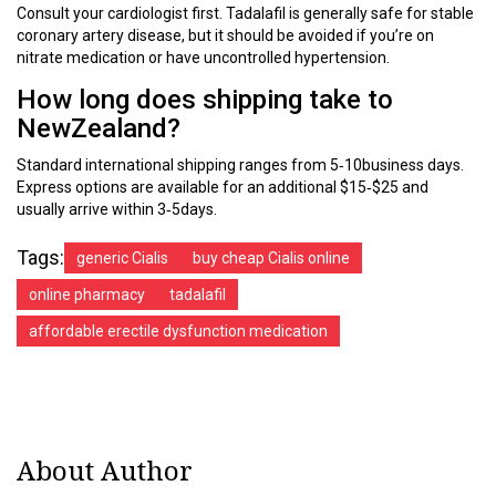
Consult your cardiologist first. Tadalafil is generally safe for stable
coronary artery disease, but it should be avoided if you’re on
nitrate medication or have uncontrolled hypertension.
How long does shipping take to
NewZealand?
Standard international shipping ranges from 5‑10business days.
Express options are available for an additional $15‑$25 and
usually arrive within 3‑5days.
Tags:
generic Cialis
buy cheap Cialis online
online pharmacy
tadalafil
affordable erectile dysfunction medication
About Author