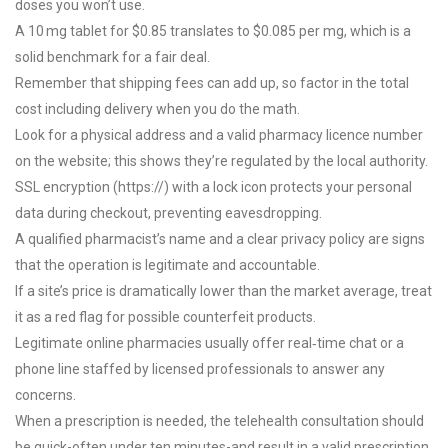
doses you won’t use.
A 10 mg tablet for $0.85 translates to $0.085 per mg, which is a
solid benchmark for a fair deal.
Remember that shipping fees can add up, so factor in the total
cost including delivery when you do the math.
Look for a physical address and a valid pharmacy licence number
on the website; this shows they’re regulated by the local authority.
SSL encryption (https://) with a lock icon protects your personal
data during checkout, preventing eavesdropping.
A qualified pharmacist’s name and a clear privacy policy are signs
that the operation is legitimate and accountable.
If a site’s price is dramatically lower than the market average, treat
it as a red flag for possible counterfeit products.
Legitimate online pharmacies usually offer real‑time chat or a
phone line staffed by licensed professionals to answer any
concerns.
When a prescription is needed, the telehealth consultation should
be quick-often under ten minutes-and result in a valid prescription