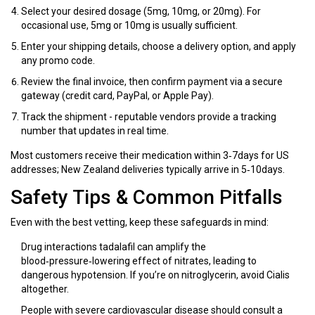
Select your desired dosage (5mg, 10mg, or 20mg). For
occasional use, 5mg or 10mg is usually sufficient.
Enter your shipping details, choose a delivery option, and apply
any promo code.
Review the final invoice, then confirm payment via a secure
gateway (credit card, PayPal, or Apple Pay).
Track the shipment - reputable vendors provide a tracking
number that updates in real time.
Most customers receive their medication within 3‑7days for US
addresses; New Zealand deliveries typically arrive in 5‑10days.
Safety Tips & Common Pitfalls
Even with the best vetting, keep these safeguards in mind:
Drug interactions
tadalafil can amplify the
blood‑pressure‑lowering effect of nitrates, leading to
dangerous hypotension
. If you’re on nitroglycerin, avoid Cialis
altogether.
People with severe
cardiovascular disease
should consult a