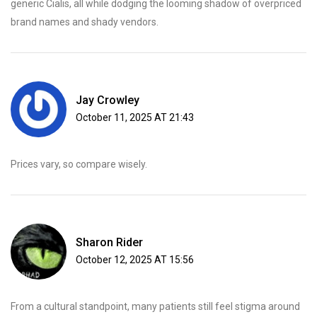
generic Cialis, all while dodging the looming shadow of overpriced
brand names and shady vendors.
Jay Crowley
October 11, 2025 AT 21:43
Prices vary, so compare wisely.
Sharon Rider
October 12, 2025 AT 15:56
From a cultural standpoint, many patients still feel stigma around