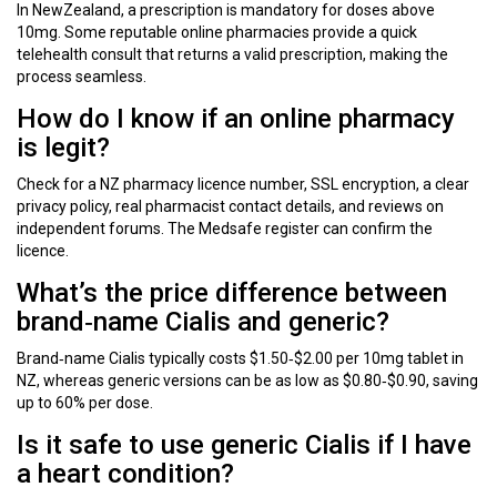
In NewZealand, a prescription is mandatory for doses above
10mg. Some reputable online pharmacies provide a quick
telehealth consult that returns a valid prescription, making the
process seamless.
How do I know if an online pharmacy
is legit?
Check for a NZ pharmacy licence number, SSL encryption, a clear
privacy policy, real pharmacist contact details, and reviews on
independent forums. The Medsafe register can confirm the
licence.
What’s the price difference between
brand‑name Cialis and generic?
Brand‑name Cialis typically costs $1.50‑$2.00 per 10mg tablet in
NZ, whereas generic versions can be as low as $0.80‑$0.90, saving
up to 60% per dose.
Is it safe to use generic Cialis if I have
a heart condition?