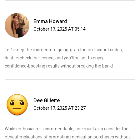
Emma Howard
October 17, 2025 AT 05:14
Let’s keep the momentum going-grab those discount codes,
double‑check the licence, and you’ll be set to enjoy
confidence‑boosting results without breaking the bank!
Dee Gillette
October 17, 2025 AT 23:27
While enthusiasm is commendable, one must also consider the
ethical implications of promoting medication purchases without