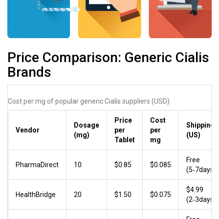
Price Comparison: Generic Cialis
Brands
Cost per mg of popular generic Cialis suppliers (USD)
Price
Cost
Dosage
Shipping
Vendor
per
per
(mg)
(US)
Tablet
mg
Free
PharmaDirect
10
$0.85
$0.085
(5‑7days)
$4.99
HealthBridge
20
$1.50
$0.075
(2‑3days)