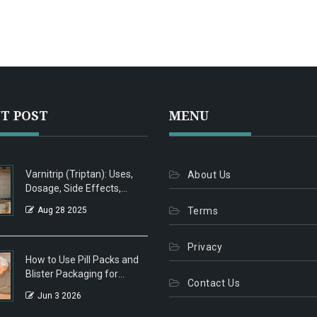
T POST
MENU
Varnitrip (Triptan): Uses,
About Us
Dosage, Side Effects,
Interactions - 2025
Aug 28 2025
Terms
Migraine Guide
Privacy
How to Use Pill Packs and
Blister Packaging for
Contact Us
Seniors: A Complete Guide
Jun 3 2026