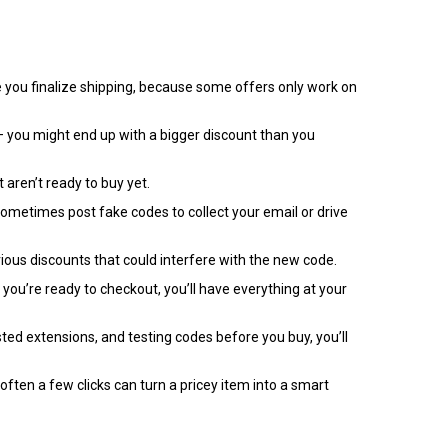
re you finalize shipping, because some offers only work on
 – you might end up with a bigger discount than you
 aren’t ready to buy yet.
s sometimes post fake codes to collect your email or drive
ious discounts that could interfere with the new code.
 you’re ready to checkout, you’ll have everything at your
sted extensions, and testing codes before you buy, you’ll
ften a few clicks can turn a pricey item into a smart