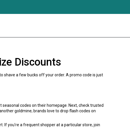
ize Discounts
 to shave a few bucks off your order. A promo code is just
st seasonal codes on their homepage. Next, check trusted
s another goldmine; brands love to drop flash codes on
 If you’re a frequent shopper at a particular store, join