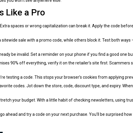
odes you won’t see anywhere else.
 Like a Pro
. Extra spaces or wrong capitalization can break it. Apply the code befo
a sitewide sale with a promo code, while others block it. Test both ways
ready be invalid. Set a reminder on your phone if you find a good one but
mises 90% off everything, verify it on the retailer’s site first. Scammer
re testing a code. This stops your browser’s cookies from applying prev
avorite codes. Jot down the store, code, discount type, and expiry. When
tretch your budget. With a little habit of checking newsletters, using tru
 ahead and try a code on your next purchase. You’ll be surprised how o