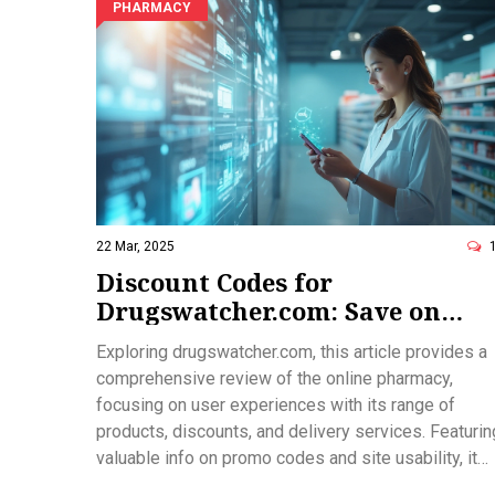
PHARMACY
22 Mar, 2025
Discount Codes for
Drugswatcher.com: Save on
Your Online Pharmacy Needs
Exploring drugswatcher.com, this article provides a
comprehensive review of the online pharmacy,
focusing on user experiences with its range of
products, discounts, and delivery services. Featurin
valuable info on promo codes and site usability, it
helps you make informed purchasing decisions and