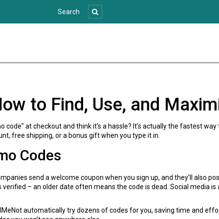
ow to Find, Use, and Maxim
code" at checkout and think it’s a hassle? It’s actually the fastest way
nt, free shipping, or a bonus gift when you type it in.
omo Codes
companies send a welcome coupon when you sign up, and they’ll also po
as verified – an older date often means the code is dead. Social media i
lMeNot automatically try dozens of codes for you, saving time and effort.