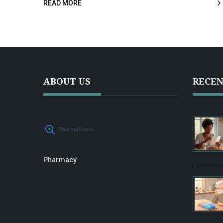
READ MORE
save money. Discover how to navigate the recently
relocated site for the best deals on your health and
wellness needs.
ABOUT US
RECEN
Pharmacy