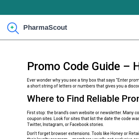
Promo Code Guide – H
Ever wonder why you see a tiny box that says "Enter promo 
a short string of letters or numbers that gives you a discou
Where to Find Reliable Pr
First stop: the brand’s own website or newsletter. Many 
coupon sites. Look for sites that list the date the code w
Twitter, Instagram, or Facebook stories.
Don’t forget browser extensions. Tools like Honey or Retai