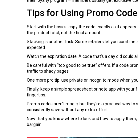
their loyalty program – members usually get exclusive c
Tips for Using Promo Codes
Start with the basics: copy the code exactly as it appears
the product total, not the final amount.
Stacking is another trick. Some retailers let you combine 
expected.
Watch the expiration date. A code that’s a day old could al
Be careful with “too good to be true” offers. If a code pro
traffic to shady pages.
One more pro tip: use private or incognito mode when you’
Finally, keep a simple spreadsheet or note app with your f
fingertips.
Promo codes aren’t magic, but they’re a practical way to s
consistently save without any extra effort.
Now that you know where to look and how to apply them, go
bargain.