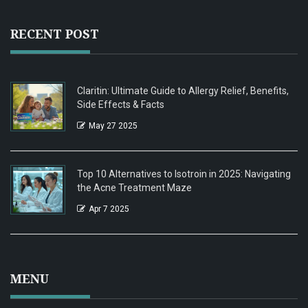
RECENT POST
Claritin: Ultimate Guide to Allergy Relief, Benefits,
Side Effects & Facts
May 27 2025
Top 10 Alternatives to Isotroin in 2025: Navigating
the Acne Treatment Maze
Apr 7 2025
MENU