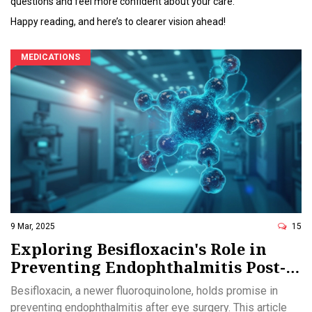
questions and feel more confident about your care.
Happy reading, and here’s to clearer vision ahead!
MEDICATIONS
9 Mar, 2025
15
Exploring Besifloxacin's Role in
Preventing Endophthalmitis Post-
Surgery
Besifloxacin, a newer fluoroquinolone, holds promise in
preventing endophthalmitis after eye surgery. This article