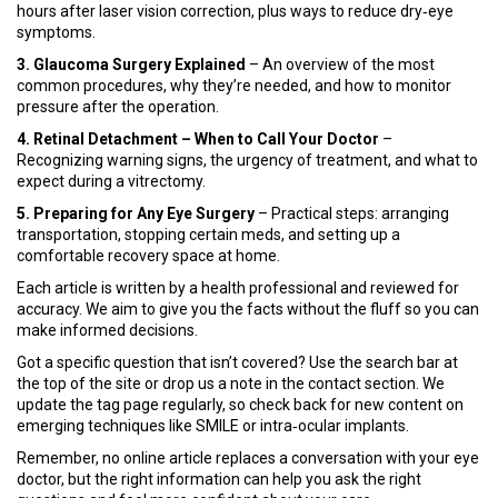
hours after laser vision correction, plus ways to reduce dry‑eye
symptoms.
3. Glaucoma Surgery Explained
– An overview of the most
common procedures, why they’re needed, and how to monitor
pressure after the operation.
4. Retinal Detachment – When to Call Your Doctor
–
Recognizing warning signs, the urgency of treatment, and what to
expect during a vitrectomy.
5. Preparing for Any Eye Surgery
– Practical steps: arranging
transportation, stopping certain meds, and setting up a
comfortable recovery space at home.
Each article is written by a health professional and reviewed for
accuracy. We aim to give you the facts without the fluff so you can
make informed decisions.
Got a specific question that isn’t covered? Use the search bar at
the top of the site or drop us a note in the contact section. We
update the tag page regularly, so check back for new content on
emerging techniques like SMILE or intra‑ocular implants.
Remember, no online article replaces a conversation with your eye
doctor, but the right information can help you ask the right