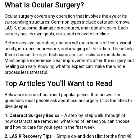
What is Ocular Surgery?
Ocular surgery covers any operation that involves the eye or its
surrounding structures. Common types include cataract removal,
LASIK, glaucoma drainage procedures, and retinal repairs. Each
surgery has its own goals, risks, and recovery timeline.
Before any eye operation, doctors will run a series of tests: visual
acuity, intra‑ocular pressure, and imaging of the retina. These help
them choose the right technique and set realistic expectations.
Most people experience clear improvements after the surgery, but
healing can vary. Knowing what to expect can make the whole
process less stressful.
Top Articles You’ll Want to Read
Below are some of our most popular pieces that answer the
questions most people ask about ocular surgery. Click the titles to
dive deeper.
1. Cataract Surgery Basics
– A step‑by‑step walk‑through of
how cataracts are removed, what kind of lenses you can choose,
and how to care for your eyes in the first week.
2. LASIK Recovery Tips
– Simple do‑and‑don’t list for the first 48