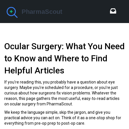
Ocular Surgery: What You Need
to Know and Where to Find
Helpful Articles
If you’re reading this, you probably have a question about eye
surgery. Maybe you’re scheduled for a procedure, or you’re just
curious about how surgeons fix vision problems. Whatever the
reason, this page gathers the most useful, easy‑to‑read articles
on ocular surgery from PharmaScout.
We keep the language simple, skip the jargon, and give you
practical advice you can act on. Think of it as a one‑stop shop for
everything from pre‑op prep to post‑op care.