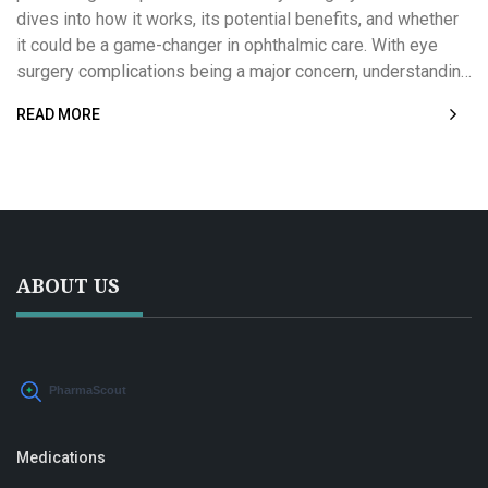
dives into how it works, its potential benefits, and whether
it could be a game-changer in ophthalmic care. With eye
surgery complications being a major concern, understanding
besifloxacin's role might offer new hope for patients and
READ MORE
practitioners alike. Read on to explore its effectiveness and
real-world applications. Discover how this could impact
future surgical outcomes.
ABOUT US
Medications