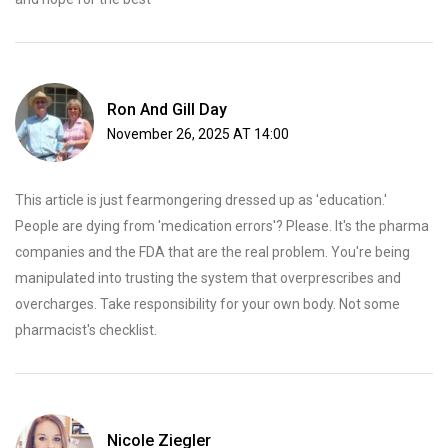
Ron And Gill Day
November 26, 2025 AT 14:00
This article is just fearmongering dressed up as 'education.'
People are dying from 'medication errors'? Please. It's the pharma
companies and the FDA that are the real problem. You're being
manipulated into trusting the system that overprescribes and
overcharges. Take responsibility for your own body. Not some
pharmacist's checklist.
Nicole Ziegler