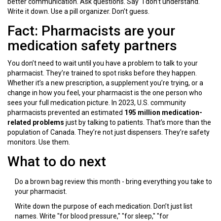
better communication. Ask questions. Say "I don’t understand."
Write it down. Use a pill organizer. Don’t guess.
Fact: Pharmacists are your
medication safety partners
You don’t need to wait until you have a problem to talk to your
pharmacist. They’re trained to spot risks before they happen.
Whether it’s a new prescription, a supplement you’re trying, or a
change in how you feel, your pharmacist is the one person who
sees your full medication picture. In 2023, U.S. community
pharmacists prevented an estimated
195 million medication-
related problems
just by talking to patients. That’s more than the
population of Canada. They’re not just dispensers. They’re safety
monitors. Use them.
What to do next
Do a brown bag review this month - bring everything you take to
your pharmacist.
Write down the purpose of each medication. Don’t just list
names. Write "for blood pressure," "for sleep," "for