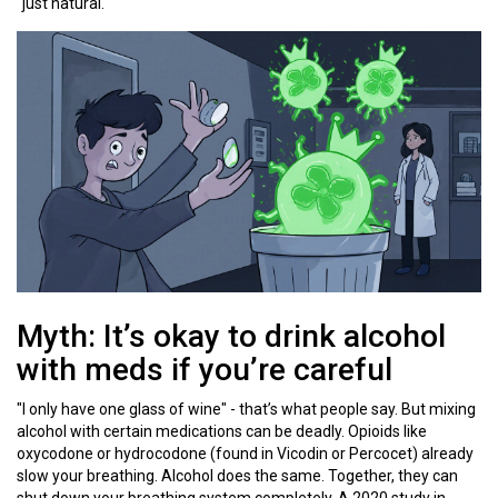
"just natural."
Myth: It’s okay to drink alcohol
with meds if you’re careful
"I only have one glass of wine" - that’s what people say. But mixing
alcohol with certain medications can be deadly. Opioids like
oxycodone or hydrocodone (found in Vicodin or Percocet) already
slow your breathing. Alcohol does the same. Together, they can