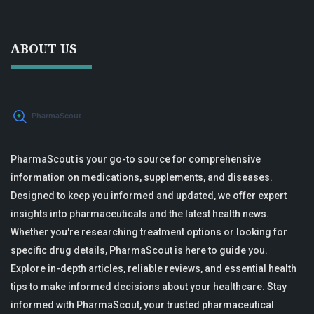
ABOUT US
PharmaScout is your go-to source for comprehensive
information on medications, supplements, and diseases.
Designed to keep you informed and updated, we offer expert
insights into pharmaceuticals and the latest health news.
Whether you're researching treatment options or looking for
specific drug details, PharmaScout is here to guide you.
Explore in-depth articles, reliable reviews, and essential health
tips to make informed decisions about your healthcare. Stay
informed with PharmaScout, your trusted pharmaceutical