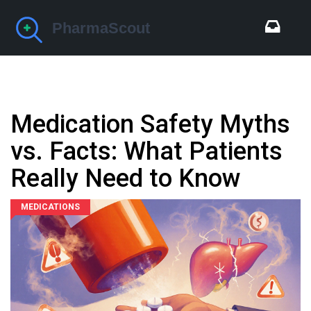
Medication Safety Myths
vs. Facts: What Patients
Really Need to Know
MEDICATIONS