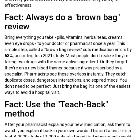
effectiveness.
Fact: Always do a "brown bag"
review
Bring everything you take - pills, vitamins, herbal teas, creams,
even eye drops - to your doctor or pharmacist once a year. This
simple step, called a "brown bag review," cuts medication errors by
63%
, according to a 2021 study. Most people don’t realize they’re
taking two drugs with the same active ingredient. Or they forget
they’re on a new blood thinner because it was prescribed by a
specialist. Pharmacists see these overlaps instantly. They catch
duplicate doses, dangerous interactions, and expired meds. You
don’t need to be perfect. Just bring the bag. It’s one of the easiest
ways to avoid a hospital visit.
Fact: Use the "Teach-Back"
method
After your pharmacist explains your new medication, ask them to
watch you explain it back in your own words. This isn’t a test - it’s a
tool. A 2020 study of 1,200 patients found that when people could