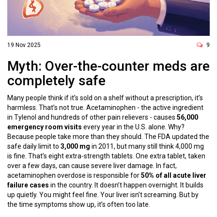
19 Nov 2025
9
Myth: Over-the-counter meds are
completely safe
Many people think if it’s sold on a shelf without a prescription, it’s
harmless. That’s not true. Acetaminophen - the active ingredient
in Tylenol and hundreds of other pain relievers - causes
56,000
emergency room visits
every year in the U.S. alone. Why?
Because people take more than they should. The FDA updated the
safe daily limit to
3,000 mg
in 2011, but many still think 4,000 mg
is fine. That’s eight extra-strength tablets. One extra tablet, taken
over a few days, can cause severe liver damage. In fact,
acetaminophen overdose is responsible for
50% of all acute liver
failure cases
in the country. It doesn’t happen overnight. It builds
up quietly. You might feel fine. Your liver isn’t screaming. But by
the time symptoms show up, it’s often too late.