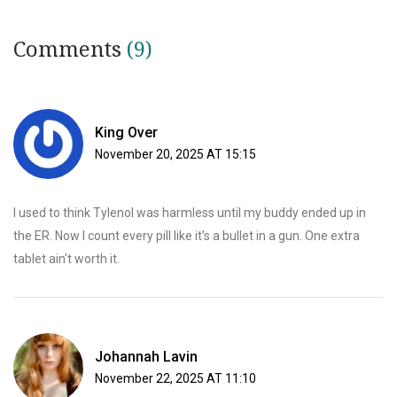
Comments
(9)
King Over
November 20, 2025 AT 15:15
I used to think Tylenol was harmless until my buddy ended up in
the ER. Now I count every pill like it's a bullet in a gun. One extra
tablet ain't worth it.
Johannah Lavin
November 22, 2025 AT 11:10