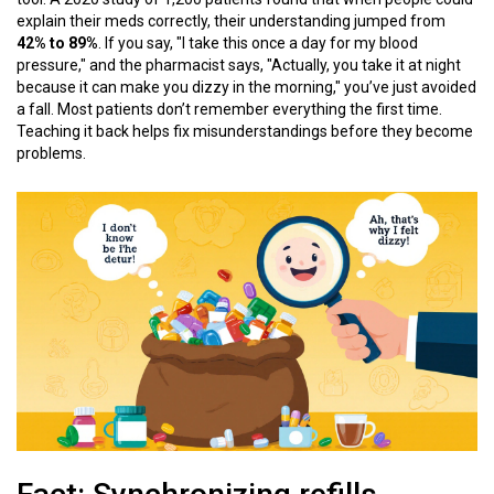
explain their meds correctly, their understanding jumped from
42% to 89%
. If you say, "I take this once a day for my blood
pressure," and the pharmacist says, "Actually, you take it at night
because it can make you dizzy in the morning," you’ve just avoided
a fall. Most patients don’t remember everything the first time.
Teaching it back helps fix misunderstandings before they become
problems.