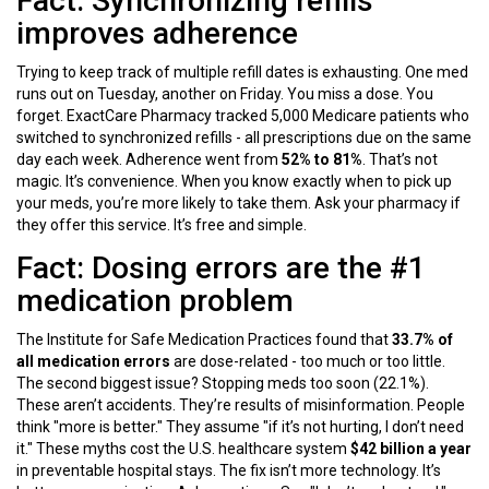
Fact: Synchronizing refills
improves adherence
Trying to keep track of multiple refill dates is exhausting. One med
runs out on Tuesday, another on Friday. You miss a dose. You
forget. ExactCare Pharmacy tracked 5,000 Medicare patients who
switched to synchronized refills - all prescriptions due on the same
day each week. Adherence went from
52% to 81%
. That’s not
magic. It’s convenience. When you know exactly when to pick up
your meds, you’re more likely to take them. Ask your pharmacy if
they offer this service. It’s free and simple.
Fact: Dosing errors are the #1
medication problem
The Institute for Safe Medication Practices found that
33.7% of
all medication errors
are dose-related - too much or too little.
The second biggest issue? Stopping meds too soon (22.1%).
These aren’t accidents. They’re results of misinformation. People
think "more is better." They assume "if it’s not hurting, I don’t need
it." These myths cost the U.S. healthcare system
$42 billion a year
in preventable hospital stays. The fix isn’t more technology. It’s