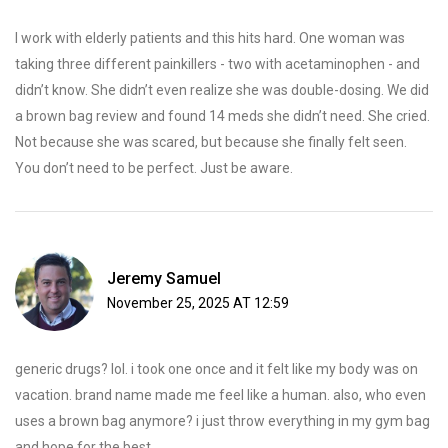
I work with elderly patients and this hits hard. One woman was
taking three different painkillers - two with acetaminophen - and
didn’t know. She didn’t even realize she was double-dosing. We did
a brown bag review and found 14 meds she didn’t need. She cried.
Not because she was scared, but because she finally felt seen.
You don’t need to be perfect. Just be aware.
Jeremy Samuel
November 25, 2025 AT 12:59
generic drugs? lol. i took one once and it felt like my body was on
vacation. brand name made me feel like a human. also, who even
uses a brown bag anymore? i just throw everything in my gym bag
and hope for the best