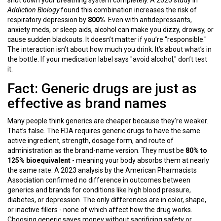
shut down your breathing system completely. A 2020 study in
Addiction Biology
found this combination increases the risk of
respiratory depression by
800%
. Even with antidepressants,
anxiety meds, or sleep aids, alcohol can make you dizzy, drowsy, or
cause sudden blackouts. It doesn’t matter if you’re "responsible."
The interaction isn’t about how much you drink. It’s about what’s in
the bottle. If your medication label says "avoid alcohol," don’t test
it.
Fact: Generic drugs are just as
effective as brand names
Many people think generics are cheaper because they’re weaker.
That’s false. The FDA requires generic drugs to have the same
active ingredient, strength, dosage form, and route of
administration as the brand-name version. They must be
80% to
125% bioequivalent
- meaning your body absorbs them at nearly
the same rate. A 2023 analysis by the American Pharmacists
Association confirmed no difference in outcomes between
generics and brands for conditions like high blood pressure,
diabetes, or depression. The only differences are in color, shape,
or inactive fillers - none of which affect how the drug works.
Choosing generic saves money without sacrificing safety or