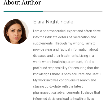
About Author
Elara Nightingale
I am a pharmaceutical expert and often delve
into the intricate details of medication and
supplements. Through my writing, I aim to
provide clear and factual information about
diseases and their treatments. Living in a
world where health is paramount, I feel a
profound responsibility for ensuring that the
knowledge I share is both accurate and useful.
My work involves continuous research and
staying up-to-date with the latest
pharmaceutical advancements. I believe that
informed decisions lead to healthier lives.