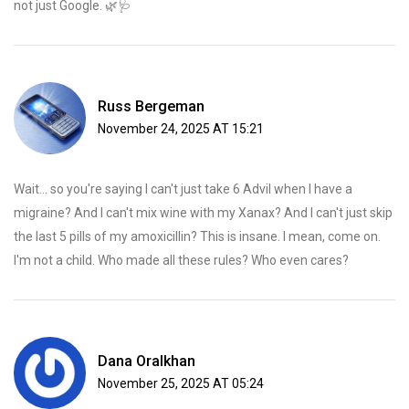
not just Google. 🌿🩺
Russ Bergeman
November 24, 2025 AT 15:21
Wait... so you're saying I can't just take 6 Advil when I have a
migraine? And I can't mix wine with my Xanax? And I can't just skip
the last 5 pills of my amoxicillin? This is insane. I mean, come on.
I'm not a child. Who made all these rules? Who even cares?
Dana Oralkhan
November 25, 2025 AT 05:24