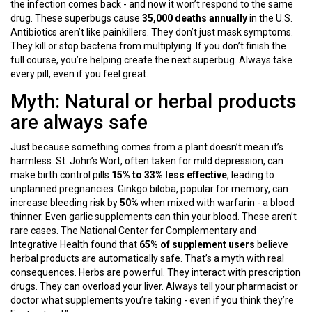
the infection comes back - and now it won’t respond to the same
drug. These superbugs cause
35,000 deaths annually
in the U.S.
Antibiotics aren’t like painkillers. They don’t just mask symptoms.
They kill or stop bacteria from multiplying. If you don’t finish the
full course, you’re helping create the next superbug. Always take
every pill, even if you feel great.
Myth: Natural or herbal products
are always safe
Just because something comes from a plant doesn’t mean it’s
harmless. St. John’s Wort, often taken for mild depression, can
make birth control pills
15% to 33% less effective
, leading to
unplanned pregnancies. Ginkgo biloba, popular for memory, can
increase bleeding risk by
50%
when mixed with warfarin - a blood
thinner. Even garlic supplements can thin your blood. These aren’t
rare cases. The National Center for Complementary and
Integrative Health found that
65% of supplement users
believe
herbal products are automatically safe. That’s a myth with real
consequences. Herbs are powerful. They interact with prescription
drugs. They can overload your liver. Always tell your pharmacist or
doctor what supplements you’re taking - even if you think they’re