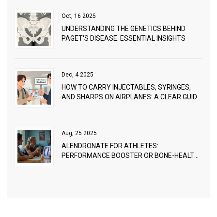
Oct, 16 2025
UNDERSTANDING THE GENETICS BEHIND
PAGET'S DISEASE: ESSENTIAL INSIGHTS
Dec, 4 2025
HOW TO CARRY INJECTABLES, SYRINGES,
AND SHARPS ON AIRPLANES: A CLEAR GUIDE
FOR TRAVELERS
Aug, 25 2025
ALENDRONATE FOR ATHLETES:
PERFORMANCE BOOSTER OR BONE-HEALTH
TOOL?