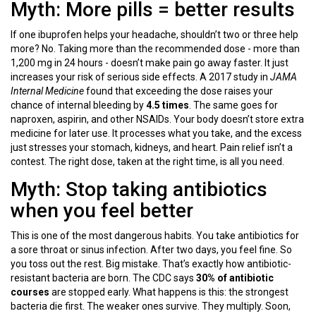
Myth: More pills = better results
If one ibuprofen helps your headache, shouldn’t two or three help
more? No. Taking more than the recommended dose - more than
1,200 mg in 24 hours - doesn’t make pain go away faster. It just
increases your risk of serious side effects. A 2017 study in
JAMA
Internal Medicine
found that exceeding the dose raises your
chance of internal bleeding by
4.5 times
. The same goes for
naproxen, aspirin, and other NSAIDs. Your body doesn’t store extra
medicine for later use. It processes what you take, and the excess
just stresses your stomach, kidneys, and heart. Pain relief isn’t a
contest. The right dose, taken at the right time, is all you need.
Myth: Stop taking antibiotics
when you feel better
This is one of the most dangerous habits. You take antibiotics for
a sore throat or sinus infection. After two days, you feel fine. So
you toss out the rest. Big mistake. That’s exactly how antibiotic-
resistant bacteria are born. The CDC says
30% of antibiotic
courses
are stopped early. What happens is this: the strongest
bacteria die first. The weaker ones survive. They multiply. Soon,