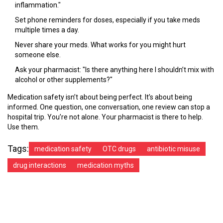
inflammation."
Set phone reminders for doses, especially if you take meds
multiple times a day.
Never share your meds. What works for you might hurt
someone else.
Ask your pharmacist: "Is there anything here I shouldn’t mix with
alcohol or other supplements?"
Medication safety isn’t about being perfect. It’s about being
informed. One question, one conversation, one review can stop a
hospital trip. You’re not alone. Your pharmacist is there to help.
Use them.
Tags:
medication safety
OTC drugs
antibiotic misuse
drug interactions
medication myths