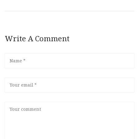
Write A Comment