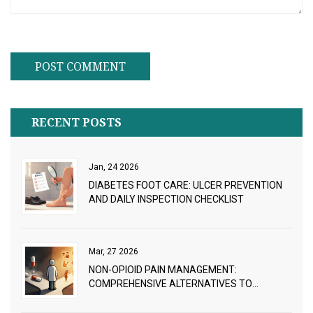
RECENT POSTS
Jan, 24 2026
DIABETES FOOT CARE: ULCER PREVENTION
AND DAILY INSPECTION CHECKLIST
Mar, 27 2026
NON-OPIOID PAIN MANAGEMENT:
COMPREHENSIVE ALTERNATIVES TO
CONSIDER