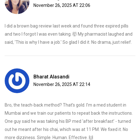
November 26, 2025 AT 22:06
I did a brown bag review last week and found three expired pills
and two I forgot I was even taking. 🤯 My pharmacist laughed and
said, 'This is why I have a job.' So glad I did it. No drama, just relief.
Bharat Alasandi
November 26, 2025 AT 22:14
Bro, the teach-back method? That’s gold. I’m a med student in
Mumbai and we train our patients to repeat back the instructions.
One guy said he was taking his BP med ‘after breakfast’ - turned
out he meant after his chai, which was at 11 PM. We fixed it. No
more dizziness. Simple. Human. Effective. 🙌