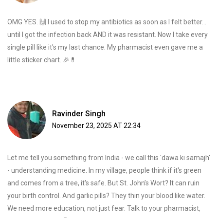
OMG YES. 🙌 I used to stop my antibiotics as soon as I felt better...
until I got the infection back AND it was resistant. Now I take every
single pill like it's my last chance. My pharmacist even gave me a
little sticker chart. 🎉💊
Ravinder Singh
November 23, 2025 AT 22:34
Let me tell you something from India - we call this 'dawa ki samajh'
- understanding medicine. In my village, people think if it's green
and comes from a tree, it's safe. But St. John’s Wort? It can ruin
your birth control. And garlic pills? They thin your blood like water.
We need more education, not just fear. Talk to your pharmacist,