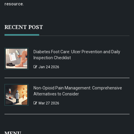
resource.
RECENT POST
Diabetes Foot Care: Ulcer Prevention and Daily
Inspection Checklist
Jan 24 2026
Non-Opioid Pain Management: Comprehensive
Alternatives to Consider
Mar 27 2026
MENU