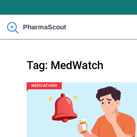
Tag: MedWatch
MEDICATIONS