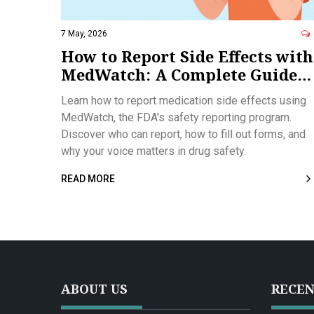
7 May, 2026
How to Report Side Effects with
MedWatch: A Complete Guide
for Patients and Providers
Learn how to report medication side effects using
MedWatch, the FDA's safety reporting program.
Discover who can report, how to fill out forms, and
why your voice matters in drug safety.
READ MORE
ABOUT US
RECEN