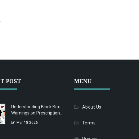
ut
ts
T POST
MENU
Understanding Black Box
About Us
Warnings on Prescription
Medications
Mar 18 2026
Terms
Privacy