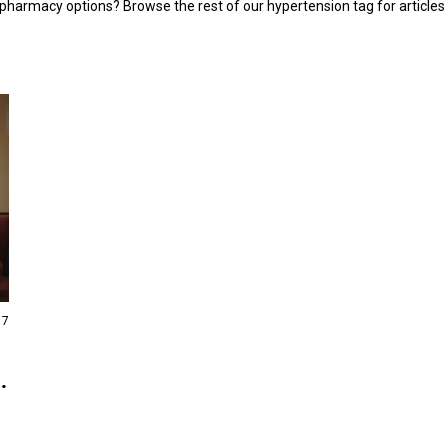
 pharmacy options? Browse the rest of our hypertension tag for articles
17