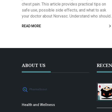
chest pain. This article provides practical tips on
safe use, possible side effects, and what to ask
your doctor about Norvasc. Understand who should
and shouldn’t take it, its effectiveness compared to
READ MORE
other medications, and what real-life users say abo
their experiences. Stay informed with essential fac
and data so you can confidently discuss Norvasc
with your healthcare provider.
ABOUT US
RECEN
Health and Wellness