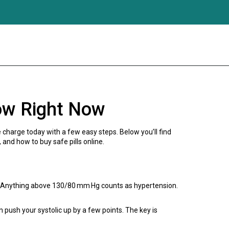
ow Right Now
 charge today with a few easy steps. Below you’ll find
 and how to buy safe pills online.
al. Anything above 130/80 mm Hg counts as hypertension.
ush your systolic up by a few points. The key is