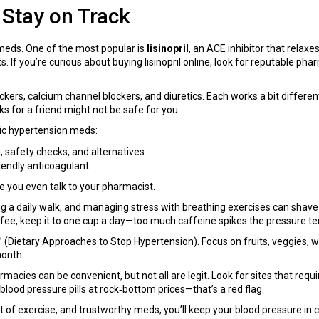
 Stay on Track
meds. One of the most popular is
lisinopril
, an ACE inhibitor that relax
. If you’re curious about buying lisinopril online, look for reputable pha
rs, calcium channel blockers, and diuretics. Each works a bit differently
for a friend might not be safe for you.
fic hypertension meds:
, safety checks, and alternatives.
iendly anticoagulant.
e you even talk to your pharmacist.
adding a daily walk, and managing stress with breathing exercises can sh
offee, keep it to one cup a day—too much caffeine spikes the pressure te
(Dietary Approaches to Stop Hypertension). Focus on fruits, veggies, whol
month.
acies can be convenient, but not all are legit. Look for sites that requi
blood pressure pills at rock‑bottom prices—that’s a red flag.
 of exercise, and trustworthy meds, you’ll keep your blood pressure in ch