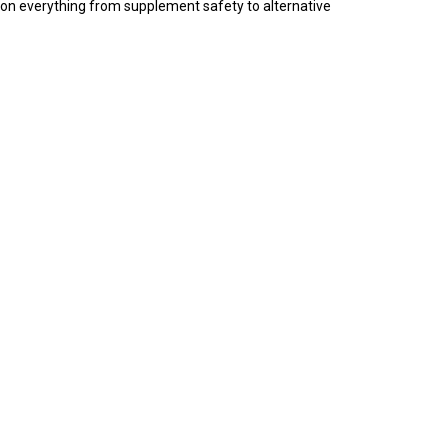
 on everything from supplement safety to alternative