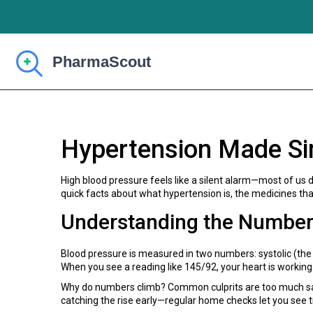
Hypertension Made Si
High blood pressure feels like a silent alarm—most of us 
quick facts about what hypertension is, the medicines that 
Understanding the Numbe
Blood pressure is measured in two numbers: systolic (the
When you see a reading like 145/92, your heart is working
Why do numbers climb? Common culprits are too much salt,
catching the rise early—regular home checks let you see t