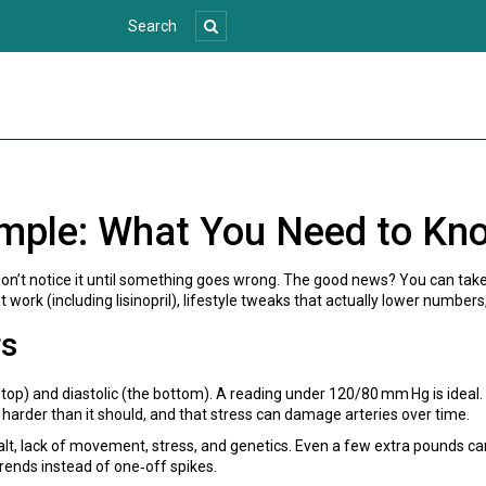
mple: What You Need to Kn
don’t notice it until something goes wrong. The good news? You can take
work (including lisinopril), lifestyle tweaks that actually lower numbers,
rs
 top) and diastolic (the bottom). A reading under 120/80 mm Hg is ide
 harder than it should, and that stress can damage arteries over time.
 lack of movement, stress, and genetics. Even a few extra pounds can p
rends instead of one‑off spikes.