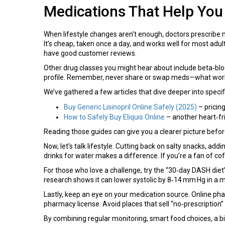
Medications That Help You
When lifestyle changes aren’t enough, doctors prescribe 
It’s cheap, taken once a day, and works well for most adults
have good customer reviews.
Other drug classes you might hear about include beta‑blocke
profile. Remember, never share or swap meds—what works 
We’ve gathered a few articles that dive deeper into speci
Buy Generic Lisinopril Online Safely (2025)
– pricing
How to Safely Buy Eliquis Online
– another heart‑fr
Reading those guides can give you a clearer picture befor
Now, let’s talk lifestyle. Cutting back on salty snacks, 
drinks for water makes a difference. If you’re a fan of c
For those who love a challenge, try the “30‑day DASH diet” 
research shows it can lower systolic by 8‑14 mm Hg in a 
Lastly, keep an eye on your medication source. Online pharm
pharmacy license. Avoid places that sell “no‑prescription” 
By combining regular monitoring, smart food choices, a bit