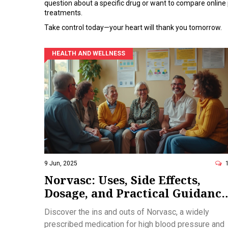
question about a specific drug or want to compare online
treatments.
Take control today—your heart will thank you tomorrow.
HEALTH AND WELLNESS
9 Jun, 2025
Norvasc: Uses, Side Effects,
Dosage, and Practical Guidance
for Managing High Blood
Discover the ins and outs of Norvasc, a widely
Pressure
prescribed medication for high blood pressure and