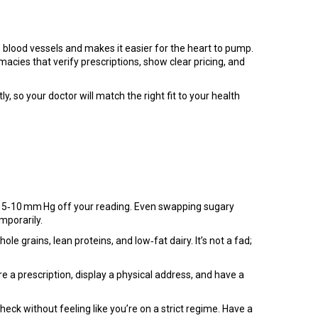
es blood vessels and makes it easier for the heart to pump.
rmacies that verify prescriptions, show clear pricing, and
, so your doctor will match the right fit to your health
ave 5‑10 mm Hg off your reading. Even swapping sugary
mporarily.
e grains, lean proteins, and low‑fat dairy. It’s not a fad;
re a prescription, display a physical address, and have a
eck without feeling like you’re on a strict regime. Have a