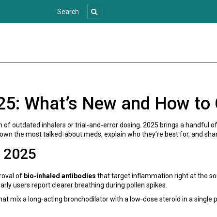
25: What’s New and How to
ion of outdated inhalers or trial‑and‑error dosing. 2025 brings a handful
down the most talked‑about meds, explain who they’re best for, and shar
n 2025
proval of
bio‑inhaled antibodies
that target inflammation right at the sou
ly users report clearer breathing during pollen spikes.
hat mix a long‑acting bronchodilator with a low‑dose steroid in a single