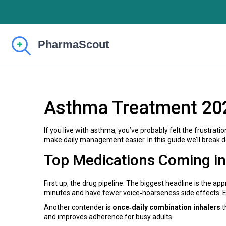
Asthma Treatment 20
If you live with asthma, you’ve probably felt the frustrat
make daily management easier. In this guide we’ll break 
Top Medications Coming i
First up, the drug pipeline. The biggest headline is the ap
minutes and have fewer voice‑hoarseness side effects. Ear
Another contender is
once‑daily combination inhalers
t
and improves adherence for busy adults.