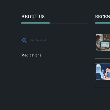
ABOUT US
RECEN
Medications