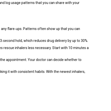
and log usage patterns that you can share with your
d any flare‑ups. Patterns often show up that you can
3‑second hold, which reduces drug delivery by up to 30%.
kes rescue inhalers less necessary. Start with 10 minutes a
to the appointment. Your doctor can decide whether to
king it with consistent habits. With the newest inhalers,