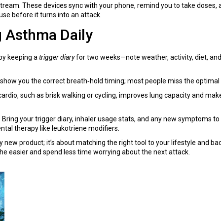
stream. These devices sync with your phone, remind you to take doses, 
se before it turns into an attack.
g Asthma Daily
 by keeping a
trigger diary
for two weeks—note weather, activity, diet, an
 show you the correct breath‑hold timing; most people miss the optimal 
t cardio, such as brisk walking or cycling, improves lung capacity and ma
ar. Bring your trigger diary, inhaler usage stats, and any new symptoms 
tal therapy like leukotriene modifiers.
new product; it’s about matching the right tool to your lifestyle and bac
e easier and spend less time worrying about the next attack.