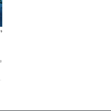
19
ue
s
s