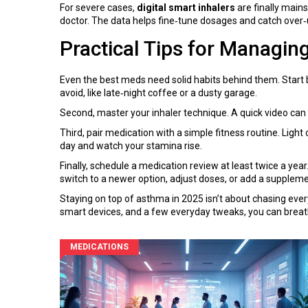
For severe cases,
digital smart inhalers
are finally main
doctor. The data helps fine‑tune dosages and catch over‑u
Practical Tips for Managin
Even the best meds need solid habits behind them. Start
avoid, like late‑night coffee or a dusty garage.
Second, master your inhaler technique. A quick video can
Third, pair medication with a simple fitness routine. Ligh
day and watch your stamina rise.
Finally, schedule a medication review at least twice a ye
switch to a newer option, adjust doses, or add a supplemen
Staying on top of asthma in 2025 isn’t about chasing every 
smart devices, and a few everyday tweaks, you can breath
MEDICATIONS