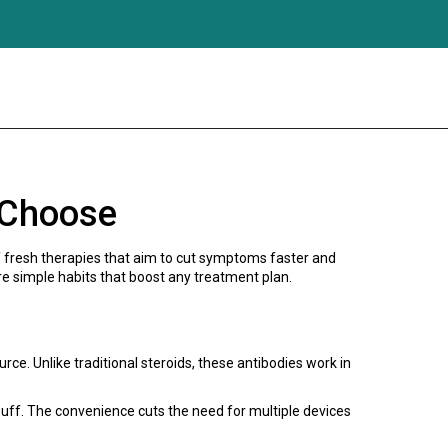
 Choose
 of fresh therapies that aim to cut symptoms faster and
e simple habits that boost any treatment plan.
rce. Unlike traditional steroids, these antibodies work in
 puff. The convenience cuts the need for multiple devices