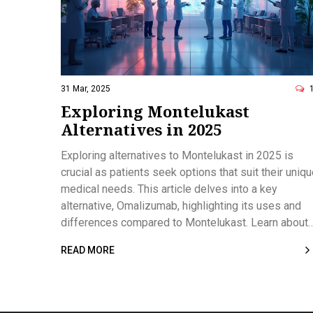
31 Mar, 2025
Exploring Montelukast
Alternatives in 2025
Exploring alternatives to Montelukast in 2025 is
crucial as patients seek options that suit their uniq
medical needs. This article delves into a key
alternative, Omalizumab, highlighting its uses and
differences compared to Montelukast. Learn about
the pros and cons of Omalizumab, its effectivenes
READ MORE
for severe allergic asthma, and the importance of
specialist monitoring. This guide empowers patient
to make informed choices in collaboration with their
healthcare providers.