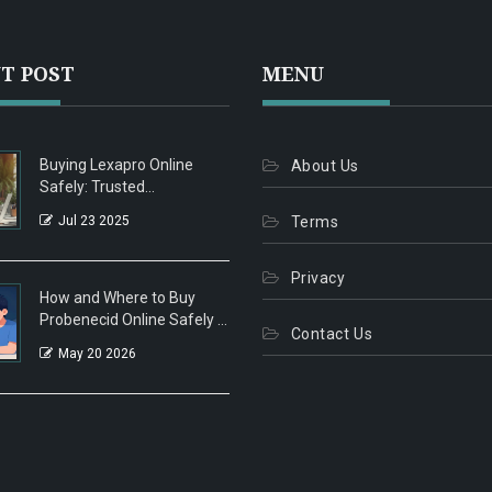
T POST
MENU
Buying Lexapro Online
About Us
Safely: Trusted
Pharmacies, Tips, and
Jul 23 2025
Terms
Legal Facts
Privacy
How and Where to Buy
Probenecid Online Safely in
Contact Us
2026
May 20 2026