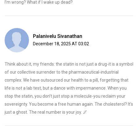
I’m wrong? What if I wake up dead?
Palanivelu Sivanathan
December 18, 2025 AT 03:02
Think about it, my friends: the statin is not just a drug-it is a symbol
of our collective surrender to the pharmaceutical-industrial
complex. We have outsourced our health to a pill, forgetting that
life is not a lab test, but a dance with impermanence. When you
stop the statin, you don’t just stop a molecule-you reclaim your
sovereignty. You become a free human again. The cholesterol? It’s
just a ghost. The real number is your joy. 🌌