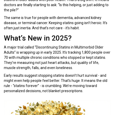
doctors are finally starting to ask: “Is this helping, or just adding to
the pile?”
The same is true for people with dementia, advanced kidney
disease, or terminal cancer. Keeping statins going isn’t heroic. It’s
often just inertia. And that’s not care - it’s habit.
What’s New in 2025?
A major trial called “Discontinuing Statins in Multimorbid Older
Adults” is wrapping up in early 2025. It’s tracking 1,800 people over
70 with multiple chronic conditions who stopped or kept statins.
They’re measuring not just heart attacks, but quality of life,
muscle strength, falls, and even loneliness.
Early results suggest stopping statins doesn’t hurt survival - and
might even help people feel better. That’s huge. It means the old
rule - “statins forever” - is crumbling. We’re moving toward
personalized decisions, not blanket prescriptions.