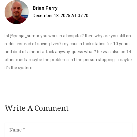
Brian Perry
December 18, 2025 AT 07:20
lol @pooja_surnar you work in a hospital? then why are you still on
reddit instead of saving lives? my cousin took statins for 10 years
and died of a heart attack anyway. guess what? he was also on 14
other meds. maybe the problem isn’t the person stopping… maybe
it’s the system.
Write A Comment