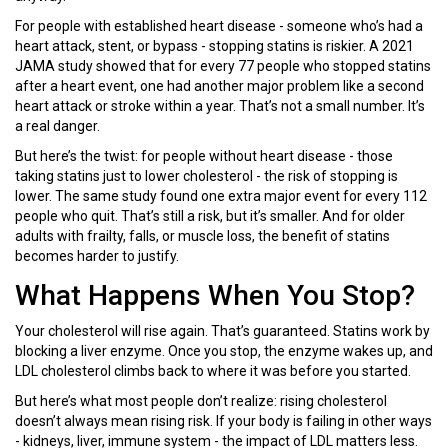
For people with established heart disease - someone who’s had a
heart attack, stent, or bypass - stopping statins is riskier. A 2021
JAMA study showed that for every 77 people who stopped statins
after a heart event, one had another major problem like a second
heart attack or stroke within a year. That’s not a small number. It’s
a real danger.
But here’s the twist: for people without heart disease - those
taking statins just to lower cholesterol - the risk of stopping is
lower. The same study found one extra major event for every 112
people who quit. That’s still a risk, but it’s smaller. And for older
adults with frailty, falls, or muscle loss, the benefit of statins
becomes harder to justify.
What Happens When You Stop?
Your cholesterol will rise again. That’s guaranteed. Statins work by
blocking a liver enzyme. Once you stop, the enzyme wakes up, and
LDL cholesterol climbs back to where it was before you started.
But here’s what most people don’t realize: rising cholesterol
doesn’t always mean rising risk. If your body is failing in other ways
- kidneys, liver, immune system - the impact of LDL matters less.