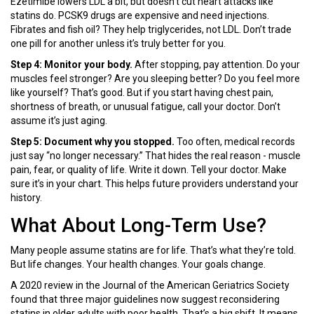
Ezetimibe lowers LDL a bit, but doesn’t cut heart attacks like
statins do. PCSK9 drugs are expensive and need injections.
Fibrates and fish oil? They help triglycerides, not LDL. Don’t trade
one pill for another unless it’s truly better for you.
Step 4: Monitor your body.
After stopping, pay attention. Do your
muscles feel stronger? Are you sleeping better? Do you feel more
like yourself? That’s good. But if you start having chest pain,
shortness of breath, or unusual fatigue, call your doctor. Don’t
assume it’s just aging.
Step 5: Document why you stopped.
Too often, medical records
just say “no longer necessary.” That hides the real reason - muscle
pain, fear, or quality of life. Write it down. Tell your doctor. Make
sure it’s in your chart. This helps future providers understand your
history.
What About Long-Term Use?
Many people assume statins are for life. That’s what they’re told.
But life changes. Your health changes. Your goals change.
A 2020 review in the Journal of the American Geriatrics Society
found that three major guidelines now suggest reconsidering
statins in older adults with poor health. That’s a big shift. It means