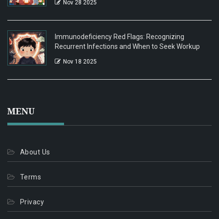
Nov 28 2025
Immunodeficiency Red Flags: Recognizing
Recurrent Infections and When to Seek Workup
Nov 18 2025
MENU
About Us
Terms
Privacy