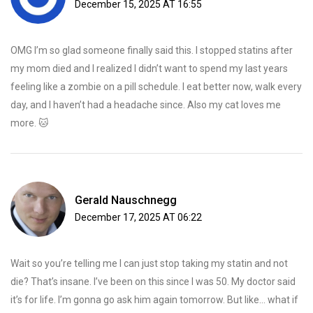
December 15, 2025 AT 16:55
OMG I’m so glad someone finally said this. I stopped statins after
my mom died and I realized I didn’t want to spend my last years
feeling like a zombie on a pill schedule. I eat better now, walk every
day, and I haven’t had a headache since. Also my cat loves me
more. 🐱
Gerald Nauschnegg
December 17, 2025 AT 06:22
Wait so you’re telling me I can just stop taking my statin and not
die? That’s insane. I’ve been on this since I was 50. My doctor said
it’s for life. I’m gonna go ask him again tomorrow. But like… what if