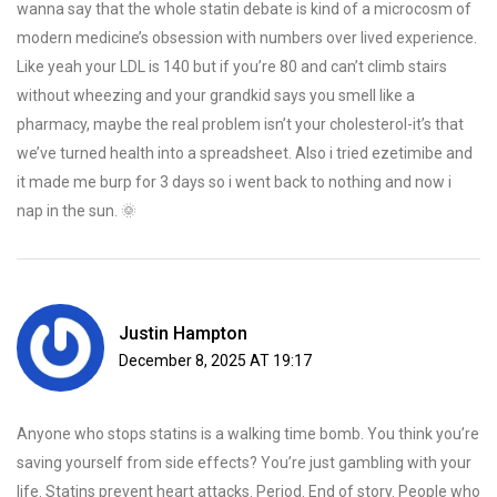
wanna say that the whole statin debate is kind of a microcosm of
modern medicine’s obsession with numbers over lived experience.
Like yeah your LDL is 140 but if you’re 80 and can’t climb stairs
without wheezing and your grandkid says you smell like a
pharmacy, maybe the real problem isn’t your cholesterol-it’s that
we’ve turned health into a spreadsheet. Also i tried ezetimibe and
it made me burp for 3 days so i went back to nothing and now i
nap in the sun. 🌞
Justin Hampton
December 8, 2025 AT 19:17
Anyone who stops statins is a walking time bomb. You think you’re
saving yourself from side effects? You’re just gambling with your
life. Statins prevent heart attacks. Period. End of story. People who