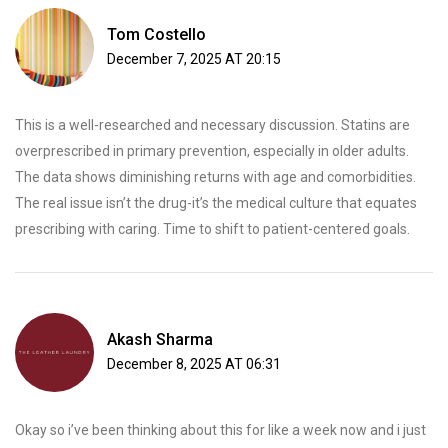
Tom Costello
December 7, 2025 AT 20:15
This is a well-researched and necessary discussion. Statins are
overprescribed in primary prevention, especially in older adults.
The data shows diminishing returns with age and comorbidities.
The real issue isn’t the drug-it’s the medical culture that equates
prescribing with caring. Time to shift to patient-centered goals.
Akash Sharma
December 8, 2025 AT 06:31
Okay so i’ve been thinking about this for like a week now and i just