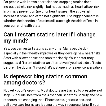
For people with known heart disease, stopping statins does
increase stroke risk slightly - but not as much as heart attack risk.
In primary prevention (no prior heart issues), the stroke risk
increase is small and often not significant. The bigger concern is
whether the benefits of statins still outweigh the side effects in
your current health state.
Can I restart statins later if I change
my mind?
Yes, you can restart statins at any time. Many people do -
especially if their health improves or they develop new heart risks.
Start with a lower dose and monitor closely. Your doctor may
suggest a different statin or an alternative if you had side effects
before. The door isn’t closed - it’s just open for a new conversation.
Is deprescribing statins common
among doctors?
Not yet - but it’s growing. Most doctors are trained to prescribe, not
stop. But guidelines from the American Geriatrics Society and new
research are changing that. Pharmacists, geriatricians, and
palliative care teams are leading the way in deprescribing. If your