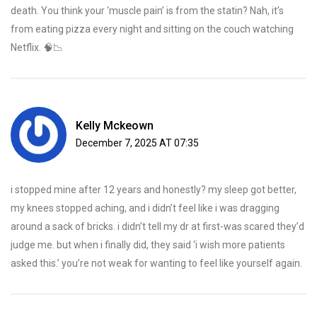
death. You think your ‘muscle pain’ is from the statin? Nah, it’s
from eating pizza every night and sitting on the couch watching
Netflix. 🧠📉
Kelly Mckeown
December 7, 2025 AT 07:35
i stopped mine after 12 years and honestly? my sleep got better,
my knees stopped aching, and i didn’t feel like i was dragging
around a sack of bricks. i didn’t tell my dr at first-was scared they’d
judge me. but when i finally did, they said ‘i wish more patients
asked this.’ you’re not weak for wanting to feel like yourself again.