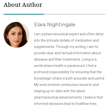
About Author
Elara Nightingale
I am a pharmaceutical expert and often delve
into the intricate details of medication and
supplements. Through my writing, I aim to
provide clear and factual information about
diseases and their treatments. Living in a
world where health is paramount, I feel a
profound responsibility for ensuring that the
knowledge I share is both accurate and useful.
My work involves continuous research and
staying up-to-date with the latest
pharmaceutical advancements. I believe that
informed decisions lead to healthier lives.