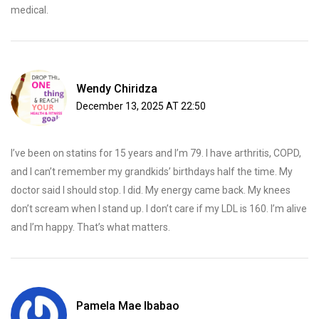
medical.
Wendy Chiridza
December 13, 2025 AT 22:50
I’ve been on statins for 15 years and I’m 79. I have arthritis, COPD,
and I can’t remember my grandkids’ birthdays half the time. My
doctor said I should stop. I did. My energy came back. My knees
don’t scream when I stand up. I don’t care if my LDL is 160. I’m alive
and I’m happy. That’s what matters.
Pamela Mae Ibabao