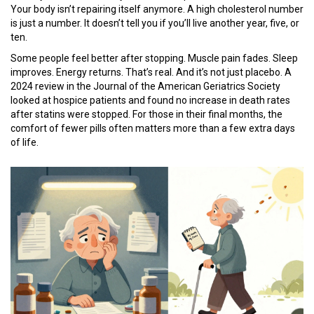
Your body isn’t repairing itself anymore. A high cholesterol number
is just a number. It doesn’t tell you if you’ll live another year, five, or
ten.
Some people feel better after stopping. Muscle pain fades. Sleep
improves. Energy returns. That’s real. And it’s not just placebo. A
2024 review in the Journal of the American Geriatrics Society
looked at hospice patients and found no increase in death rates
after statins were stopped. For those in their final months, the
comfort of fewer pills often matters more than a few extra days
of life.