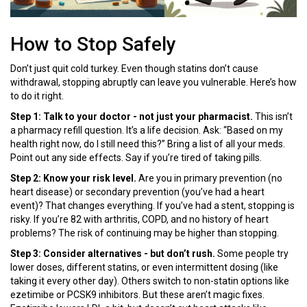
How to Stop Safely
Don’t just quit cold turkey. Even though statins don’t cause
withdrawal, stopping abruptly can leave you vulnerable. Here’s how
to do it right.
Step 1: Talk to your doctor - not just your pharmacist.
This isn’t
a pharmacy refill question. It’s a life decision. Ask: “Based on my
health right now, do I still need this?” Bring a list of all your meds.
Point out any side effects. Say if you’re tired of taking pills.
Step 2: Know your risk level.
Are you in primary prevention (no
heart disease) or secondary prevention (you’ve had a heart
event)? That changes everything. If you’ve had a stent, stopping is
risky. If you’re 82 with arthritis, COPD, and no history of heart
problems? The risk of continuing may be higher than stopping.
Step 3: Consider alternatives - but don’t rush.
Some people try
lower doses, different statins, or even intermittent dosing (like
taking it every other day). Others switch to non-statin options like
ezetimibe or PCSK9 inhibitors. But these aren’t magic fixes.