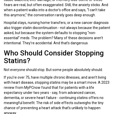
fears are real, but often exaggerated. Still, the anxiety sticks. And
when a patient walks into a doctor’s office and says, “I can’t take
this anymore,” the conversation rarely goes deep enough.
Hospital stays, nursing home transfers, or a new cancer diagnosis
also trigger statin discontinuation - not always because the patient
asked, but because the system defaults to stopping “non-
essential” meds. The problem? Many of these decisions aren’t
intentional. They’re accidental. And that’s dangerous.
Who Should Consider Stopping
Statins?
Not everyone should stop. But some people absolutely should.
If you’re over 75, have multiple chronic illnesses, and aren’t living
with heart disease, stopping statins may be a smart move. A 2023
review from MyPCnow found that for patients with a life
expectancy under two years - say, from advanced cancer,
dementia, or severe heart failure - continuing statins offers no
meaningful benefit. The risk of side effects outweighs the tiny
chance of preventing a heart attack that’s unlikely to happen
anyway.