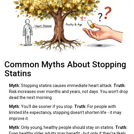
Common Myths About Stopping
Statins
Myth:
Stopping statins causes immediate heart attack.
Truth:
Risk increases over months and years, not days. You won’t drop
dead the next morning.
Myth:
You’ll die sooner if you stop.
Truth:
For people with
limited life expectancy, stopping doesn’t shorten life - it may
improve it.
Myth:
Only young, healthy people should stay on statins.
Truth:
Even healthy older adults may benefit - but only if they’re likely