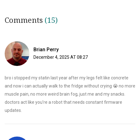
Comments
(15)
Brian Perry
December 4, 2025 AT 08:27
bro i stopped my statin last year after my legs felt like concrete
and now i can actually walk to the fridge without crying 😭 no more
muscle pain, no more weird brain fog, just me and my snacks.
doctors act like you’re a robot that needs constant firmware
updates.