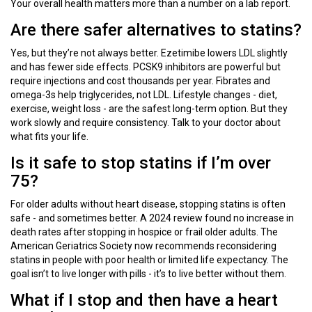
Your overall health matters more than a number on a lab report.
Are there safer alternatives to statins?
Yes, but they’re not always better. Ezetimibe lowers LDL slightly
and has fewer side effects. PCSK9 inhibitors are powerful but
require injections and cost thousands per year. Fibrates and
omega-3s help triglycerides, not LDL. Lifestyle changes - diet,
exercise, weight loss - are the safest long-term option. But they
work slowly and require consistency. Talk to your doctor about
what fits your life.
Is it safe to stop statins if I’m over
75?
For older adults without heart disease, stopping statins is often
safe - and sometimes better. A 2024 review found no increase in
death rates after stopping in hospice or frail older adults. The
American Geriatrics Society now recommends reconsidering
statins in people with poor health or limited life expectancy. The
goal isn’t to live longer with pills - it’s to live better without them.
What if I stop and then have a heart