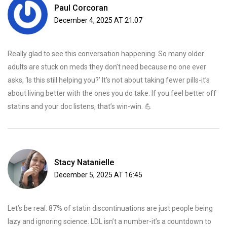
Paul Corcoran
December 4, 2025 AT 21:07
Really glad to see this conversation happening. So many older
adults are stuck on meds they don’t need because no one ever
asks, ‘Is this still helping you?’ It’s not about taking fewer pills-it’s
about living better with the ones you do take. If you feel better off
statins and your doc listens, that’s win-win. 💪
Stacy Natanielle
December 5, 2025 AT 16:45
Let’s be real: 87% of statin discontinuations are just people being
lazy and ignoring science. LDL isn’t a number-it’s a countdown to