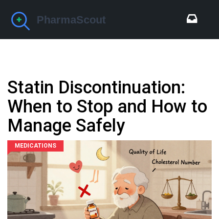
Statin Discontinuation:
When to Stop and How to
Manage Safely
MEDICATIONS