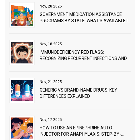
Nov, 28 2025
GOVERNMENT MEDICATION ASSISTANCE
PROGRAMS BY STATE: WHAT’S AVAILABLE IN
2025
Nov, 18 2025
IMMUNODEFICIENCY RED FLAGS:
RECOGNIZING RECURRENT INFECTIONS AND
WHEN TO SEEK WORKUP
Nov, 21 2025
GENERIC VS BRAND-NAME DRUGS: KEY
DIFFERENCES EXPLAINED
Nov, 17 2025
HOW TO USE AN EPINEPHRINE AUTO-
INJECTOR FOR ANAPHYLAXIS: STEP-BY-