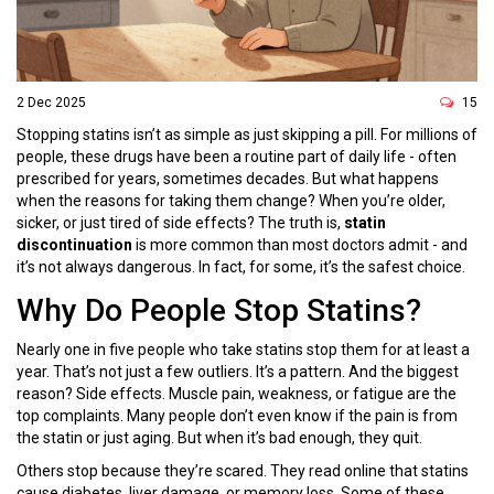
2 Dec 2025
15
Stopping statins isn’t as simple as just skipping a pill. For millions of
people, these drugs have been a routine part of daily life - often
prescribed for years, sometimes decades. But what happens
when the reasons for taking them change? When you’re older,
sicker, or just tired of side effects? The truth is,
statin
discontinuation
is more common than most doctors admit - and
it’s not always dangerous. In fact, for some, it’s the safest choice.
Why Do People Stop Statins?
Nearly one in five people who take statins stop them for at least a
year. That’s not just a few outliers. It’s a pattern. And the biggest
reason? Side effects. Muscle pain, weakness, or fatigue are the
top complaints. Many people don’t even know if the pain is from
the statin or just aging. But when it’s bad enough, they quit.
Others stop because they’re scared. They read online that statins
cause diabetes, liver damage, or memory loss. Some of these