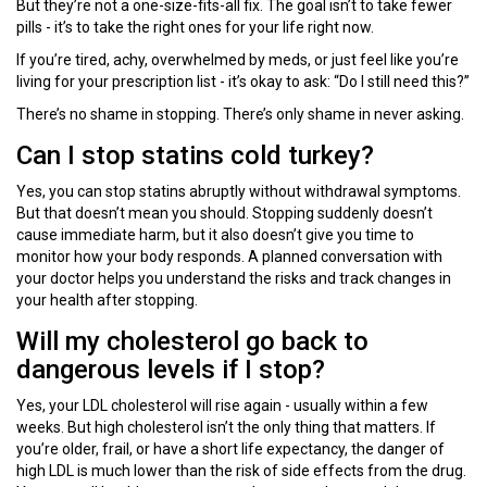
But they’re not a one-size-fits-all fix. The goal isn’t to take fewer
pills - it’s to take the right ones for your life right now.
If you’re tired, achy, overwhelmed by meds, or just feel like you’re
living for your prescription list - it’s okay to ask: “Do I still need this?”
There’s no shame in stopping. There’s only shame in never asking.
Can I stop statins cold turkey?
Yes, you can stop statins abruptly without withdrawal symptoms.
But that doesn’t mean you should. Stopping suddenly doesn’t
cause immediate harm, but it also doesn’t give you time to
monitor how your body responds. A planned conversation with
your doctor helps you understand the risks and track changes in
your health after stopping.
Will my cholesterol go back to
dangerous levels if I stop?
Yes, your LDL cholesterol will rise again - usually within a few
weeks. But high cholesterol isn’t the only thing that matters. If
you’re older, frail, or have a short life expectancy, the danger of
high LDL is much lower than the risk of side effects from the drug.