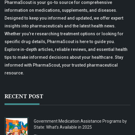
PharmaScout is your go-to source for comprehensive
information on medications, supplements, and diseases.
Designed to keep you informed and updated, we offer expert
insights into pharmaceuticals and the latest health news.
Whether you're researching treatment options or looking for
specific drug details, PharmaScout is here to guide you.
Explore in-depth articles, reliable reviews, and essential health
tips to make informed decisions about your healthcare. Stay
informed with PharmaScout, your trusted pharmaceutical
resource.
RECENT POST
Government Medication Assistance Programs by
State: What’s Available in 2025