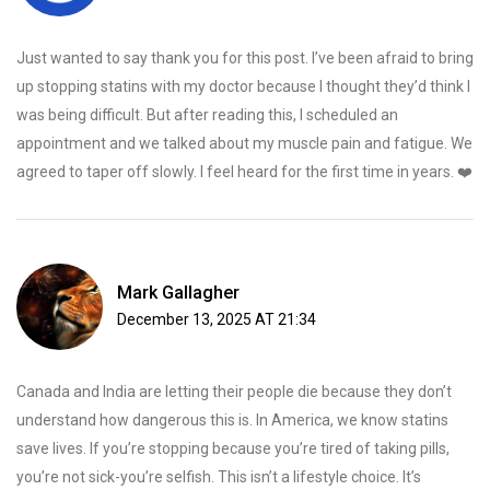
Just wanted to say thank you for this post. I’ve been afraid to bring
up stopping statins with my doctor because I thought they’d think I
was being difficult. But after reading this, I scheduled an
appointment and we talked about my muscle pain and fatigue. We
agreed to taper off slowly. I feel heard for the first time in years. ❤️
Mark Gallagher
December 13, 2025 AT 21:34
Canada and India are letting their people die because they don’t
understand how dangerous this is. In America, we know statins
save lives. If you’re stopping because you’re tired of taking pills,
you’re not sick-you’re selfish. This isn’t a lifestyle choice. It’s