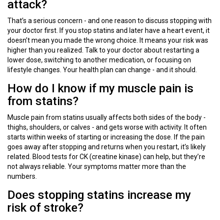
attack?
That’s a serious concern - and one reason to discuss stopping with
your doctor first. If you stop statins and later have a heart event, it
doesn’t mean you made the wrong choice. It means your risk was
higher than you realized. Talk to your doctor about restarting a
lower dose, switching to another medication, or focusing on
lifestyle changes. Your health plan can change - and it should.
How do I know if my muscle pain is
from statins?
Muscle pain from statins usually affects both sides of the body -
thighs, shoulders, or calves - and gets worse with activity. It often
starts within weeks of starting or increasing the dose. If the pain
goes away after stopping and returns when you restart, it’s likely
related. Blood tests for CK (creatine kinase) can help, but they’re
not always reliable. Your symptoms matter more than the
numbers.
Does stopping statins increase my
risk of stroke?