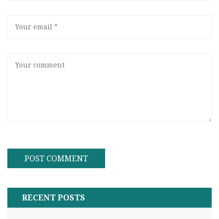
RECENT POSTS