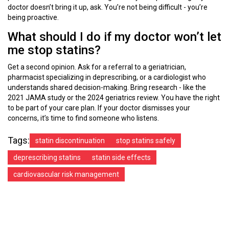
doctor doesn’t bring it up, ask. You’re not being difficult - you’re
being proactive.
What should I do if my doctor won’t let
me stop statins?
Get a second opinion. Ask for a referral to a geriatrician,
pharmacist specializing in deprescribing, or a cardiologist who
understands shared decision-making. Bring research - like the
2021 JAMA study or the 2024 geriatrics review. You have the right
to be part of your care plan. If your doctor dismisses your
concerns, it’s time to find someone who listens.
Tags:
statin discontinuation
stop statins safely
deprescribing statins
statin side effects
cardiovascular risk management