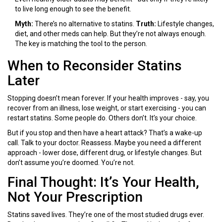
to live long enough to see the benefit.
Myth:
There’s no alternative to statins.
Truth:
Lifestyle changes,
diet, and other meds can help. But they’re not always enough.
The key is matching the tool to the person.
When to Reconsider Statins
Later
Stopping doesn’t mean forever. If your health improves - say, you
recover from an illness, lose weight, or start exercising - you can
restart statins. Some people do. Others don’t. It’s your choice.
But if you stop and then have a heart attack? That’s a wake-up
call. Talk to your doctor. Reassess. Maybe you need a different
approach - lower dose, different drug, or lifestyle changes. But
don’t assume you’re doomed. You’re not.
Final Thought: It’s Your Health,
Not Your Prescription
Statins saved lives. They’re one of the most studied drugs ever.