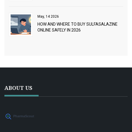
STEP GUIDE
May, 14 2026
HOW AND WHERE TO BUY SULFASALAZINE
ONLINE SAFELY IN 2026
ABOUT US