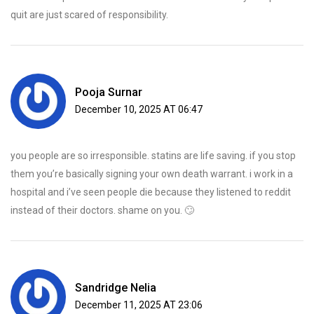
quit are just scared of responsibility.
Pooja Surnar
December 10, 2025 AT 06:47
you people are so irresponsible. statins are life saving. if you stop
them you’re basically signing your own death warrant. i work in a
hospital and i’ve seen people die because they listened to reddit
instead of their doctors. shame on you. 🙄
Sandridge Nelia
December 11, 2025 AT 23:06