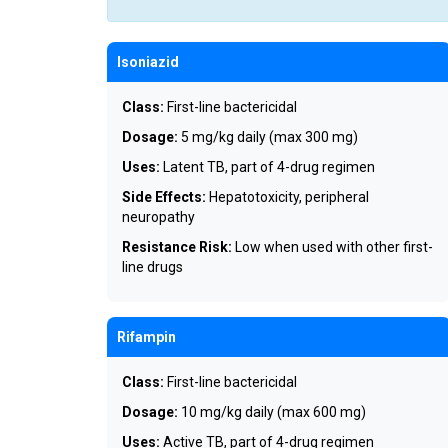
Isoniazid
Class:
First-line bactericidal
Dosage:
5 mg/kg daily (max 300 mg)
Uses:
Latent TB, part of 4-drug regimen
Side Effects:
Hepatotoxicity, peripheral
neuropathy
Resistance Risk:
Low when used with other first-
line drugs
Rifampin
Class:
First-line bactericidal
Dosage:
10 mg/kg daily (max 600 mg)
Uses:
Active TB, part of 4-drug regimen