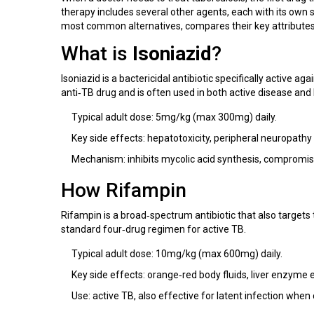
therapy includes several other agents, each with its own
most common alternatives, compares their key attributes, 
What is
Isoniazid
?
Isoniazid is a bactericidal antibiotic specifically active aga
anti‑TB drug and is often used in both active disease and 
Typical adult dose: 5mg/kg (max 300mg) daily.
Key side effects: hepatotoxicity, peripheral neuropathy
Mechanism: inhibits mycolic acid synthesis, compromisin
How
Rifampin
Rifampin is a broad‑spectrum antibiotic that also targets 
standard four‑drug regimen for active TB.
Typical adult dose: 10mg/kg (max 600mg) daily.
Key side effects: orange‑red body fluids, liver enzyme e
Use: active TB, also effective for latent infection when