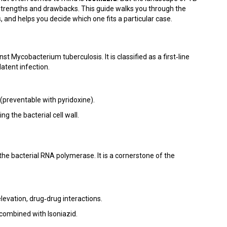
 strengths and drawbacks. This guide walks you through the
and helps you decide which one fits a particular case.
inst Mycobacterium tuberculosis. It is classified as a first‑line
latent infection.
 (preventable with pyridoxine).
g the bacterial cell wall.
the bacterial RNA polymerase. It is a cornerstone of the
levation, drug‑drug interactions.
 combined with Isoniazid.