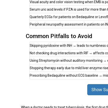
Visual acuity and color vision testing when EMB is p
Serum uric acid levels if PZA is used for more than
Quarterly ECGs for patients on Bedaquiline or Levof
Peripheral neuropathy assessment in patients on INH
Common Pitfalls to Avoid
Skipping pyridoxine with INH → leads to numbness or
Not checking drug interactions with RIF → affects co
Using Streptomycin without auditory monitoring → ea
Stopping therapy early due to mild liver enzyme r
Prescribing Bedaquiline without ECG baseline → mi
Show Su
When a doctor needs to treat tuberculosis, the first drug