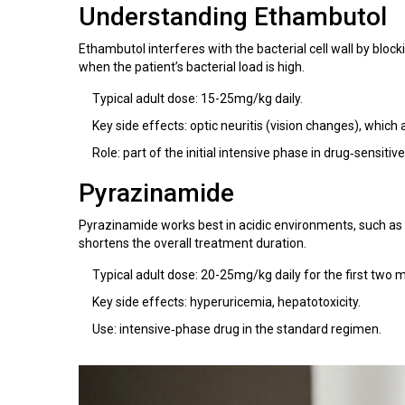
Understanding
Ethambutol
Ethambutol interferes with the bacterial cell wall by bloc
when the patient’s bacterial load is high.
Typical adult dose: 15-25mg/kg daily.
Key side effects: optic neuritis (vision changes), which a
Role: part of the initial intensive phase in drug‑sensitiv
Pyrazinamide
Pyrazinamide works best in acidic environments, such as 
shortens the overall treatment duration.
Typical adult dose: 20-25mg/kg daily for the first two 
Key side effects: hyperuricemia, hepatotoxicity.
Use: intensive‑phase drug in the standard regimen.