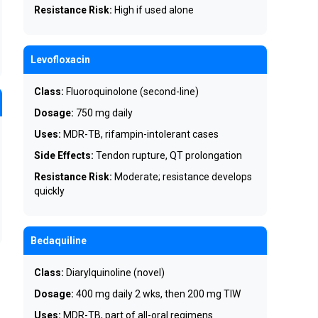
Resistance Risk:
High if used alone
Levofloxacin
Class:
Fluoroquinolone (second-line)
Dosage:
750 mg daily
Uses:
MDR-TB, rifampin-intolerant cases
Side Effects:
Tendon rupture, QT prolongation
Resistance Risk:
Moderate; resistance develops
quickly
Bedaquiline
Class:
Diarylquinoline (novel)
Dosage:
400 mg daily 2 wks, then 200 mg TIW
Uses:
MDR-TB, part of all-oral regimens