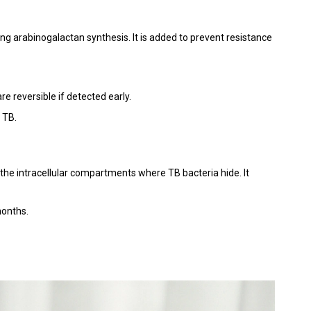
king arabinogalactan synthesis. It is added to prevent resistance
re reversible if detected early.
e TB.
the intracellular compartments where TB bacteria hide. It
months.