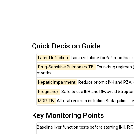
Quick Decision Guide
Latent Infection:
Isoniazid alone for 6-9 months o
Drug-Sensitive Pulmonary TB:
Four-drug regimen (I
months
Hepatic Impairment:
Reduce or omit INH and PZA; c
Pregnancy:
Safe to use INH and RIF; avoid Streptom
MDR-TB:
All-oral regimen including Bedaquiline, Le
Key Monitoring Points
Baseline liver function tests before starting INH, RIF