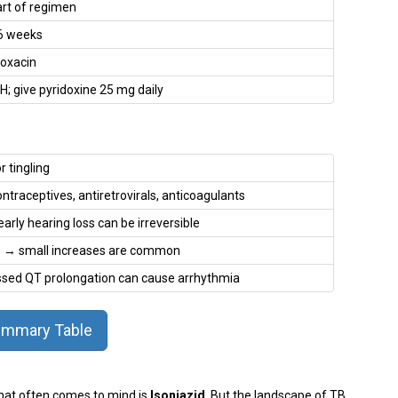
art of regimen
 6 weeks
loxacin
; give pyridoxine 25 mg daily
 tingling
ntraceptives, antiretrovirals, anticoagulants
rly hearing loss can be irreversible
ise → small increases are common
ssed QT prolongation can cause arrhythmia
mmary Table
 that often comes to mind is
Isoniazid
. But the landscape of TB