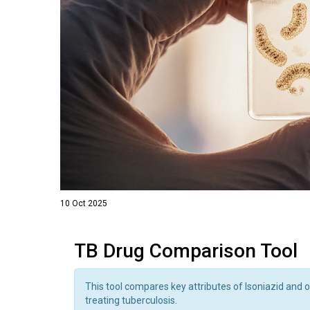
10 Oct 2025
TB Drug Comparison Tool
This tool compares key attributes of Isoniazid and o
treating tuberculosis.