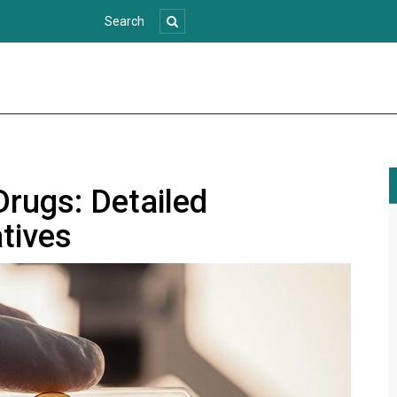
Drugs: Detailed
tives