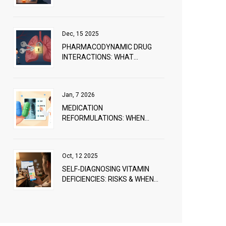
PRACTICAL GUIDE TO AVOIDING
MISUSE
Dec, 15 2025
PHARMACODYNAMIC DRUG
INTERACTIONS: WHAT
HAPPENS WHEN DRUGS
COMBINE
Jan, 7 2026
MEDICATION
REFORMULATIONS: WHEN
COMPANIES CHANGE DRUG
FORMULAS
Oct, 12 2025
SELF‑DIAGNOSING VITAMIN
DEFICIENCIES: RISKS & WHEN
TO SEE A PROFESSIONAL