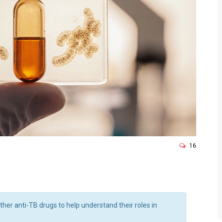
16
ther anti-TB drugs to help understand their roles in