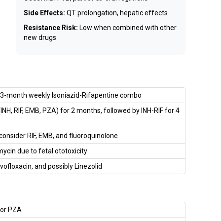
Side Effects:
QT prolongation, hepatic effects
Resistance Risk:
Low when combined with other
new drugs
r 3-month weekly Isoniazid-Rifapentine combo
NH, RIF, EMB, PZA) for 2 months, followed by INH-RIF for 4
onsider RIF, EMB, and fluoroquinolone
ycin due to fetal ototoxicity
vofloxacin, and possibly Linezolid
, or PZA