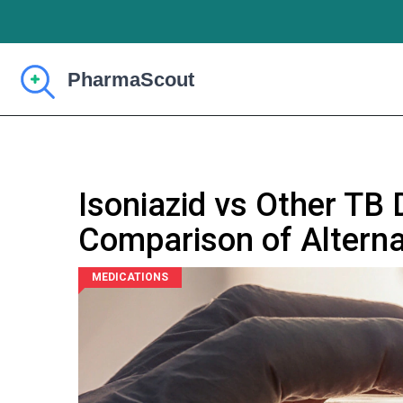
Isoniazid vs Other TB 
Comparison of Alterna
MEDICATIONS