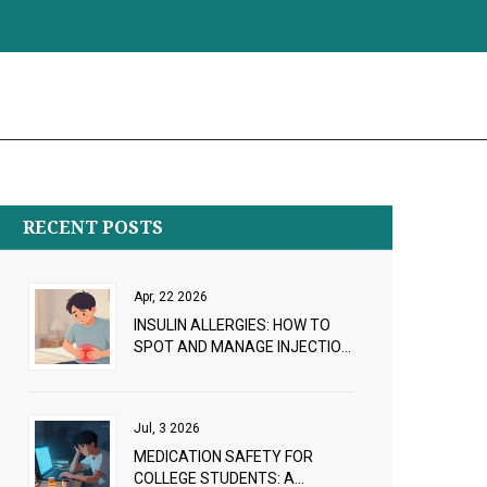
RECENT POSTS
Apr, 22 2026
INSULIN ALLERGIES: HOW TO
SPOT AND MANAGE INJECTION
REACTIONS
Jul, 3 2026
MEDICATION SAFETY FOR
COLLEGE STUDENTS: A