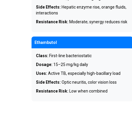
Side Effects:
Hepatic enzyme rise, orange fluids,
interactions
Resistance Risk:
Moderate; synergy reduces risk
Ethambutol
Class:
First-line bacteriostatic
Dosage:
15–25 mg/kg daily
Uses:
Active TB, especially high-bacillary load
Side Effects:
Optic neuritis, color vision loss
Resistance Risk:
Low when combined