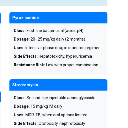
Pyrazinamide
Class:
First-line bactericidal (acidic pH)
Dosage:
20–25 mg/kg daily (2 months)
Uses:
Intensive-phase drug in standard regimen
Side Effects:
Hepatotoxicity, hyperuricemia
Resistance Risk:
Low with proper combination
Streptomycin
Class:
Second-line injectable aminoglycoside
Dosage:
15 mg/kg IM daily
Uses:
MDR-TB, when oral options limited
Side Effects:
Ototoxicity, nephrotoxicity