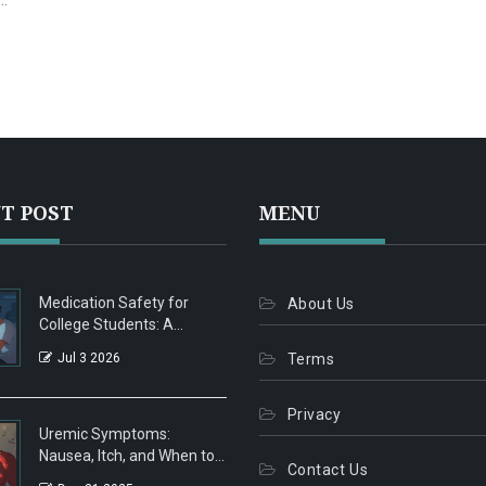
.
T POST
MENU
Medication Safety for
About Us
College Students: A
Practical Guide to Avoiding
Jul 3 2026
Terms
Misuse
Privacy
Uremic Symptoms:
Nausea, Itch, and When to
Contact Us
Start Dialysis