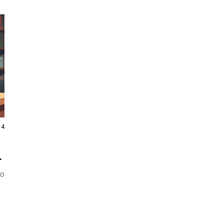
14
to