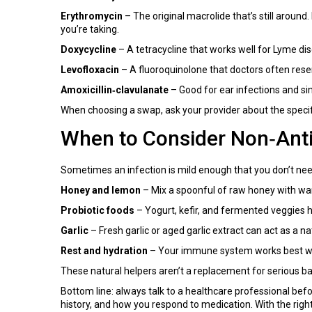
Erythromycin
– The original macrolide that’s still around.
you’re taking.
Doxycycline
– A tetracycline that works well for Lyme dis
Levofloxacin
– A fluoroquinolone that doctors often reserv
Amoxicillin‑clavulanate
– Good for ear infections and sin
When choosing a swap, ask your provider about the specifi
When to Consider Non‑Antib
Sometimes an infection is mild enough that you don’t need
Honey and lemon
– Mix a spoonful of raw honey with war
Probiotic foods
– Yogurt, kefir, and fermented veggies h
Garlic
– Fresh garlic or aged garlic extract can act as a n
Rest and hydration
– Your immune system works best when 
These natural helpers aren’t a replacement for serious bac
Bottom line: always talk to a healthcare professional befo
history, and how you respond to medication. With the right