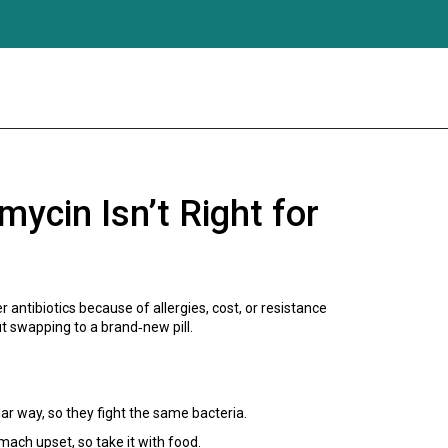
ycin Isn’t Right for
antibiotics because of allergies, cost, or resistance
t swapping to a brand‑new pill.
ar way, so they fight the same bacteria.
mach upset, so take it with food.