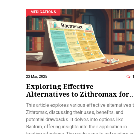
MEDICATIONS
22 Mar, 2025
Exploring Effective
Alternatives to Zithromax for
Your Health Needs
This article explores various effective alternatives 
Zithromax, discussing their uses, benefits, and
potential drawbacks. It delves into options like
Bactrim, offering insights into their application in
treating infections. The guide aims to aid readers in