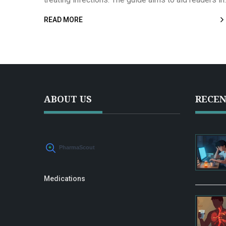
understanding these antibiotic alternatives
READ MORE
comprehensively, fostering informed health choices
With a detailed comparison, it presents an overview
of suitable antibiotic treatments.
ABOUT US
RECEN
Medications