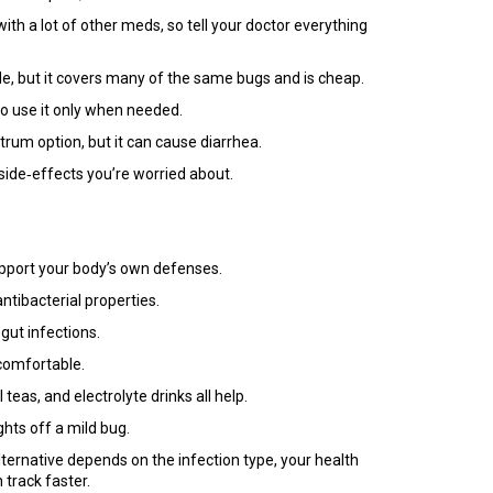
 with a lot of other meds, so tell your doctor everything
ide, but it covers many of the same bugs and is cheap.
 so use it only when needed.
trum option, but it can cause diarrhea.
side‑effects you’re worried about.
upport your body’s own defenses.
tibacterial properties.
gut infections.
 comfortable.
as, and electrolyte drinks all help.
hts off a mild bug.
lternative depends on the infection type, your health
 track faster.