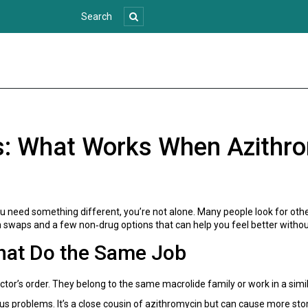
s: What Works When Azithrom
 need something different, you’re not alone. Many people look for other 
 swaps and a few non‑drug options that can help you feel better withou
That Do the Same Job
tor’s order. They belong to the same macrolide family or work in a simil
us problems. It’s a close cousin of azithromycin but can cause more sto