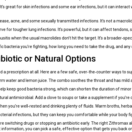
 It’s great for skin infections and some ear infections, but it can interact
ease, acne, and some sexually transmitted infections. It’s not a macrol
e for tougher lung infections. It’s powerful, but it can affect tendons,
usitis when the usual macrolides don’t hit the target. It’s a broader‑spec
c bacteria you’re fighting, how long you need to take the drug, and any 
iotic or Natural Options
 a prescription at all. Here are a few safe, over‑the‑counter ways to s
m water and lemon juice. The combo soothes the throat and has mild an
elp keep good bacteria strong, which can shorten the duration of minor 
atural antimicrobial. Add a clove to soups or take a supplement if you’re
you’re well‑rested and drinking plenty of fluids. Warm broths, herbal te
terial infections, but they can keep you comfortable while your body fig
re switching drugs or stopping an antibiotic early. The right Zithromax a
 information, you can pick a safe, effective option that gets you back on