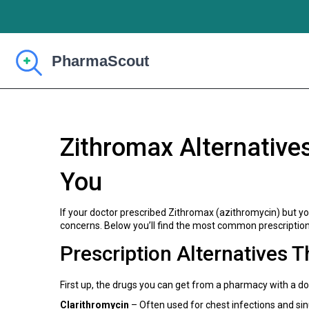
Zithromax Alternative
You
If your doctor prescribed Zithromax (azithromycin) but you
concerns. Below you’ll find the most common prescription
Prescription Alternatives 
First up, the drugs you can get from a pharmacy with a doc
Clarithromycin
– Often used for chest infections and sin