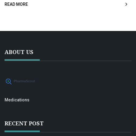
READ MORE
and see why this combination could be a game-changer.
ABOUT US
Medications
RECENT POST