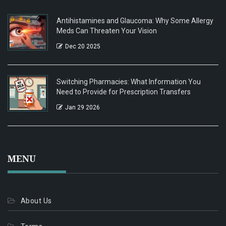
Antihistamines and Glaucoma: Why Some Allergy
Meds Can Threaten Your Vision
Dec 20 2025
Switching Pharmacies: What Information You
Need to Provide for Prescription Transfers
Jan 29 2026
MENU
About Us