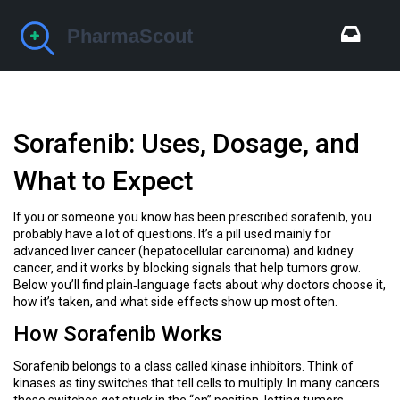
Sorafenib: Uses, Dosage, and
What to Expect
If you or someone you know has been prescribed sorafenib, you
probably have a lot of questions. It’s a pill used mainly for
advanced liver cancer (hepatocellular carcinoma) and kidney
cancer, and it works by blocking signals that help tumors grow.
Below you’ll find plain‑language facts about why doctors choose it,
how it’s taken, and what side effects show up most often.
How Sorafenib Works
Sorafenib belongs to a class called kinase inhibitors. Think of
kinases as tiny switches that tell cells to multiply. In many cancers