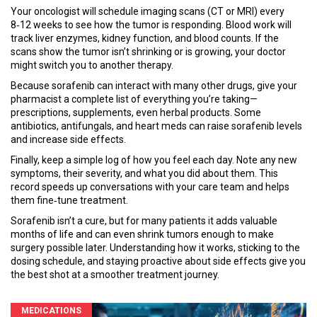
Your oncologist will schedule imaging scans (CT or MRI) every
8‑12 weeks to see how the tumor is responding. Blood work will
track liver enzymes, kidney function, and blood counts. If the
scans show the tumor isn’t shrinking or is growing, your doctor
might switch you to another therapy.
Because sorafenib can interact with many other drugs, give your
pharmacist a complete list of everything you’re taking—
prescriptions, supplements, even herbal products. Some
antibiotics, antifungals, and heart meds can raise sorafenib levels
and increase side effects.
Finally, keep a simple log of how you feel each day. Note any new
symptoms, their severity, and what you did about them. This
record speeds up conversations with your care team and helps
them fine‑tune treatment.
Sorafenib isn’t a cure, but for many patients it adds valuable
months of life and can even shrink tumors enough to make
surgery possible later. Understanding how it works, sticking to the
dosing schedule, and staying proactive about side effects give you
the best shot at a smoother treatment journey.
MEDICATIONS