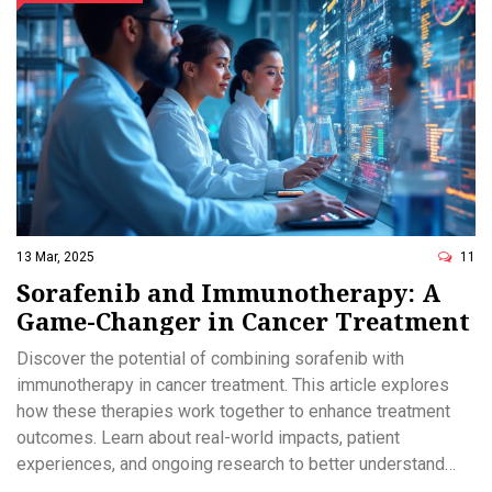
13 Mar, 2025
11
Sorafenib and Immunotherapy: A
Game-Changer in Cancer Treatment
Discover the potential of combining sorafenib with
immunotherapy in cancer treatment. This article explores
how these therapies work together to enhance treatment
outcomes. Learn about real-world impacts, patient
experiences, and ongoing research to better understand
this promising approach. Dive into the future of oncology