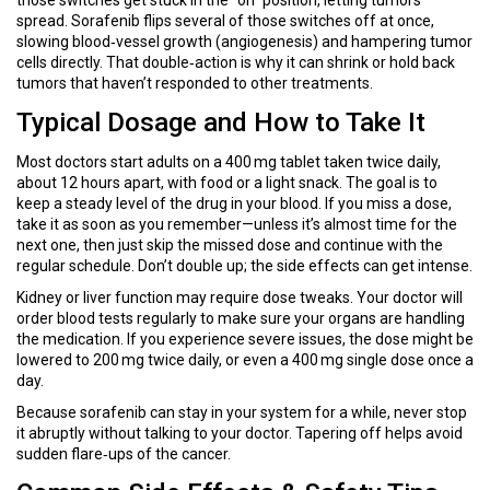
those switches get stuck in the “on” position, letting tumors
spread. Sorafenib flips several of those switches off at once,
slowing blood‑vessel growth (angiogenesis) and hampering tumor
cells directly. That double‑action is why it can shrink or hold back
tumors that haven’t responded to other treatments.
Typical Dosage and How to Take It
Most doctors start adults on a 400 mg tablet taken twice daily,
about 12 hours apart, with food or a light snack. The goal is to
keep a steady level of the drug in your blood. If you miss a dose,
take it as soon as you remember—unless it’s almost time for the
next one, then just skip the missed dose and continue with the
regular schedule. Don’t double up; the side effects can get intense.
Kidney or liver function may require dose tweaks. Your doctor will
order blood tests regularly to make sure your organs are handling
the medication. If you experience severe issues, the dose might be
lowered to 200 mg twice daily, or even a 400 mg single dose once a
day.
Because sorafenib can stay in your system for a while, never stop
it abruptly without talking to your doctor. Tapering off helps avoid
sudden flare‑ups of the cancer.