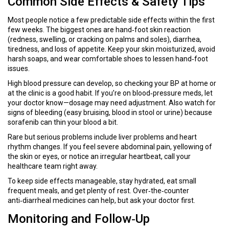
Common Side Effects & Safety Tips
Most people notice a few predictable side effects within the first
few weeks. The biggest ones are hand‑foot skin reaction
(redness, swelling, or cracking on palms and soles), diarrhea,
tiredness, and loss of appetite. Keep your skin moisturized, avoid
harsh soaps, and wear comfortable shoes to lessen hand‑foot
issues.
High blood pressure can develop, so checking your BP at home or
at the clinic is a good habit. If you’re on blood‑pressure meds, let
your doctor know—dosage may need adjustment. Also watch for
signs of bleeding (easy bruising, blood in stool or urine) because
sorafenib can thin your blood a bit.
Rare but serious problems include liver problems and heart
rhythm changes. If you feel severe abdominal pain, yellowing of
the skin or eyes, or notice an irregular heartbeat, call your
healthcare team right away.
To keep side effects manageable, stay hydrated, eat small
frequent meals, and get plenty of rest. Over‑the‑counter
anti‑diarrheal medicines can help, but ask your doctor first.
Monitoring and Follow‑Up