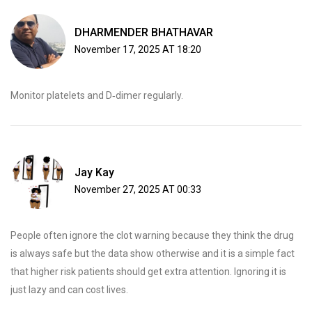
DHARMENDER BHATHAVAR
November 17, 2025 AT 18:20
Monitor platelets and D‑dimer regularly.
Jay Kay
November 27, 2025 AT 00:33
People often ignore the clot warning because they think the drug
is always safe but the data show otherwise and it is a simple fact
that higher risk patients should get extra attention. Ignoring it is
just lazy and can cost lives.