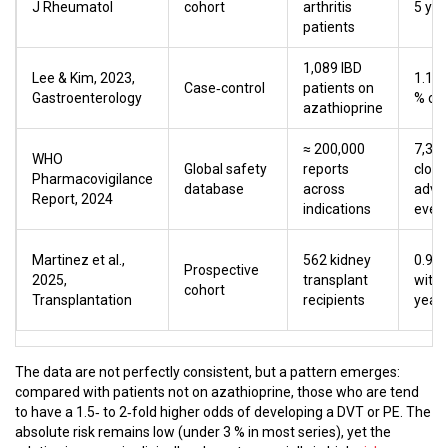
J Rheumatol
cohort
arthritis
5 yea
patients
1,089 IBD
Lee & Kim, 2023,
1.1 %
Case‑control
patients on
Gastroenterology
% con
azathioprine
≈ 200,000
7,34
WHO
Global safety
reports
clot‑
Pharmacovigilance
database
across
adve
Report, 2024
indications
even
Martinez et al.,
562 kidney
0.9 %
Prospective
2025,
transplant
withi
cohort
Transplantation
recipients
year
The data are not perfectly consistent, but a pattern emerges:
compared with patients not on azathioprine, those who are tend
to have a 1.5‑ to 2‑fold higher odds of developing a DVT or PE. The
absolute risk remains low (under 3 % in most series), yet the