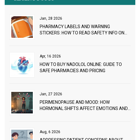
Jan, 28 2026
PHARMACY LABELS AND WARNING
STICKERS: HOW TO READ SAFETY INFO ON
YOUR MEDICATIONS
Apr, 16 2026
HOW TO BUY NADOLOL ONLINE: GUIDE TO
SAFE PHARMACIES AND PRICING
Jan, 27 2026
PERIMENOPAUSE AND MOOD: HOW
HORMONAL SHIFTS AFFECT EMOTIONS AND
WHAT WORKS
Aug, 6 2026