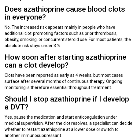
Does azathioprine cause blood clots
in everyone?
No. The increased risk appears mainly in people who have
additional clot‑promoting factors such as prior thrombosis,
obesity, smoking, or concurrent steroid use. For most patients, the
absolute risk stays under 3 %.
How soon after starting azathioprine
can a clot develop?
Clots have been reported as early as 4 weeks, but most cases
surface after several months of continuous therapy. Ongoing
monitoring is therefore essential throughout treatment.
Should I stop azathioprine if I develop
a DVT?
Yes, pause the medication and start anticoagulation under
medical supervision. After the clot resolves, a specialist can decide
whether to restart azathioprine at a lower dose or switch to
another immunosuppressant.