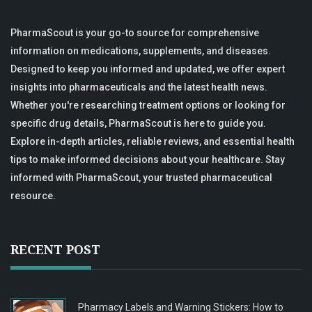
PharmaScout is your go-to source for comprehensive
information on medications, supplements, and diseases.
Designed to keep you informed and updated, we offer expert
insights into pharmaceuticals and the latest health news.
Whether you're researching treatment options or looking for
specific drug details, PharmaScout is here to guide you.
Explore in-depth articles, reliable reviews, and essential health
tips to make informed decisions about your healthcare. Stay
informed with PharmaScout, your trusted pharmaceutical
resource.
RECENT POST
Pharmacy Labels and Warning Stickers: How to