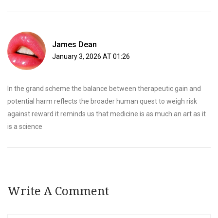
James Dean
January 3, 2026 AT 01:26
In the grand scheme the balance between therapeutic gain and
potential harm reflects the broader human quest to weigh risk
against reward it reminds us that medicine is as much an art as it
is a science
Write A Comment