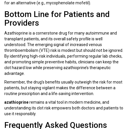
for an alternative (e.g., mycophenolate mofetil).
Bottom Line for Patients and
Providers
Azathioprine is a cornerstone drug for many autoimmune and
transplant patients, and its overall safety profile is well
understood. The emerging signal of increased venous
thromboembolism (VTE) risk is modest but should not be ignored.
By identifying high‑risk individuals, performing regular lab checks,
and promoting simple preventive habits, clinicians can keep the
clot hazard low while preserving azathioprine’s therapeutic
advantage.
Remember, the drug’s benefits usually outweigh the risk for most
patients, but staying vigilant makes the difference between a
routine prescription and a life‑saving intervention.
azathioprine
remains a vital tool in modern medicine, and
understanding its clot risk empowers both doctors and patients to
use it responsibly.
Frequently Asked Questions