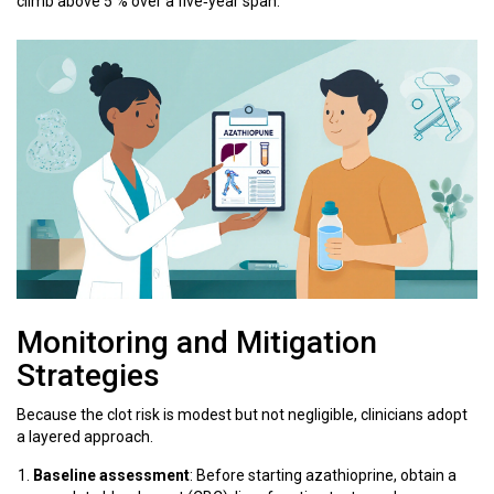
climb above 5 % over a five‑year span.
Monitoring and Mitigation
Strategies
Because the clot risk is modest but not negligible, clinicians adopt
a layered approach.
Baseline assessment
: Before starting azathioprine, obtain a