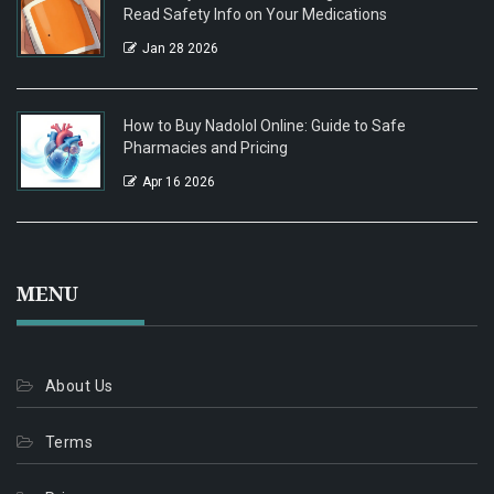
Read Safety Info on Your Medications
Jan 28 2026
How to Buy Nadolol Online: Guide to Safe
Pharmacies and Pricing
Apr 16 2026
MENU
About Us
Terms