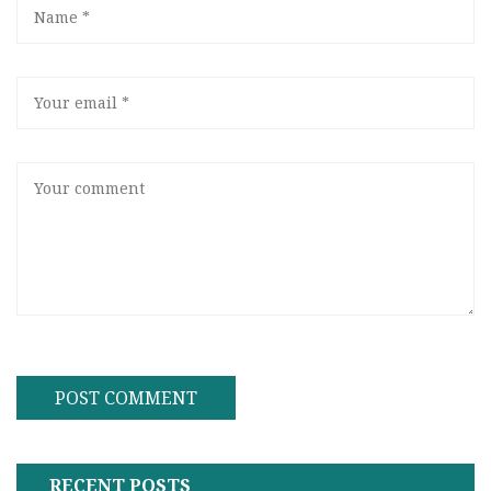
RECENT POSTS