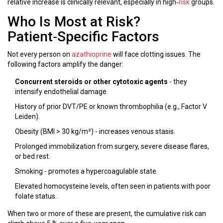
relative increase is clinically relevant, especially in high‑
risk
groups.
Who Is Most at Risk?
Patient‑Specific Factors
Not every person on
azathioprine
will face clotting issues. The
following factors amplify the danger:
Concurrent steroids or other cytotoxic agents
- they
intensify endothelial damage.
History of prior DVT/PE or known thrombophilia (e.g., Factor V
Leiden).
Obesity (BMI > 30 kg/m²) - increases venous stasis.
Prolonged immobilization from surgery, severe disease flares,
or bed rest.
Smoking - promotes a hypercoagulable state.
Elevated homocysteine levels, often seen in patients with poor
folate status.
When two or more of these are present, the cumulative risk can