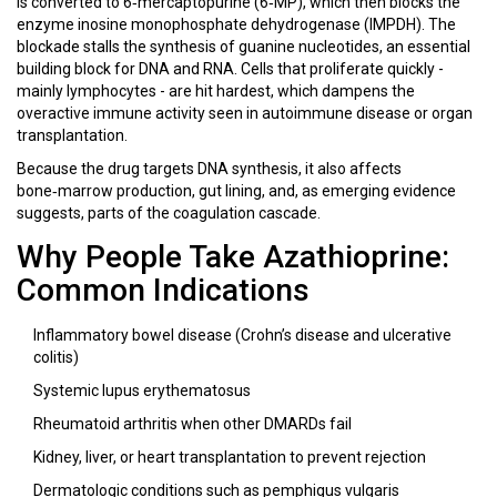
is converted to 6‑mercaptopurine (6‑MP), which then blocks the
enzyme inosine monophosphate dehydrogenase (IMPDH). The
blockade stalls the synthesis of guanine nucleotides, an essential
building block for DNA and RNA. Cells that proliferate quickly -
mainly lymphocytes - are hit hardest, which dampens the
overactive immune activity seen in autoimmune disease or organ
transplantation.
Because the drug targets DNA synthesis, it also affects
bone‑marrow production, gut lining, and, as emerging evidence
suggests, parts of the coagulation cascade.
Why People Take Azathioprine:
Common Indications
Inflammatory bowel disease (Crohn’s disease and ulcerative
colitis)
Systemic lupus erythematosus
Rheumatoid arthritis when other DMARDs fail
Kidney, liver, or heart transplantation to prevent rejection
Dermatologic conditions such as pemphigus vulgaris