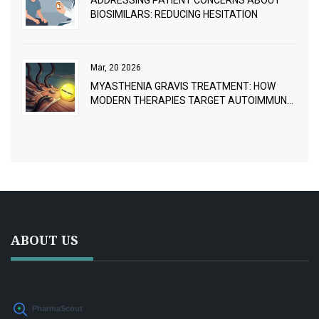
ADDRESSING PATIENT CONCERNS ABOUT
BIOSIMILARS: REDUCING HESITATION
Mar, 20 2026
MYASTHENIA GRAVIS TREATMENT: HOW
MODERN THERAPIES TARGET AUTOIMMUNE
NEUROMUSCULAR BREAKDOWN
ABOUT US