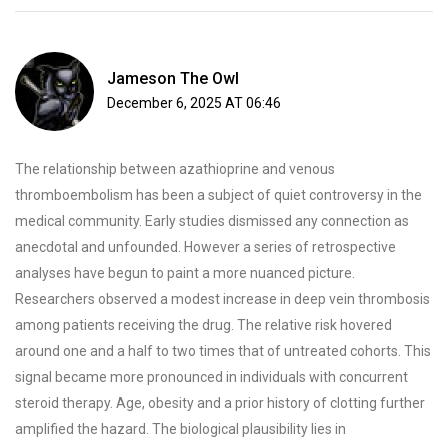
Jameson The Owl
December 6, 2025 AT 06:46
The relationship between azathioprine and venous
thromboembolism has been a subject of quiet controversy in the
medical community. Early studies dismissed any connection as
anecdotal and unfounded. However a series of retrospective
analyses have begun to paint a more nuanced picture.
Researchers observed a modest increase in deep vein thrombosis
among patients receiving the drug. The relative risk hovered
around one and a half to two times that of untreated cohorts. This
signal became more pronounced in individuals with concurrent
steroid therapy. Age, obesity and a prior history of clotting further
amplified the hazard. The biological plausibility lies in