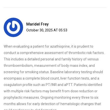
Maridel Frey
October 30, 2025 AT 05:53
When evaluating a patient for azathioprine, it is prudent to
conduct a comprehensive assessment of thrombotic risk factors.
This includes a detailed personal and family history of venous
thromboembolism, measurement of body mass index, and
screening for smoking status. Baseline laboratory testing should
encompass a complete blood count, liver function tests, and a
coagulation profile such as PT/INR and aPTT. Patients identified
with multiple risk factors may benefit from dose reduction or
prophylactic measures. Ongoing monitoring every three to six
months allows for early detection of hematologic changes that