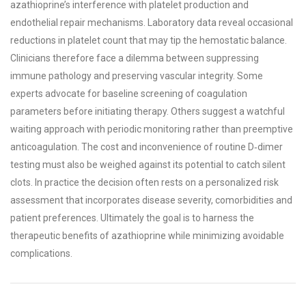
azathioprine’s interference with platelet production and
endothelial repair mechanisms. Laboratory data reveal occasional
reductions in platelet count that may tip the hemostatic balance.
Clinicians therefore face a dilemma between suppressing
immune pathology and preserving vascular integrity. Some
experts advocate for baseline screening of coagulation
parameters before initiating therapy. Others suggest a watchful
waiting approach with periodic monitoring rather than preemptive
anticoagulation. The cost and inconvenience of routine D‑dimer
testing must also be weighed against its potential to catch silent
clots. In practice the decision often rests on a personalized risk
assessment that incorporates disease severity, comorbidities and
patient preferences. Ultimately the goal is to harness the
therapeutic benefits of azathioprine while minimizing avoidable
complications.