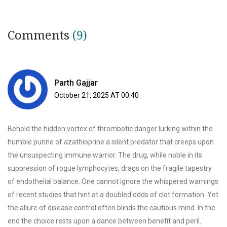
Comments
(9)
Parth Gajjar
October 21, 2025 AT 00:40
Behold the hidden vortex of thrombotic danger lurking within the
humble purine of azathioprine a silent predator that creeps upon
the unsuspecting immune warrior. The drug, while noble in its
suppression of rogue lymphocytes, drags on the fragile tapestry
of endothelial balance. One cannot ignore the whispered warnings
of recent studies that hint at a doubled odds of clot formation. Yet
the allure of disease control often blinds the cautious mind. In the
end the choice rests upon a dance between benefit and peril.