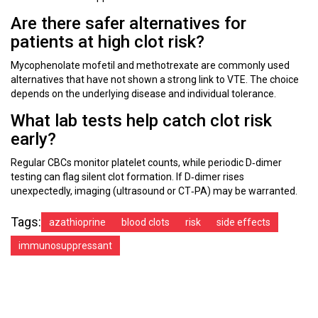
Are there safer alternatives for
patients at high clot risk?
Mycophenolate mofetil and methotrexate are commonly used
alternatives that have not shown a strong link to VTE. The choice
depends on the underlying disease and individual tolerance.
What lab tests help catch clot risk
early?
Regular CBCs monitor platelet counts, while periodic D‑dimer
testing can flag silent clot formation. If D‑dimer rises
unexpectedly, imaging (ultrasound or CT‑PA) may be warranted.
Tags:
azathioprine
blood clots
risk
side effects
immunosuppressant