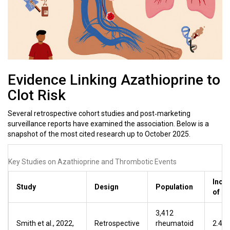
Evidence Linking Azathioprine to
Clot Risk
Several retrospective cohort studies and post‑marketing
surveillance reports have examined the association. Below is a
snapshot of the most cited research up to October 2025.
Key Studies on Azathioprine and Thrombotic Events
Inci
Study
Design
Population
of D
3,412
Smith et al., 2022,
Retrospective
rheumatoid
2.4 %