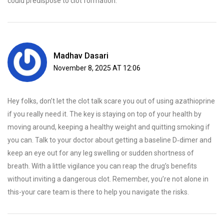
could predispose to clot formation.
Madhav Dasari
November 8, 2025 AT 12:06
Hey folks, don’t let the clot talk scare you out of using azathioprine
if you really need it. The key is staying on top of your health by
moving around, keeping a healthy weight and quitting smoking if
you can. Talk to your doctor about getting a baseline D‑dimer and
keep an eye out for any leg swelling or sudden shortness of
breath. With a little vigilance you can reap the drug’s benefits
without inviting a dangerous clot. Remember, you’re not alone in
this-your care team is there to help you navigate the risks.