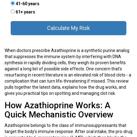
41-60 years
61+ years
Calculate My Risk
When doctors prescribe
Azathioprine
is a
synthetic purine analog
that suppresses the immune system by interfering with DNA
synthesis in rapidly dividing cells
, they weigh its proven benefits
against a long list of possible side effects. One concern that’s
resurfacing in recent literature is an elevated risk of blood clots - a
complication that can turn life‑threatening if missed. This review
pulls together the latest data, explains how the drug works, and
gives you practical tips on spotting and managing clot risk.
How Azathioprine Works: A
Quick Mechanistic Overview
Azathioprine belongs to the class of
immunosuppressants
that
target the body’s immune response. After oral intake, the pro‑drug