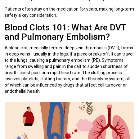
Patients often stay on the medication for years, making long‑term
safety a key consideration.
Blood Clots 101: What Are DVT
and Pulmonary Embolism?
A blood clot, medically termed
deep vein thrombosis
(
DVT
)
, forms
in deep veins - usually in the legs. If a piece breaks off, it can travel
to the lungs, causing a pulmonary embolism (PE). Symptoms
range from swelling and pain in the calf to sudden shortness of
breath, chest pain, or a rapid heart rate. The clotting process
involves platelets, clotting factors, and the fibrinolytic system, all
of which can be influenced by drugs that affect cell turnover or
endothelial health.