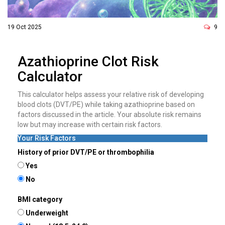
19 Oct 2025
9
Azathioprine Clot Risk
Calculator
This calculator helps assess your relative risk of developing
blood clots (DVT/PE) while taking azathioprine based on
factors discussed in the article. Your absolute risk remains
low but may increase with certain risk factors.
Your Risk Factors
History of prior DVT/PE or thrombophilia
Yes
No
BMI category
Underweight