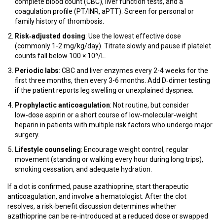
complete blood count (CBC), liver function tests, and a
coagulation profile (PT/INR, aPTT). Screen for personal or
family history of thrombosis.
Risk‑adjusted dosing
: Use the lowest effective dose
(commonly 1-2 mg/kg/day). Titrate slowly and pause if platelet
counts fall below 100 × 10⁹/L.
Periodic labs
: CBC and liver enzymes every 2-4 weeks for the
first three months, then every 3-6 months. Add D‑dimer testing
if the patient reports leg swelling or unexplained dyspnea.
Prophylactic anticoagulation
: Not routine, but consider
low‑dose aspirin or a short course of low‑molecular‑weight
heparin in patients with multiple risk factors who undergo major
surgery.
Lifestyle counseling
: Encourage weight control, regular
movement (standing or walking every hour during long trips),
smoking cessation, and adequate hydration.
If a clot is confirmed, pause azathioprine, start therapeutic
anticoagulation, and involve a hematologist. After the clot
resolves, a risk‑benefit discussion determines whether
azathioprine can be re‑introduced at a reduced dose or swapped