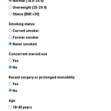
Normal (18.5-24.9)
Overweight (25-29.9)
Obese (BMI >30)
Smoking status
Current smoker
Former smoker
Never smoked
Concurrent steroid use
Yes
No
Recent surgery or prolonged immobility
Yes
No
Age
18-40 years