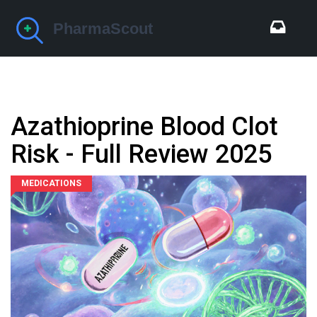
Azathioprine Blood Clot
Risk - Full Review 2025
MEDICATIONS