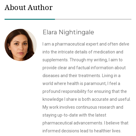
About Author
Elara Nightingale
I am a pharmaceutical expert and often delve
into the intricate details of medication and
supplements. Through my writing, I aim to
provide clear and factual information about
diseases and their treatments. Living in a
world where health is paramount, I feel a
profound responsibility for ensuring that the
knowledge I share is both accurate and useful.
My work involves continuous research and
staying up-to-date with the latest
pharmaceutical advancements. I believe that
informed decisions lead to healthier lives.