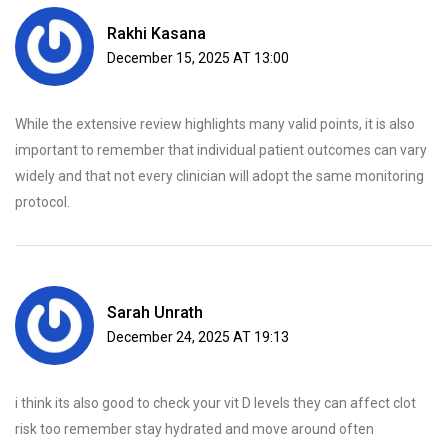
Rakhi Kasana
December 15, 2025 AT 13:00
While the extensive review highlights many valid points, it is also
important to remember that individual patient outcomes can vary
widely and that not every clinician will adopt the same monitoring
protocol.
Sarah Unrath
December 24, 2025 AT 19:13
i think its also good to check your vit D levels they can affect clot
risk too remember stay hydrated and move around often